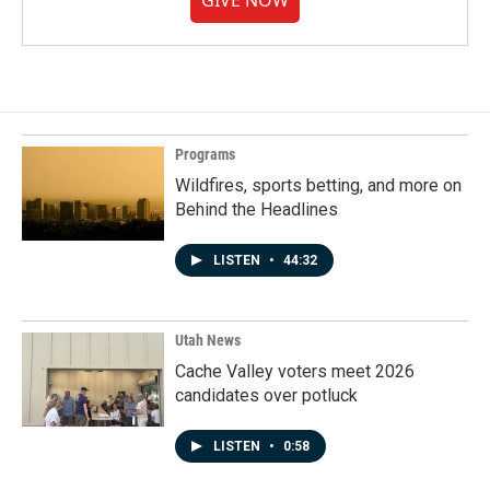
GIVE NOW
Programs
Wildfires, sports betting, and more on
Behind the Headlines
LISTEN
•
44:32
Utah News
Cache Valley voters meet 2026
candidates over potluck
LISTEN
•
0:58