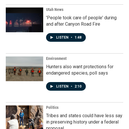
Utah News
'People took care of people' during
and after Canyon Road Fire
LISTEN
•
1:48
Environment
Hunters also want protections for
endangered species, poll says
LISTEN
•
2:10
Politics
Tribes and states could have less say
in preserving history under a federal
proposal