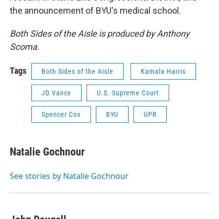
the announcement of BYU's medical school.
Both Sides of the Aisle is produced by Anthony
Scoma.
Tags
Both Sides of the Aisle
Kamala Harris
JD Vance
U.S. Supreme Court
Spencer Cox
BYU
UPR
Natalie Gochnour
See stories by Natalie Gochnour