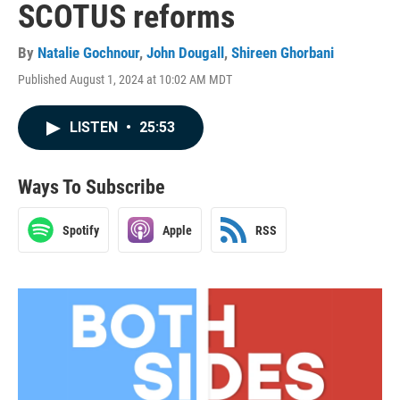
SCOTUS reforms
By
Natalie Gochnour
,
John Dougall
,
Shireen Ghorbani
Published August 1, 2024 at 10:02 AM MDT
LISTEN
•
25:53
Ways To Subscribe
Spotify
Apple
RSS