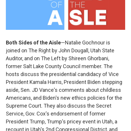
Both Sides of the Aisle
—Natalie Gochnour is
joined on The Right by John Dougall, Utah State
Auditor, and on The Left by Shireen Ghorbani,
former Salt Lake County Council member. The
hosts discuss the presidential candidacy of Vice
President Kamala Harris, President Biden stepping
aside, Sen. JD Vance's comments about childless
Americans, and Biden's new ethics policies for the
Supreme Court. They also discuss the Secret
Service, Gov. Cox's endorsement of former
President Trump, Trump's pricey event in Utah, a
recount in Utah's 2nd Congressional District, and