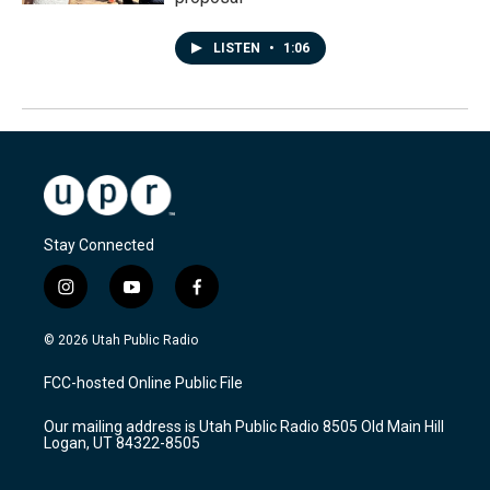
LISTEN
•
1:06
Stay Connected
i
y
f
n
o
a
s
u
c
© 2026 Utah Public Radio
t
t
e
a
u
b
FCC-hosted Online Public File
g
b
o
r
e
o
Our mailing address is Utah Public Radio 8505 Old Main Hill
a
k
Logan, UT 84322-8505
m