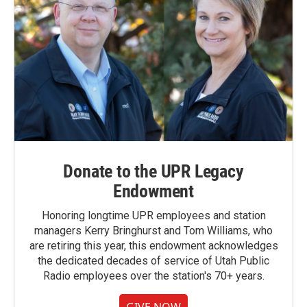
Donate to the UPR Legacy
Endowment
Honoring longtime UPR employees and station
managers Kerry Bringhurst and Tom Williams, who
are retiring this year, this endowment acknowledges
the dedicated decades of service of Utah Public
Radio employees over the station's 70+ years.