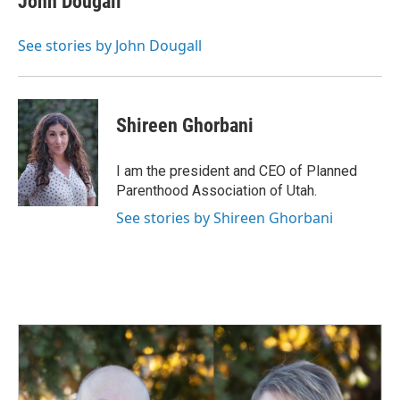
John Dougall
See stories by John Dougall
Shireen Ghorbani
I am the president and CEO of Planned
Parenthood Association of Utah.
See stories by Shireen Ghorbani