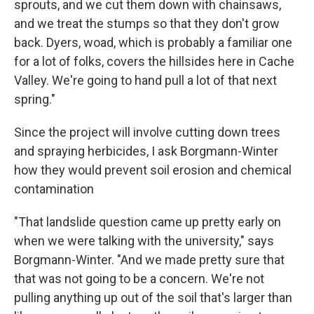
sprouts, and we cut them down with chainsaws,
and we treat the stumps so that they don't grow
back. Dyers, woad, which is probably a familiar one
for a lot of folks, covers the hillsides here in Cache
Valley. We're going to hand pull a lot of that next
spring."
Since the project will involve cutting down trees
and spraying herbicides, I ask Borgmann-Winter
how they would prevent soil erosion and chemical
contamination
"That landslide question came up pretty early on
when we were talking with the university," says
Borgmann-Winter. "And we made pretty sure that
that was not going to be a concern. We're not
pulling anything up out of the soil that's larger than