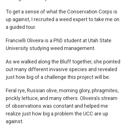
To get a sense of what the Conservation Corps is
up against, I recruited a weed expert to take me on
a guided tour.
Francielli Oliveira is a PhD student at Utah State
University studying weed management.
As we walked along the Bluff together, she pointed
out many different invasive species and revealed
just how big of a challenge this project will be.
Feral rye, Russian olive, morning glory, phragmites,
prickly lettuce, and many others. Oliveira's stream
of observations was constant and helped me
realize just how big a problem the UCC are up
against.