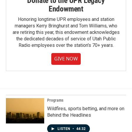
Donate to the UPR Legacy
Endowment
Honoring longtime UPR employees and station
managers Kerry Bringhurst and Tom Williams, who
are retiring this year, this endowment acknowledges
the dedicated decades of service of Utah Public
Radio employees over the station's 70+ years.
GIVE NOW
Programs
Wildfires, sports betting, and more on
Behind the Headlines
LISTEN
•
44:32