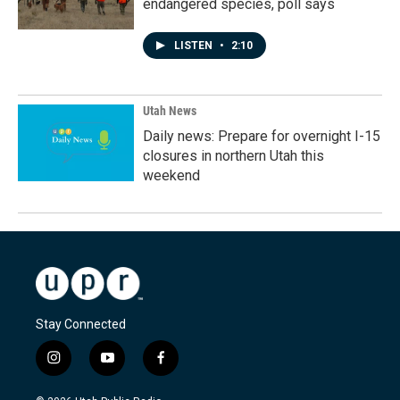
endangered species, poll says
LISTEN
•
2:10
Utah News
Daily news: Prepare for overnight I-15
closures in northern Utah this
weekend
Stay Connected
i
y
f
n
o
a
s
u
c