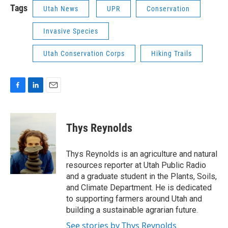
Tags
Utah News
UPR
Conservation
Invasive Species
Utah Conservation Corps
Hiking Trails
F
L
E
a
i
m
c
n
a
e
k
i
Thys Reynolds
b
e
l
o
d
o
I
Thys Reynolds is an agriculture and natural
k
n
resources reporter at Utah Public Radio
and a graduate student in the Plants, Soils,
and Climate Department. He is dedicated
to supporting farmers around Utah and
building a sustainable agrarian future.
See stories by Thys Reynolds