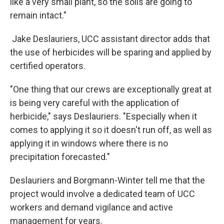
like a very small plant, so the soils are going to
remain intact."
Jake Deslauriers, UCC assistant director adds that
the use of herbicides will be sparing and applied by
certified operators.
"One thing that our crews are exceptionally great at
is being very careful with the application of
herbicide," says Deslauriers. "Especially when it
comes to applying it so it doesn't run off, as well as
applying it in windows where there is no
precipitation forecasted."
Deslauriers and Borgmann-Winter tell me that the
project would involve a dedicated team of UCC
workers and demand vigilance and active
management for years.