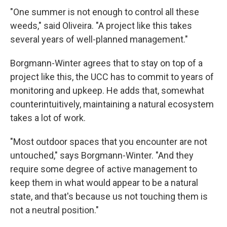
"One summer is not enough to control all these
weeds," said Oliveira. "A project like this takes
several years of well-planned management."
Borgmann-Winter agrees that to stay on top of a
project like this, the UCC has to commit to years of
monitoring and upkeep. He adds that, somewhat
counterintuitively, maintaining a natural ecosystem
takes a lot of work.
"Most outdoor spaces that you encounter are not
untouched," says Borgmann-Winter. "And they
require some degree of active management to
keep them in what would appear to be a natural
state, and that's because us not touching them is
not a neutral position."