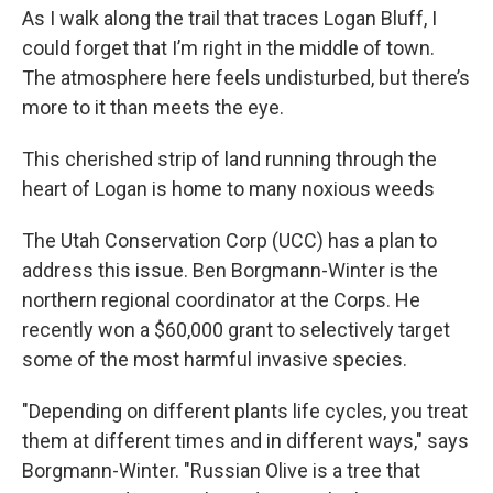
As I walk along the trail that traces Logan Bluff, I
could forget that I’m right in the middle of town.
The atmosphere here feels undisturbed, but there’s
more to it than meets the eye.
This cherished strip of land running through the
heart of Logan is home to many noxious weeds
The Utah Conservation Corp (UCC) has a plan to
address this issue. Ben Borgmann-Winter is the
northern regional coordinator at the Corps. He
recently won a $60,000 grant to selectively target
some of the most harmful invasive species.
"Depending on different plants life cycles, you treat
them at different times and in different ways," says
Borgmann-Winter. "Russian Olive is a tree that