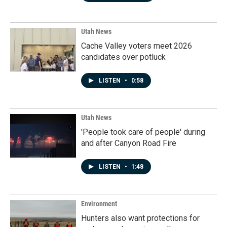
Utah News
Cache Valley voters meet 2026
candidates over potluck
LISTEN
•
0:58
Utah News
'People took care of people' during
and after Canyon Road Fire
LISTEN
•
1:48
Environment
Hunters also want protections for