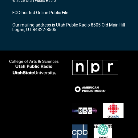
© 2026 Utah Public Radio
t
t
e
a
u
b
FCC-hosted Online Public File
g
b
o
r
e
o
Our mailing address is Utah Public Radio 8505 Old Main Hill
a
k
Logan, UT 84322-8505
m