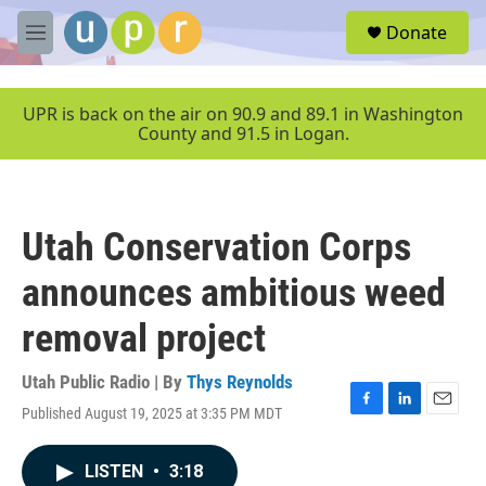
Skip to main content
S
Donate
e
M
a
e
r
n
c
u
UPR is back on the air on 90.9 and 89.1 in Washington
h
County and 91.5 in Logan.
u
e
r
y
Utah Conservation Corps
announces ambitious weed
removal project
Utah Public Radio | By
Thys Reynolds
Published August 19, 2025 at 3:35 PM MDT
F
L
E
a
i
m
c
n
a
LISTEN
•
3:18
e
k
i