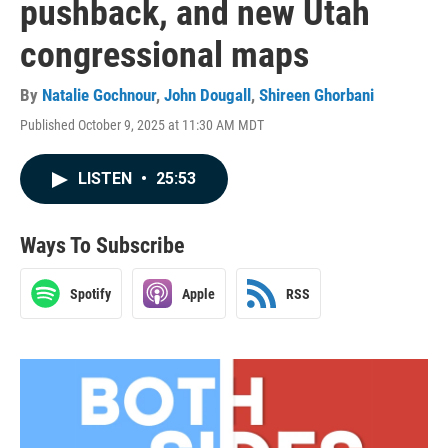
pushback, and new Utah
congressional maps
By
Natalie Gochnour
,
John Dougall
,
Shireen Ghorbani
Published October 9, 2025 at 11:30 AM MDT
LISTEN
•
25:53
Ways To Subscribe
Spotify
Apple
RSS