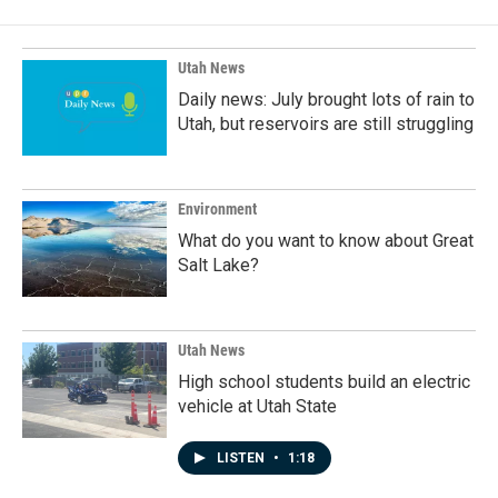
Utah News
Daily news: July brought lots of rain to
Utah, but reservoirs are still struggling
Environment
What do you want to know about Great
Salt Lake?
Utah News
High school students build an electric
vehicle at Utah State
LISTEN
•
1:18