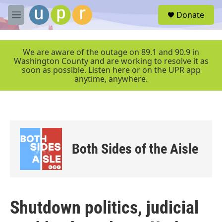
Skip to main content
S
Donate
e
M
a
e
r
n
c
u
We are aware of the outage on 89.1 and 90.9 in
h
Washington County and are working to resolve it as
soon as possible. Listen here or on the UPR app
u
anytime, anywhere.
e
r
y
Both Sides of the Aisle
Shutdown politics, judicial