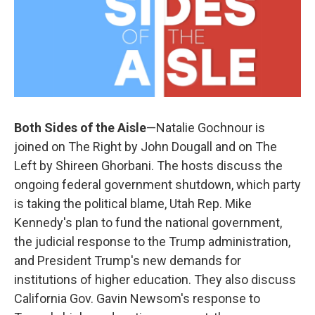
Both Sides of the Aisle
—Natalie Gochnour is
joined on The Right by John Dougall and on The
Left by Shireen Ghorbani. The hosts discuss the
ongoing federal government shutdown, which party
is taking the political blame, Utah Rep. Mike
Kennedy's plan to fund the national government,
the judicial response to the Trump administration,
and President Trump's new demands for
institutions of higher education. They also discuss
California Gov. Gavin Newsom's response to