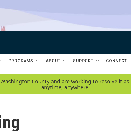
PROGRAMS
ABOUT
SUPPORT
CONNECT
 Washington County and are working to resolve it as 
anytime, anywhere.
ing