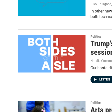
Duck Thurgood
In other new
both technic
Politics
Trump's
sessio
Natalie Gochno
Our hosts di
LISTEN
Politics
Arts p