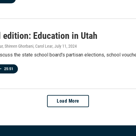
 edition: Education in Utah
r, Shireen Ghorbani, Carol Lear
, July 11, 2024
scuss the state school board's partisan elections, school vouche
•
25:51
Load More