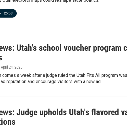
Utah electoral maps could reshape state politics.
•
25:53
news: Utah's school voucher program c
s
, April 24, 2025
 comes a week after a judge ruled the Utah Fits All program was 
bad reputation and encourage visitors with a new ad.
ews: Judge upholds Utah's flavored v
tions