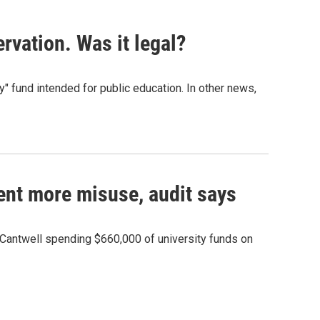
rvation. Was it legal?
" fund intended for public education. In other news,
vent more misuse, audit says
Cantwell spending $660,000 of university funds on