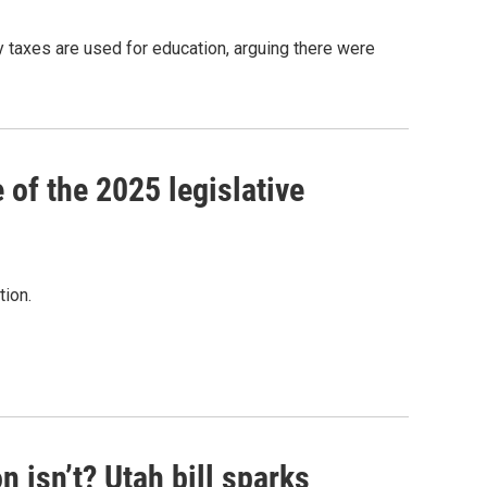
y taxes are used for education, arguing there were
 of the 2025 legislative
tion.
isn’t? Utah bill sparks