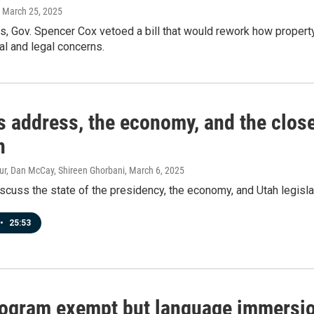
, March 25, 2025
s, Gov. Spencer Cox vetoed a bill that would rework how propert
al and legal concerns.
 address, the economy, and the close
n
ur, Dan McCay, Shireen Ghorbani
, March 6, 2025
scuss the state of the presidency, the economy, and Utah legisla
•
25:53
rogram exempt but language immersion 