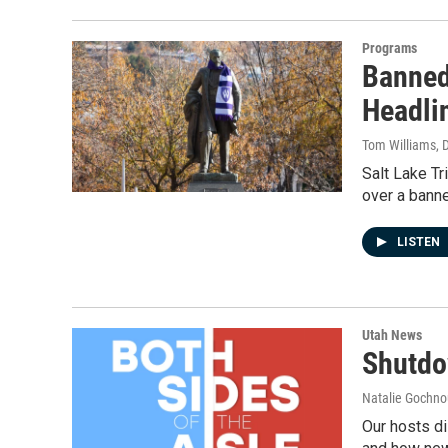
Programs
Banned
Headli
Tom Williams
, 
Salt Lake Tr
over a banne
LISTEN
Utah News
Shutdo
Natalie Gochnou
Our hosts di