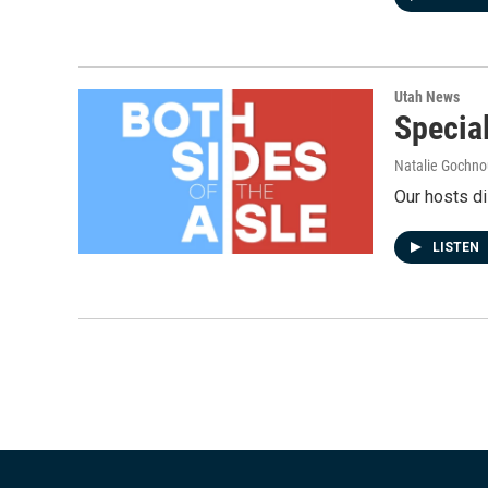
Utah News
Special
Natalie Gochnou
Our hosts di
LISTEN