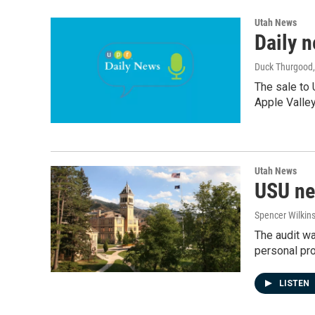
Utah News
Daily n
Duck Thurgood
The sale to 
Apple Valley
Utah News
USU nee
Spencer Wilkin
The audit w
personal pro
LISTEN