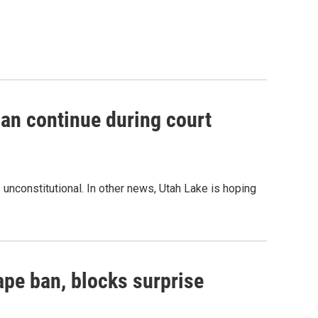
an continue during court
unconstitutional. In other news, Utah Lake is hoping
ape ban, blocks surprise