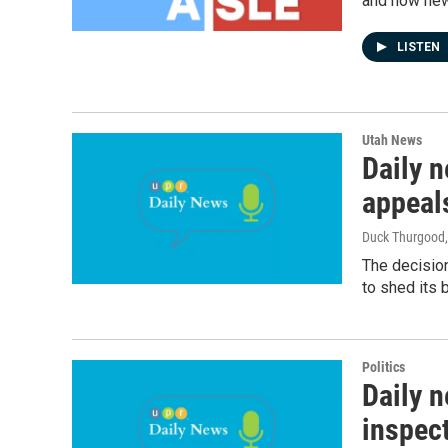
and how new 
LISTEN
Utah News
Daily 
appeal
Duck Thurgood
The decision
to shed its 
Politics
Daily n
inspec