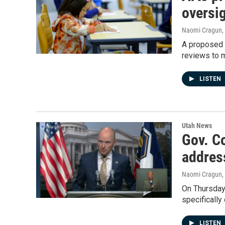
oversi
Naomi Cragun
,
A proposed b
reviews to m
LISTEN
Utah News
Gov. Co
addres
Naomi Cragun
,
On Thursday,
specifically
LISTEN