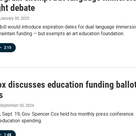
ght debate
 January 30, 2025
ill would introduce expiration dates for dual language immersio
aintain funding — but exempts an art education foundation.
•
2:15
x discusses education funding ballot 
s
 September 20, 2024
 Sept. 19, Gov. Spencer Cox held his monthly press conference.
 education spending.
•
1:48