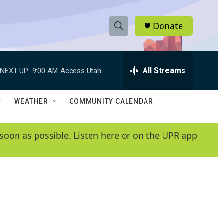
Donate
S
S
e
h
a
r
All Streams
NEXT UP:
9:00 AM
Access Utah
o
c
h
w
Q
WEATHER
COMMUNITY CALENDAR
u
S
e
r
e
soon as possible. Listen here or on the UPR app
y
a
r
c
h