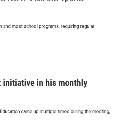
n and most school programs, requiring regular
initiative in his monthly
 Education came up multiple times during the meeting,