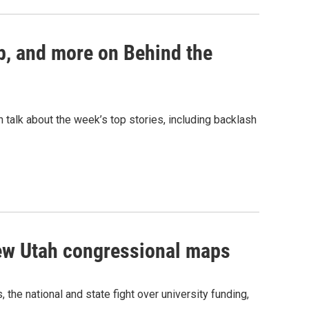
p, and more on Behind the
talk about the week’s top stories, including backlash
new Utah congressional maps
he national and state fight over university funding,