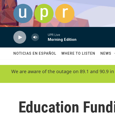
Skip to main content
UPR Live
Morning Edition
NOTICIAS EN ESPAÑOL
WHERE TO LISTEN
NEWS
We are aware of the outage on 89.1 and 90.9 in
Education Fund