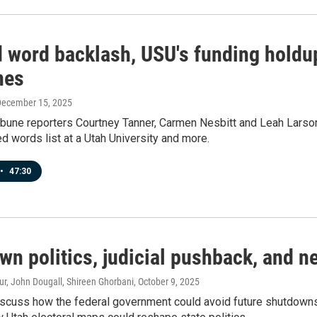
 word backlash, USU's funding holdu
nes
December 15, 2025
ibune reporters Courtney Tanner, Carmen Nesbitt and Leah Larson 
d words list at a Utah University and more.
•
47:30
wn politics, judicial pushback, and 
r, John Dougall, Shireen Ghorbani
, October 9, 2025
scuss how the federal government could avoid future shutdowns, t