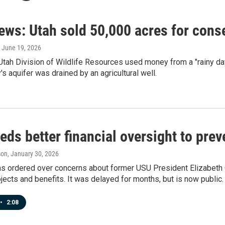
ews: Utah sold 50,000 acres for conse
, June 19, 2026
Utah Division of Wildlife Resources used money from a "rainy day
's aquifer was drained by an agricultural well.
ds better financial oversight to pre
son
, January 30, 2026
as ordered over concerns about former USU President Elizabeth 
jects and benefits. It was delayed for months, but is now public.
•
2:08