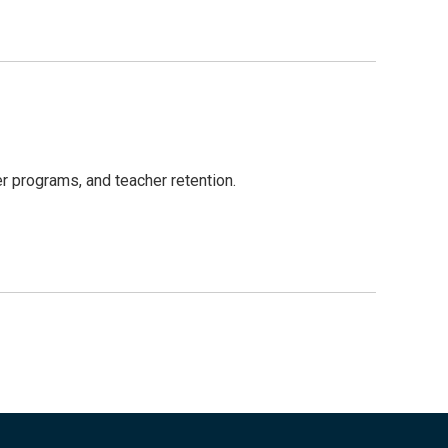
r programs, and teacher retention.