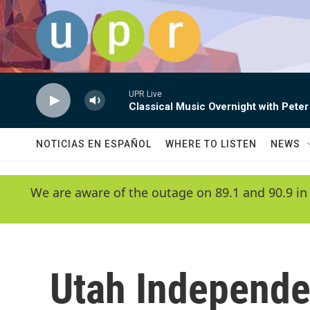
Skip to main content
UPR Live
Classical Music Overnight with Peter
NOTICIAS EN ESPAÑOL
WHERE TO LISTEN
NEWS
We are aware of the outage on 89.1 and 90.9 in
Utah Independe