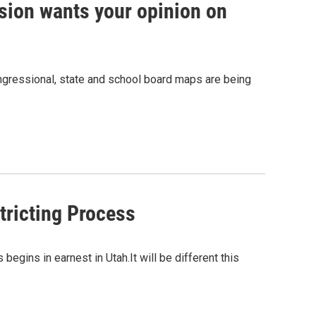
sion wants your opinion on
ongressional, state and school board maps are being
tricting Process
egins in earnest in Utah.It will be different this