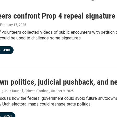
ers confront Prop 4 repeal signature
 February 17, 2026
 volunteers collected videos of public encounters with petition 
 could be used to challenge some signatures.
•
4:08
wn politics, judicial pushback, and 
r, John Dougall, Shireen Ghorbani
, October 9, 2025
scuss how the federal government could avoid future shutdowns, t
Utah electoral maps could reshape state politics.
•
25:53