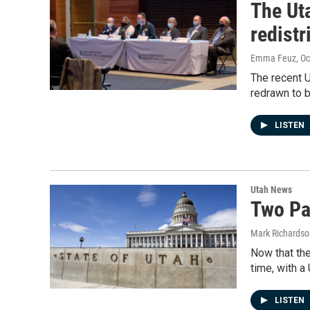
The Ut
redistr
Emma Feuz
, O
The recent U
redrawn to b
LISTEN
Utah News
Two Pa
Mark Richardso
Now that the
time, with a
LISTEN