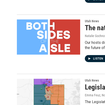
Utah News
The nat
Natalie Gochnou
Our hosts di
the future of
LISTEN
Utah News
Legisl
Emma Feuz
, N
The Legisla