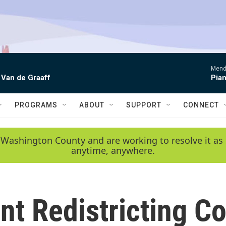
Mende
 Van de Graaff
Pian
PROGRAMS
ABOUT
SUPPORT
CONNECT
 Washington County and are working to resolve it as 
anytime, anywhere.
nt Redistricting 