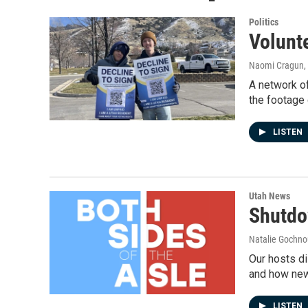
Politics
Volunte
Naomi Cragun
,
A network of
the footage
LISTEN
Utah News
Shutdo
Natalie Gochnou
Our hosts di
and how new 
LISTEN