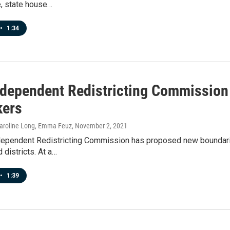
e, state house…
•
1:34
ndependent Redistricting Commission
ers
 Caroline Long, Emma Feuz
, November 2, 2021
dependent Redistricting Commission has proposed new boundarie
 districts. At a…
•
1:39