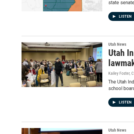
state senat
LISTEN
Utah News
Utah I
lawmak
Kailey Foster,
The Utah In
school board
LISTEN
Utah News