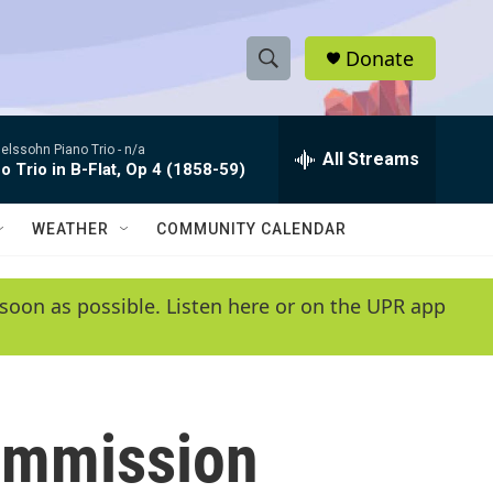
Donate
S
S
e
h
a
lssohn Piano Trio -
n/a
r
All Streams
o
o Trio in B-Flat, Op 4 (1858-59)
c
h
w
Q
WEATHER
COMMUNITY CALENDAR
u
S
e
r
e
soon as possible. Listen here or on the UPR app
y
a
r
c
Commission
h