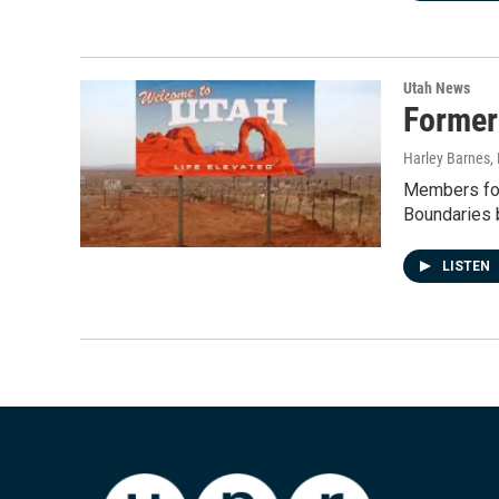
Utah News
Former
Harley Barnes
,
Members for
Boundaries b
LISTEN