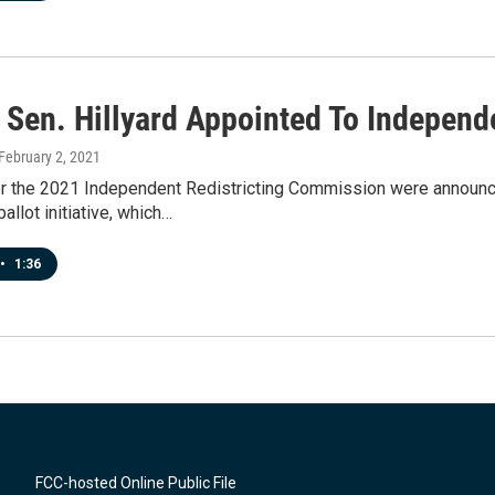
 Sen. Hillyard Appointed To Independ
 February 2, 2021
 the 2021 Independent Redistricting Commission were announce
allot initiative, which…
•
1:36
FCC-hosted Online Public File