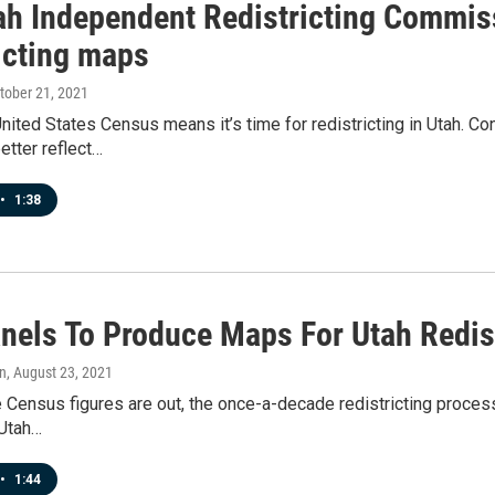
ah Independent Redistricting Commis
icting maps
ctober 21, 2021
nited States Census means it’s time for redistricting in Utah. C
etter reflect…
•
1:38
nels To Produce Maps For Utah Redis
n
, August 23, 2021
 Census figures are out, the once-a-decade redistricting process b
 Utah…
•
1:44