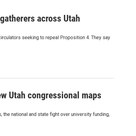
 gatherers across Utah
circulators seeking to repeal Proposition 4. They say
new Utah congressional maps
he national and state fight over university funding,