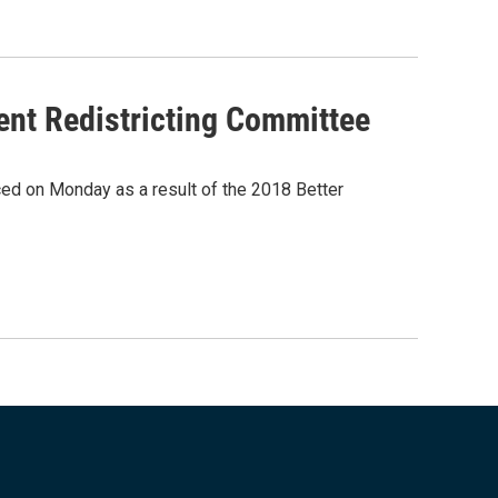
ent Redistricting Committee
d on Monday as a result of the 2018 Better