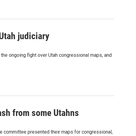
Utah judiciary
, the ongoing fight over Utah congressional maps, and
lash from some Utahns
he committee presented their maps for congressional,