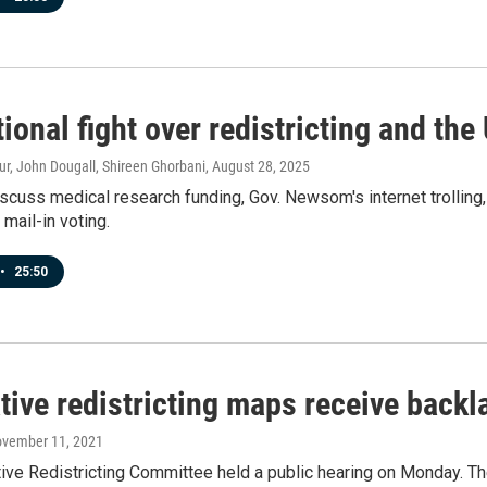
ional fight over redistricting and the 
r, John Dougall, Shireen Ghorbani
, August 28, 2025
scuss medical research funding, Gov. Newsom's internet trolling
 mail-in voting.
•
25:50
ative redistricting maps receive back
ovember 11, 2021
tive Redistricting Committee held a public hearing on Monday. T