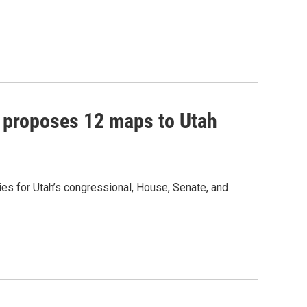
 proposes 12 maps to Utah
s for Utah’s congressional, House, Senate, and