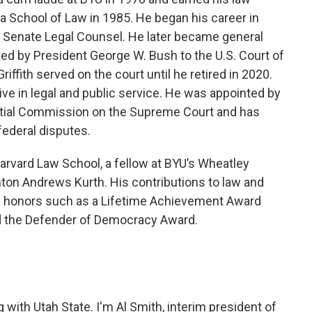
ia School of Law in 1985. He began his career in
s Senate Legal Counsel. He later became general
ed by President George W. Bush to the U.S. Court of
Griffith served on the court until he retired in 2020.
ctive in legal and public service. He was appointed by
ntial Commission on the Supreme Court and has
federal disputes.
 Harvard Law School, a fellow at BYU’s Wheatley
nton Andrews Kurth. His contributions to law and
 honors such as a Lifetime Achievement Award
d the Defender of Democracy Award.
with Utah State. I'm Al Smith, interim president of