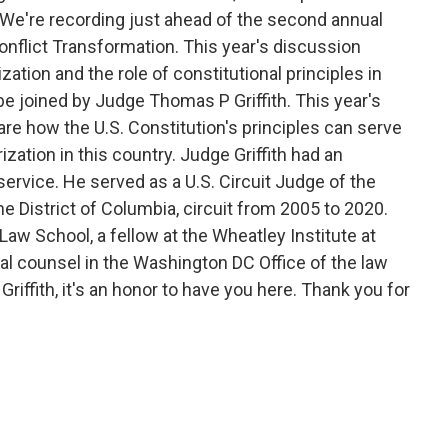
. We're recording just ahead of the second annual
onflict Transformation. This year's discussion
zation and the role of constitutional principles in
be joined by Judge Thomas P Griffith. This year's
hare how the U.S. Constitution's principles can serve
zation in this country. Judge Griffith had an
service. He served as a U.S. Circuit Judge of the
he District of Columbia, circuit from 2005 to 2020.
 Law School, a fellow at the Wheatley Institute at
al counsel in the Washington DC Office of the law
riffith, it's an honor to have you here. Thank you for