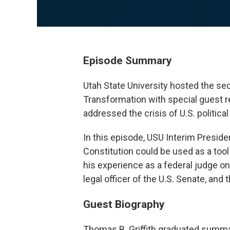
Episode Summary
Utah State University hosted the sec
Transformation with special guest re
addressed the crisis of U.S. politica
In this episode, USU Interim Preside
Constitution could be used as a tool 
his experience as a federal judge on 
legal officer of the U.S. Senate, and
Guest Biography
Thomas B. Griffith graduated summa