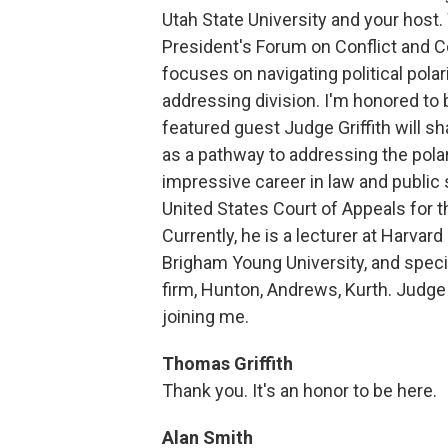
Utah State University and your host
President's Forum on Conflict and C
focuses on navigating political polari
addressing division. I'm honored to 
featured guest Judge Griffith will s
as a pathway to addressing the polari
impressive career in law and public 
United States Court of Appeals for t
Currently, he is a lecturer at Harvard
Brigham Young University, and speci
firm, Hunton, Andrews, Kurth. Judge G
joining me.
Thomas Griffith
Thank you. It's an honor to be here.
Alan Smith