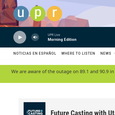
Skip to main content
UPR Live
Morning Edition
NOTICIAS EN ESPAÑOL
WHERE TO LISTEN
NEWS
We are aware of the outage on 89.1 and 90.9 in
Future Casting with Ut