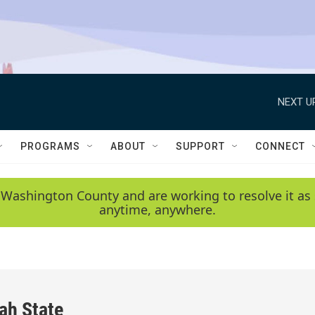
NEXT U
PROGRAMS
ABOUT
SUPPORT
CONNECT
 Washington County and are working to resolve it as 
anytime, anywhere.
ah State