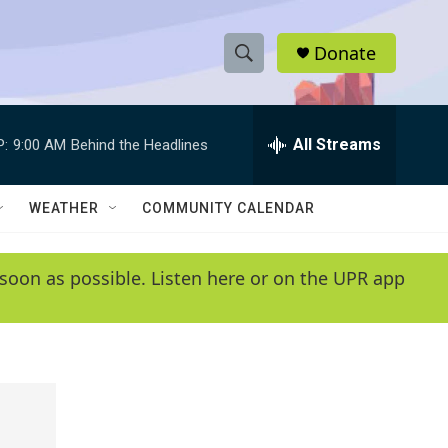
Donate
S
S
e
h
a
r
All Streams
P:
9:00 AM
Behind the Headlines
o
c
h
w
Q
WEATHER
COMMUNITY CALENDAR
u
S
e
r
e
soon as possible. Listen here or on the UPR app
y
a
r
c
h