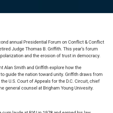
ond annual Presidential Forum on Conflict & Conflict
tired Judge Thomas B. Griffith. This year’s forum
l polarization and the erosion of trust in democracy.
nt Alan Smith and Griffith explore how the
to guide the nation toward unity. Griffith draws from
the U.S. Court of Appeals for the D.C. Circuit, chief
 the general counsel at Brigham Young Univesity.
 cum laude at BYU in 1978 and earned his law