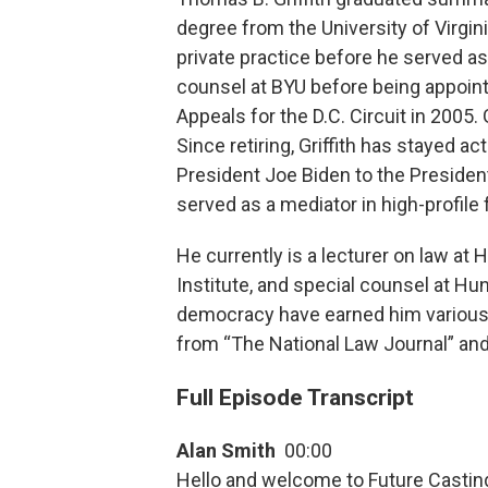
degree from the University of Virgin
private practice before he served a
counsel at BYU before being appoint
Appeals for the D.C. Circuit in 2005. 
Since retiring, Griffith has stayed a
President Joe Biden to the Preside
served as a mediator in high-profile 
He currently is a lecturer on law at
Institute, and special counsel at Hu
democracy have earned him various
from “The National Law Journal” an
Full Episode Transcript
Alan Smith
00:00
Hello and welcome to Future Casting 