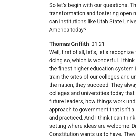
So let's begin with our questions. T
transformation and fostering open
can institutions like Utah State Univ
America today?
Thomas Griffith
01:21
Well, first of all, let's, let's recognize
doing so, which is wonderful. I think 
the finest higher education system i
train the sites of our colleges and u
the nation, they succeed. They alway
colleges and universities today that 
future leaders, how things work under
approach to government that isn't a 
and practiced. And I think I can think
setting where ideas are welcome. Di
Constitution wants us to have. They 