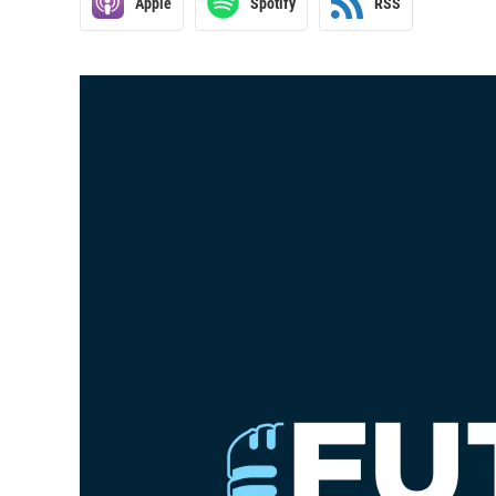
Apple
Spotify
RSS