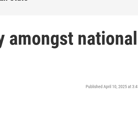
y amongst national
Published April 10, 2025 at 3