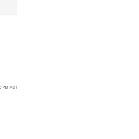
:45 PM MDT