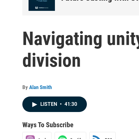
Navigating unit
division
By
Alan Smith
LISTEN
•
41:30
Ways To Subscribe