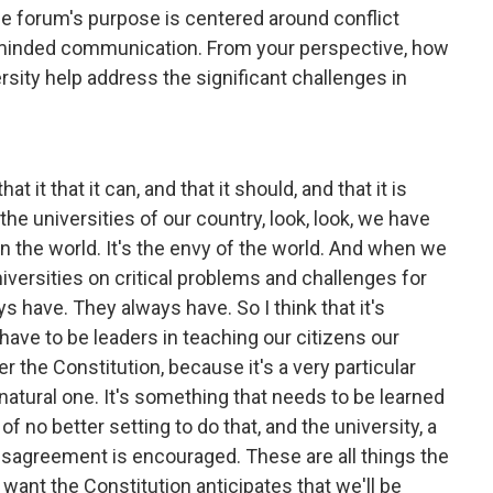
he forum's purpose is centered around conflict
 minded communication. From your perspective, how
ersity help address the significant challenges in
 that it that it can, and that it should, and that it is
the universities of our country, look, look, we have
n the world. It's the envy of the world. And when we
niversities on critical problems and challenges for
s have. They always have. So I think that it's
have to be leaders in teaching our citizens our
 the Constitution, because it's a very particular
natural one. It's something that needs to be learned
 of no better setting to do that, and the university, a
sagreement is encouraged. These are all things the
want the Constitution anticipates that we'll be