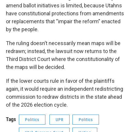
amend ballot initiatives is limited, because Utahns
have constitutional protections from amendments
or replacements that “impair the reform” enacted
by the people.
The ruling doesn’t necessarily mean maps will be
redrawn; instead, the lawsuit now returns to the
Third District Court where the constitutionality of
the maps will be decided.
If the lower courts rule in favor of the plaintiffs
again, it would require an independent redistricting
commission to redraw districts in the state ahead
of the 2026 election cycle.
Tags
Politics
UPR
Politics