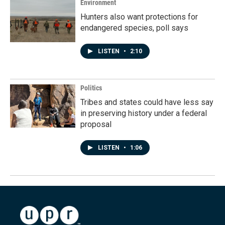
Environment
Hunters also want protections for
endangered species, poll says
LISTEN
•
2:10
Politics
Tribes and states could have less say
in preserving history under a federal
proposal
LISTEN
•
1:06