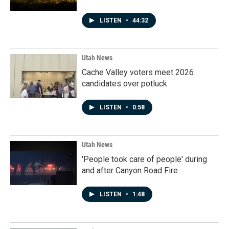
LISTEN
•
44:32
Utah News
Cache Valley voters meet 2026
candidates over potluck
LISTEN
•
0:58
Utah News
'People took care of people' during
and after Canyon Road Fire
LISTEN
•
1:48