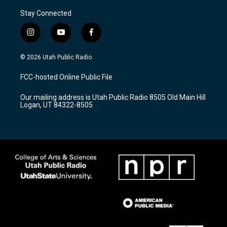
Stay Connected
i
y
f
n
o
a
s
u
c
© 2026 Utah Public Radio
t
t
e
a
u
b
FCC-hosted Online Public File
g
b
o
r
e
o
Our mailing address is Utah Public Radio 8505 Old Main Hill
a
k
Logan, UT 84322-8505
m