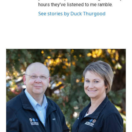
hours they've listened to me ramble.
See stories by Duck Thurgood