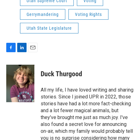
Utah Supreme Court
Voting
Gerrymandering
Voting Rights
Utah State Legislature
F
L
E
a
i
m
c
n
a
e
k
i
Duck Thurgood
b
e
l
o
d
o
I
All my life, I have loved writing and sharing
k
n
stories. Since I joined UPR in 2022, those
stories have had a lot more fact-checking
and a lot fewer magical animals, but
they've brought me just as much joy. I've
also found a secret love for announcing
on-air, which my family would probably tell
you is no surprise considering how many