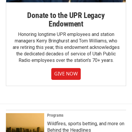
Donate to the UPR Legacy
Endowment
Honoring longtime UPR employees and station
managers Kerry Bringhurst and Tom Williams, who
are retiring this year, this endowment acknowledges
the dedicated decades of service of Utah Public
Radio employees over the station's 70+ years.
GIVE NOW
Programs
Wildfires, sports betting, and more on
Behind the Headlines