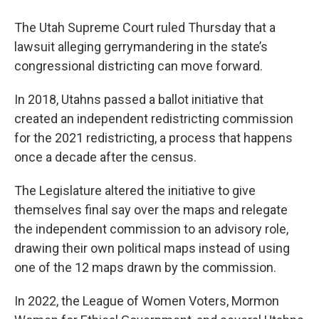
The Utah Supreme Court ruled Thursday that a
lawsuit alleging gerrymandering in the state’s
congressional districting can move forward.
In 2018, Utahns passed a ballot initiative that
created an independent redistricting commission
for the 2021 redistricting, a process that happens
once a decade after the census.
The Legislature altered the initiative to give
themselves final say over the maps and relegate
the independent commission to an advisory role,
drawing their own political maps instead of using
one of the 12 maps drawn by the commission.
In 2022, the League of Women Voters, Mormon