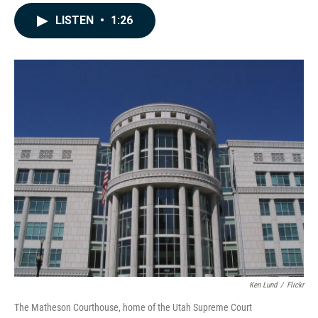
a
i
m
c
n
a
LISTEN
•
1:26
e
k
i
b
e
l
o
d
o
I
k
n
Ken Lund
/
Flickr
The Matheson Courthouse, home of the Utah Supreme Court