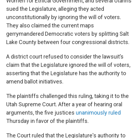
Women for Ethical Government, and several Utahns
sued the Legislature, alleging they acted
unconstitutionally by ignoring the will of voters.
They also claimed the current maps
gerrymandered Democratic voters by splitting Salt
Lake County between four congressional districts.
A district court refused to consider the lawsuit’s
claim that the Legislature ignored the will of voters,
asserting that the Legislature has the authority to
amend ballot initiatives.
The plaintiffs challenged this ruling, taking it to the
Utah Supreme Court. After a year of hearing oral
arguments, the five justices
unanimously ruled
Thursday in favor of the plaintiffs.
The Court ruled that the Legislature's authority to