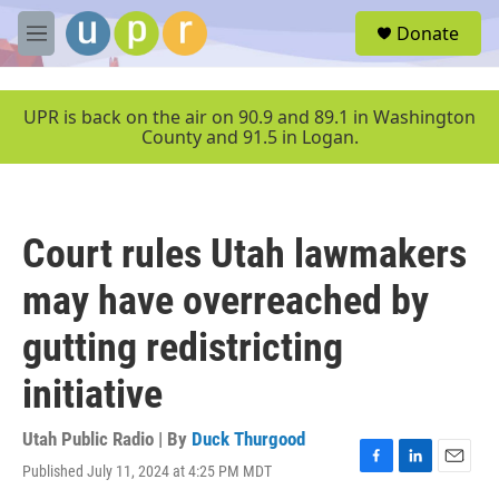
Skip to main content
S
Donate
e
M
a
e
r
n
c
u
UPR is back on the air on 90.9 and 89.1 in Washington
h
County and 91.5 in Logan.
u
e
r
y
Court rules Utah lawmakers
may have overreached by
gutting redistricting
initiative
Utah Public Radio | By
Duck Thurgood
Published July 11, 2024 at 4:25 PM MDT
F
L
E