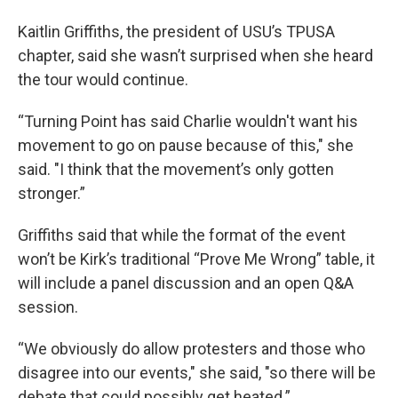
Kaitlin Griffiths, the president of USU’s TPUSA
chapter, said she wasn’t surprised when she heard
the tour would continue.
“Turning Point has said Charlie wouldn't want his
movement to go on pause because of this," she
said. "I think that the movement’s only gotten
stronger.”
Griffiths said that while the format of the event
won’t be Kirk’s traditional “Prove Me Wrong” table, it
will include a panel discussion and an open Q&A
session.
“We obviously do allow protesters and those who
disagree into our events," she said, "so there will be
debate that could possibly get heated.”