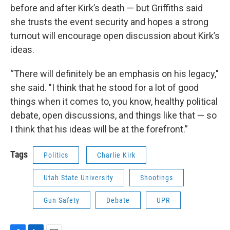
before and after Kirk’s death — but Griffiths said
she trusts the event security and hopes a strong
turnout will encourage open discussion about Kirk’s
ideas.
“There will definitely be an emphasis on his legacy,"
she said. "I think that he stood for a lot of good
things when it comes to, you know, healthy political
debate, open discussions, and things like that — so
I think that his ideas will be at the forefront.”
Tags
Politics
Charlie Kirk
Utah State University
Shootings
Gun Safety
Debate
UPR