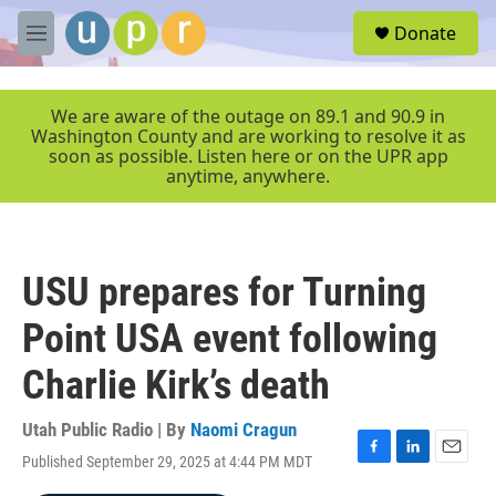
Skip to main content
S
Donate
e
M
a
e
r
n
c
u
We are aware of the outage on 89.1 and 90.9 in
h
Washington County and are working to resolve it as
soon as possible. Listen here or on the UPR app
u
anytime, anywhere.
e
r
y
USU prepares for Turning
Point USA event following
Charlie Kirk’s death
Utah Public Radio | By
Naomi Cragun
Published September 29, 2025 at 4:44 PM MDT
F
L
E
a
i
m