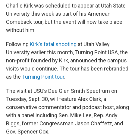
Charlie Kirk was scheduled to appear at Utah State
University this week as part of his American
Comeback tour, but the event will now take place
without him.
Following
Kirk’s fatal shooting
at Utah Valley
University earlier this month, Turning Point USA, the
non-profit founded by Kirk, announced the campus
visits would continue. The tour has been rebranded
as the
Turning Point tour
.
The visit at USU’s Dee Glen Smith Spectrum on
Tuesday, Sept. 30, will feature Alex Clark, a
conservative commentator and podcast host, along
with a panel including Sen. Mike Lee, Rep. Andy
Biggs, former Congressman Jason Chaffetz, and
Gov. Spencer Cox.