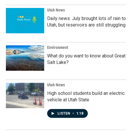
Utah News
Daily news: July brought lots of rain to
Utah, but reservoirs are still struggling
Environment
What do you want to know about Great
Salt Lake?
Utah News
High school students build an electric
vehicle at Utah State
LISTEN
•
1:18