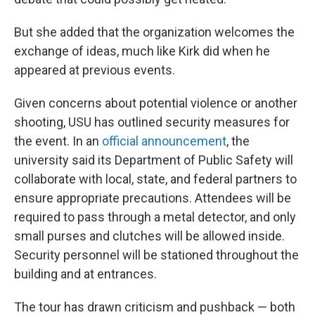
But she added that the organization welcomes the
exchange of ideas, much like Kirk did when he
appeared at previous events.
Given concerns about potential violence or another
shooting, USU has outlined security measures for
the event. In an
official announcement
, the
university said its Department of Public Safety will
collaborate with local, state, and federal partners to
ensure appropriate precautions. Attendees will be
required to pass through a metal detector, and only
small purses and clutches will be allowed inside.
Security personnel will be stationed throughout the
building and at entrances.
The tour has drawn criticism and pushback — both