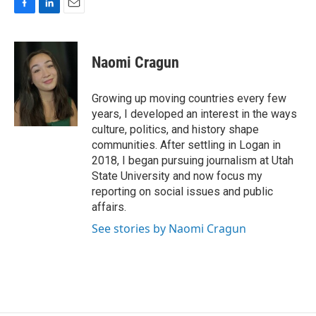
F
L
E
a
i
m
c
n
a
e
k
i
Naomi Cragun
b
e
l
o
d
o
I
Growing up moving countries every few
k
n
years, I developed an interest in the ways
culture, politics, and history shape
communities. After settling in Logan in
2018, I began pursuing journalism at Utah
State University and now focus my
reporting on social issues and public
affairs.
See stories by Naomi Cragun