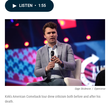
c
n
a
LISTEN
•
1:55
e
k
i
b
e
l
o
d
o
I
k
n
Gage Skidmore
/
Openverse
Kirk's American Comeback tour drew criticism both before and after his
death.