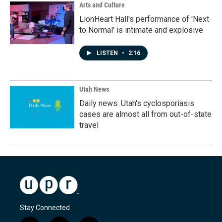
Arts and Culture
LionHeart Hall's performance of 'Next
to Normal' is intimate and explosive
LISTEN
•
2:16
Utah News
Daily news: Utah's cyclosporiasis
cases are almost all from out-of-state
travel
Stay Connected