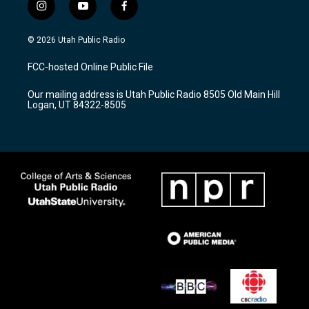
i
y
f
n
o
a
s
u
c
© 2026 Utah Public Radio
t
t
e
a
u
b
FCC-hosted Online Public File
g
b
o
r
e
o
Our mailing address is Utah Public Radio 8505 Old Main Hill
a
k
Logan, UT 84322-8505
m