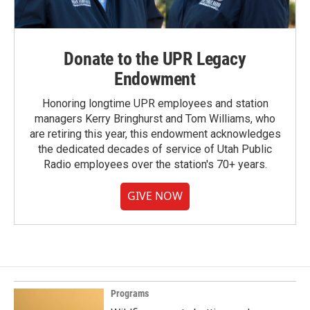
Donate to the UPR Legacy
Endowment
Honoring longtime UPR employees and station
managers Kerry Bringhurst and Tom Williams, who
are retiring this year, this endowment acknowledges
the dedicated decades of service of Utah Public
Radio employees over the station's 70+ years.
GIVE NOW
Programs