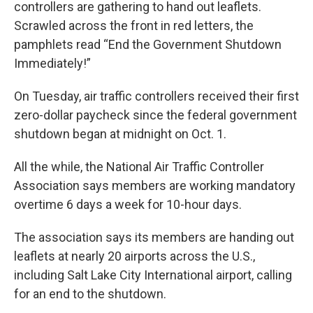
controllers are gathering to hand out leaflets.
Scrawled across the front in red letters, the
pamphlets read “End the Government Shutdown
Immediately!”
On Tuesday, air traffic controllers received their first
zero-dollar paycheck since the federal government
shutdown began at midnight on Oct. 1.
All the while, the National Air Traffic Controller
Association says members are working mandatory
overtime 6 days a week for 10-hour days.
The association says its members are handing out
leaflets at nearly 20 airports across the U.S.,
including Salt Lake City International airport, calling
for an end to the shutdown.