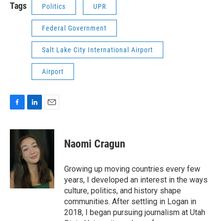
Tags
Politics
UPR
Federal Government
Salt Lake City International Airport
Airport
F
L
E
a
i
m
c
n
a
e
k
i
Naomi Cragun
b
e
l
o
d
o
I
Growing up moving countries every few
k
n
years, I developed an interest in the ways
culture, politics, and history shape
communities. After settling in Logan in
2018, I began pursuing journalism at Utah