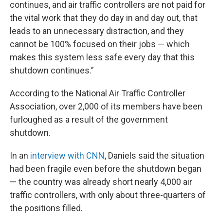
continues, and air traffic controllers are not paid for
the vital work that they do day in and day out, that
leads to an unnecessary distraction, and they
cannot be 100% focused on their jobs — which
makes this system less safe every day that this
shutdown continues.”
According to the National Air Traffic Controller
Association, over 2,000 of its members have been
furloughed as a result of the government
shutdown.
In an
interview with CNN
, Daniels said the situation
had been fragile even before the shutdown began
— the country was already short nearly 4,000 air
traffic controllers, with only about three-quarters of
the positions filled.