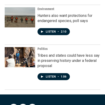
Environment
Hunters also want protections for
endangered species, poll says
LISTEN
•
2:10
Politics
Tribes and states could have less say
in preserving history under a federal
proposal
LISTEN
•
1:06