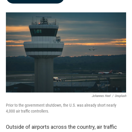
b
e
l
o
d
o
I
k
n
Johannes Heel
/
Unsplash
Prior to the government shutdown, the U.S. was already short nearly
4,000 air traffic controllers.
Outside of airports across the country, air traffic