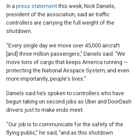
In a
press statement
this week, Nick Daniels,
president of the association, said air traffic
controllers are carrying the full weight of the
shutdown.
“Every single day we move over 45,000 aircraft
[and] three million passengers," Daniels said. "We
move tons of cargo that keeps America running —
protecting the National Airspace System, and even
more importantly, people's lives.”
Daniels said he’s spoken to controllers who have
begun taking on second jobs as Uber and DoorDash
drivers just to make ends meet.
“Our job is to communicate for the safety of the
flying public," he said, "and as this shutdown