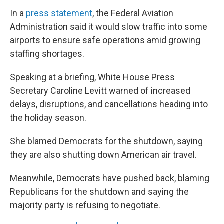
In a
press statement
, the Federal Aviation
Administration said it would slow traffic into some
airports to ensure safe operations amid growing
staffing shortages.
Speaking at a briefing, White House Press
Secretary Caroline Levitt warned of increased
delays, disruptions, and cancellations heading into
the holiday season.
She blamed Democrats for the shutdown, saying
they are also shutting down American air travel.
Meanwhile, Democrats have pushed back, blaming
Republicans for the shutdown and saying the
majority party is refusing to negotiate.