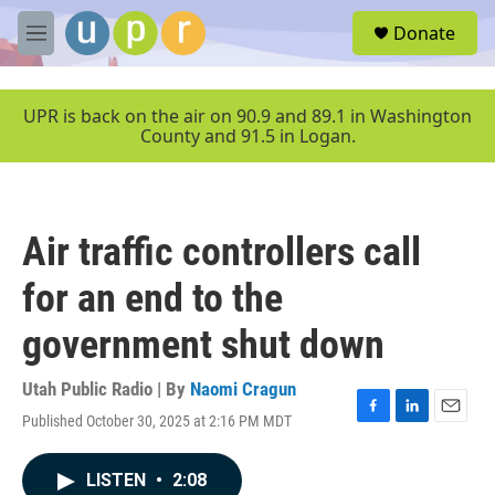
Skip to main content
S
Donate
e
M
a
e
r
n
c
u
UPR is back on the air on 90.9 and 89.1 in Washington
h
County and 91.5 in Logan.
u
e
r
y
Air traffic controllers call
for an end to the
government shut down
Utah Public Radio | By
Naomi Cragun
Published October 30, 2025 at 2:16 PM MDT
F
L
E
a
i
m
c
n
a
LISTEN
•
2:08
e
k
i