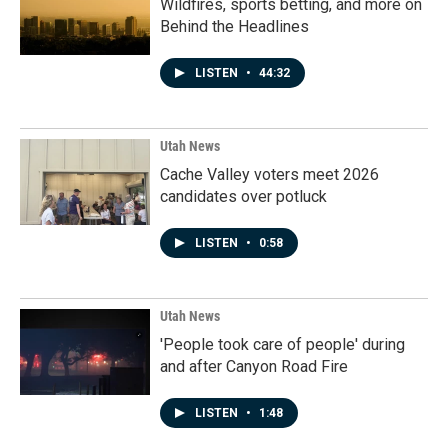
Wildfires, sports betting, and more on
Behind the Headlines
LISTEN
•
44:32
Utah News
Cache Valley voters meet 2026
candidates over potluck
LISTEN
•
0:58
Utah News
'People took care of people' during
and after Canyon Road Fire
LISTEN
•
1:48