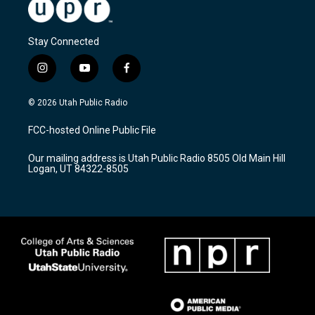
Stay Connected
i
y
f
n
o
a
s
u
c
© 2026 Utah Public Radio
t
t
e
a
u
b
FCC-hosted Online Public File
g
b
o
r
e
o
Our mailing address is Utah Public Radio 8505 Old Main Hill
a
k
Logan, UT 84322-8505
m