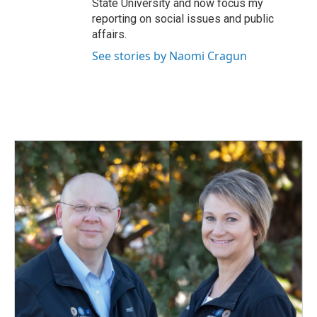
State University and now focus my
reporting on social issues and public
affairs.
See stories by Naomi Cragun