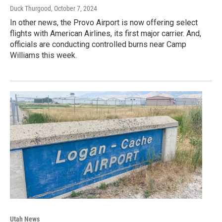
Duck Thurgood
, October 7, 2024
In other news, the Provo Airport is now offering select
flights with American Airlines, its first major carrier. And,
officials are conducting controlled burns near Camp
Williams this week.
Utah News