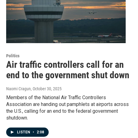
Politics
Air traffic controllers call for an
end to the government shut down
Naomi Cragun
, October 30, 2025
Members of the National Air Traffic Controllers
Association are handing out pamphlets at airports across
the U.S., calling for an end to the federal government
shutdown.
LISTEN
•
2:08