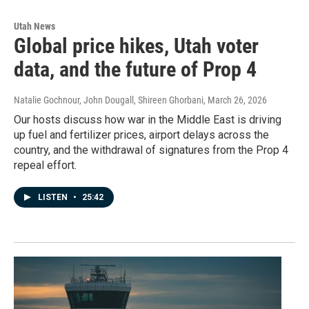
Utah News
Global price hikes, Utah voter
data, and the future of Prop 4
Natalie Gochnour, John Dougall, Shireen Ghorbani
, March 26, 2026
Our hosts discuss how war in the Middle East is driving
up fuel and fertilizer prices, airport delays across the
country, and the withdrawal of signatures from the Prop 4
repeal effort.
LISTEN
•
25:42