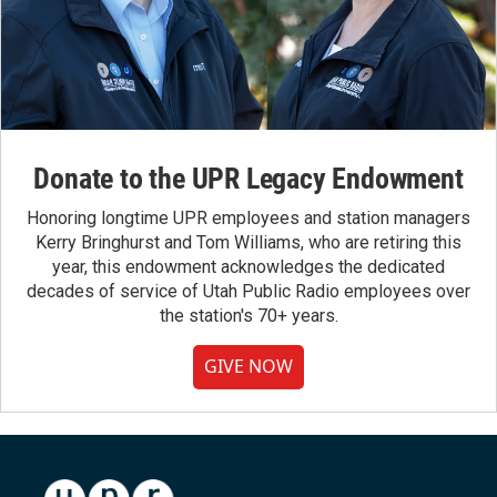
Donate to the UPR Legacy Endowment
Honoring longtime UPR employees and station managers
Kerry Bringhurst and Tom Williams, who are retiring this
year, this endowment acknowledges the dedicated
decades of service of Utah Public Radio employees over
the station's 70+ years.
GIVE NOW