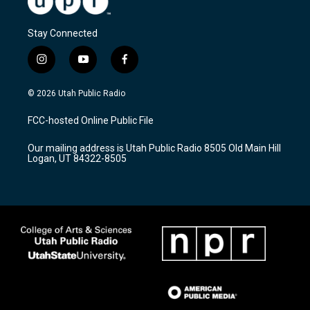
Stay Connected
i
y
f
n
o
a
s
u
c
© 2026 Utah Public Radio
t
t
e
a
u
b
FCC-hosted Online Public File
g
b
o
r
e
o
Our mailing address is Utah Public Radio 8505 Old Main Hill
a
k
Logan, UT 84322-8505
m