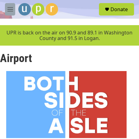
Skip to main content
S
Donate
e
M
a
e
r
n
c
u
UPR is back on the air on 90.9 and 89.1 in Washington
h
County and 91.5 in Logan.
u
e
Airport
r
y