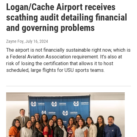
Logan/Cache Airport receives
scathing audit detailing financial
and governing problems
Zayne Foy
, July 16, 2024
The airport is not financially sustainable right now, which is
a Federal Aviation Association requirement. It's also at
risk of losing the certification that allows it to host
scheduled, large flights for USU sports teams.