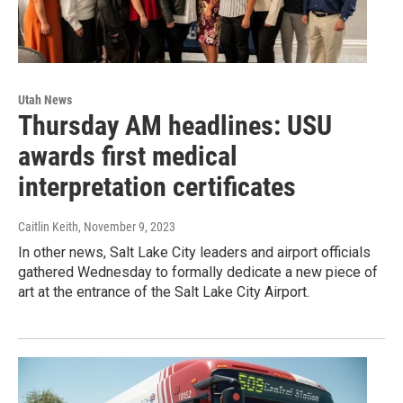
Utah News
Thursday AM headlines: USU
awards first medical
interpretation certificates
Caitlin Keith
, November 9, 2023
In other news, Salt Lake City leaders and airport officials
gathered Wednesday to formally dedicate a new piece of
art at the entrance of the Salt Lake City Airport.