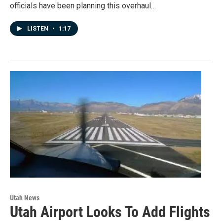
officials have been planning this overhaul…
LISTEN
•
1:17
Utah News
Utah Airport Looks To Add Flights