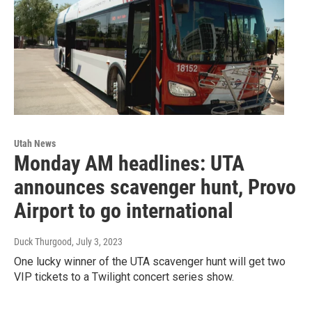
Utah News
Monday AM headlines: UTA
announces scavenger hunt, Provo
Airport to go international
Duck Thurgood
, July 3, 2023
One lucky winner of the UTA scavenger hunt will get two
VIP tickets to a Twilight concert series show.