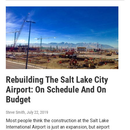
Rebuilding The Salt Lake City
Airport: On Schedule And On
Budget
Steve Smith
, July 22, 2019
Most people think the construction at the Salt Lake
International Airport is just an expansion, but airport