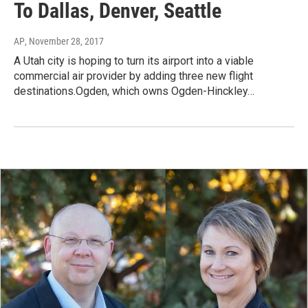
To Dallas, Denver, Seattle
AP
, November 28, 2017
A Utah city is hoping to turn its airport into a viable
commercial air provider by adding three new flight
destinations.Ogden, which owns Ogden-Hinckley…