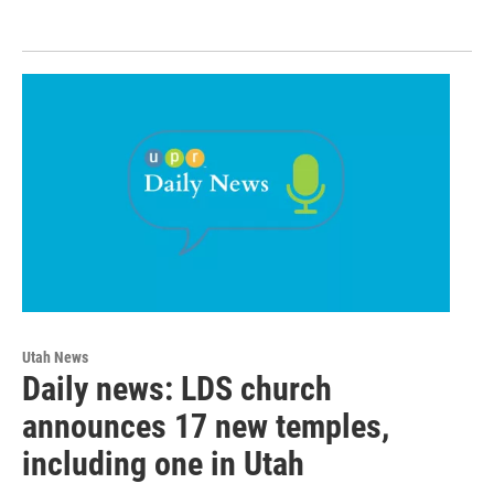
Utah News
Daily news: LDS church
announces 17 new temples,
including one in Utah