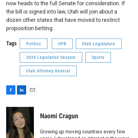
now heads to the full Senate for consideration. If
the bill is signed into law, Utah will join about a
dozen other states that have moved to restrict
proposition betting.
Tags
Politics
UPR
Utah Legislature
2026 Legislative Session
Sports
Utah Attorney General
F
L
E
a
i
m
c
n
a
e
k
i
Naomi Cragun
b
e
l
o
d
o
I
Growing up moving countries every few
k
n