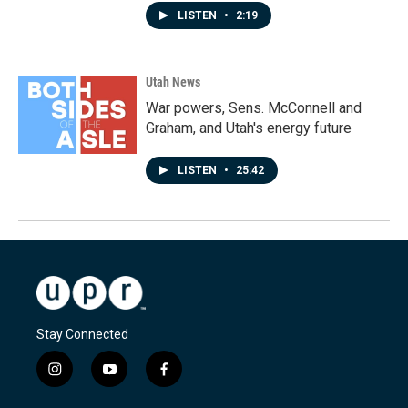
LISTEN
•
2:19
Utah News
War powers, Sens. McConnell and
Graham, and Utah's energy future
LISTEN
•
25:42
Stay Connected
i
y
f
n
o
a