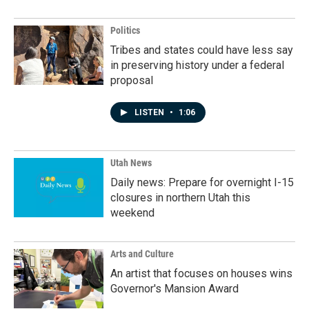
Politics
Tribes and states could have less say
in preserving history under a federal
proposal
LISTEN
•
1:06
Utah News
Daily news: Prepare for overnight I-15
closures in northern Utah this
weekend
Arts and Culture
An artist that focuses on houses wins
Governor's Mansion Award