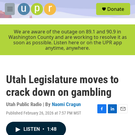
Skip to main content
S
Donate
e
M
a
e
r
n
c
u
We are aware of the outage on 89.1 and 90.9 in
h
Washington County and are working to resolve it as
soon as possible. Listen here or on the UPR app
u
anytime, anywhere.
e
r
y
Utah Legislature moves to
crack down on gambling
Utah Public Radio | By
Naomi Cragun
Published February 26, 2026 at 7:57 PM MST
F
L
E
a
i
m
c
n
a
LISTEN
•
1:48
e
k
i