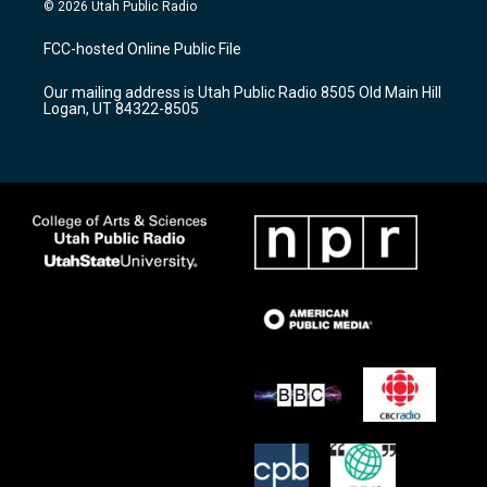
s
u
c
© 2026 Utah Public Radio
t
t
e
a
u
b
FCC-hosted Online Public File
g
b
o
r
e
o
Our mailing address is Utah Public Radio 8505 Old Main Hill
a
k
Logan, UT 84322-8505
m