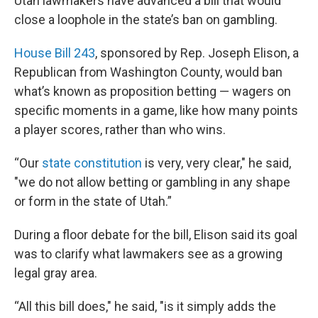
Utah lawmakers have advanced a bill that would
close a loophole in the state’s ban on gambling.
House Bill 243
, sponsored by Rep. Joseph Elison, a
Republican from Washington County, would ban
what’s known as proposition betting — wagers on
specific moments in a game, like how many points
a player scores, rather than who wins.
“Our
state constitution
is very, very clear," he said,
"we do not allow betting or gambling in any shape
or form in the state of Utah.”
During a floor debate for the bill, Elison said its goal
was to clarify what lawmakers see as a growing
legal gray area.
“All this bill does," he said, "is it simply adds the