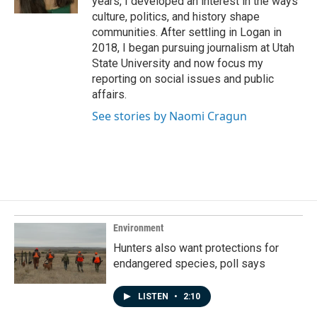
years, I developed an interest in the ways
culture, politics, and history shape
communities. After settling in Logan in
2018, I began pursuing journalism at Utah
State University and now focus my
reporting on social issues and public
affairs.
See stories by Naomi Cragun
Environment
Hunters also want protections for
endangered species, poll says
LISTEN
•
2:10