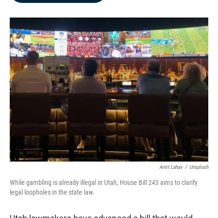
b
e
l
o
d
o
I
k
n
Amit Lahav
/
Unsplash
While gambling is already illegal in Utah, House Bill 243 aims to clarify
legal loopholes in the state law.