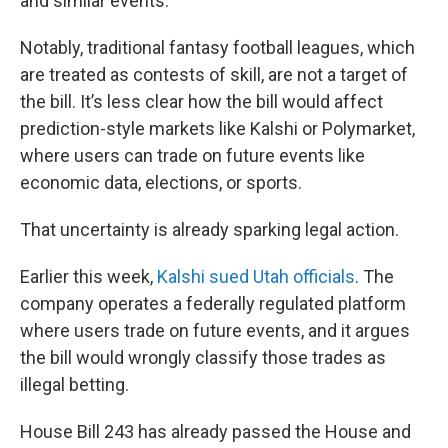
and similar events.
Notably, traditional fantasy football leagues, which
are treated as contests of skill, are not a target of
the bill. It’s less clear how the bill would affect
prediction-style markets like Kalshi or Polymarket,
where users can trade on future events like
economic data, elections, or sports.
That uncertainty is already sparking legal action.
Earlier this week,
Kalshi sued Utah officials
. The
company operates a federally regulated platform
where users trade on future events, and it argues
the bill would wrongly classify those trades as
illegal betting.
House Bill 243 has already passed the House and