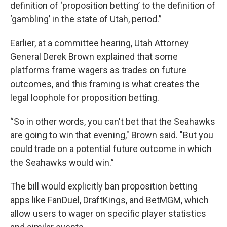
definition of ‘proposition betting’ to the definition of
‘gambling’ in the state of Utah, period.”
Earlier, at a committee hearing, Utah Attorney
General Derek Brown explained that some
platforms frame wagers as trades on future
outcomes, and this framing is what creates the
legal loophole for proposition betting.
“So in other words, you can't bet that the Seahawks
are going to win that evening," Brown said. "But you
could trade on a potential future outcome in which
the Seahawks would win.”
The bill would explicitly ban proposition betting
apps like FanDuel, DraftKings, and BetMGM, which
allow users to wager on specific player statistics