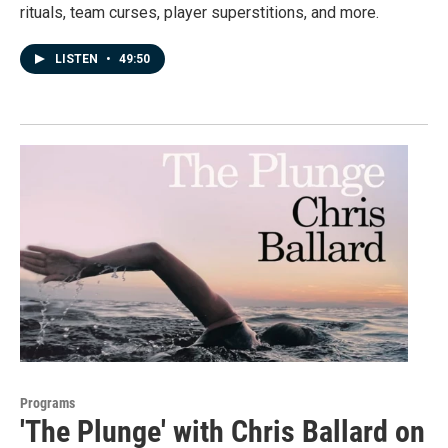
rituals, team curses, player superstitions, and more.
LISTEN
•
49:50
Programs
'The Plunge' with Chris Ballard on