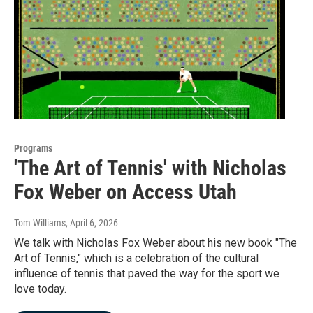
Programs
'The Art of Tennis' with Nicholas
Fox Weber on Access Utah
Tom Williams
, April 6, 2026
We talk with Nicholas Fox Weber about his new book "The
Art of Tennis," which is a celebration of the cultural
influence of tennis that paved the way for the sport we
love today.