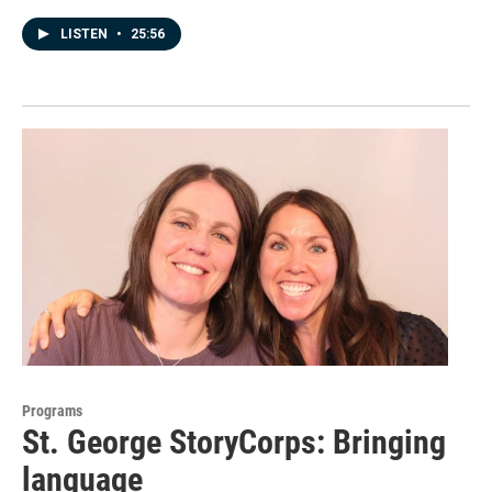
LISTEN
•
25:56
Programs
St. George StoryCorps: Bringing
language