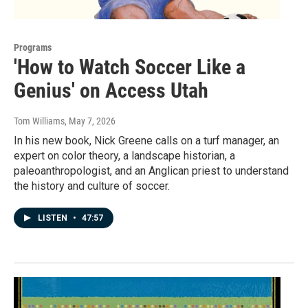
Programs
'How to Watch Soccer Like a
Genius' on Access Utah
Tom Williams
, May 7, 2026
In his new book, Nick Greene calls on a turf manager, an
expert on color theory, a landscape historian, a
paleoanthropologist, and an Anglican priest to understand
the history and culture of soccer.
LISTEN
•
47:57