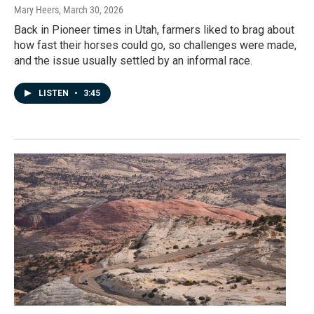
Mary Heers
, March 30, 2026
Back in Pioneer times in Utah, farmers liked to brag about
how fast their horses could go, so challenges were made,
and the issue usually settled by an informal race.
LISTEN
•
3:45