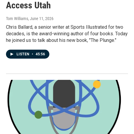
Access Utah
Tom Williams
, June 11, 2026
Chris Ballard, a senior writer at Sports Illustrated for two
decades, is the award-winning author of four books. Today
he joined us to talk about his new book, "The Plunge."
LISTEN
•
45:56