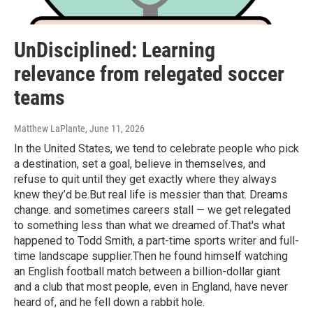
UnDisciplined: Learning
relevance from relegated soccer
teams
Matthew LaPlante
, June 11, 2026
In the United States, we tend to celebrate people who pick
a destination, set a goal, believe in themselves, and
refuse to quit until they get exactly where they always
knew they’d be.But real life is messier than that. Dreams
change. and sometimes careers stall — we get relegated
to something less than what we dreamed of.That's what
happened to Todd Smith, a part-time sports writer and full-
time landscape supplier.Then he found himself watching
an English football match between a billion-dollar giant
and a club that most people, even in England, have never
heard of, and he fell down a rabbit hole.