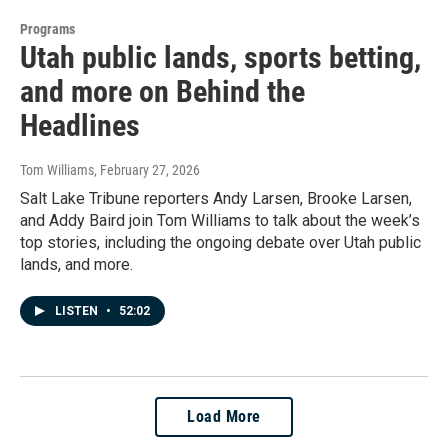
Programs
Utah public lands, sports betting,
and more on Behind the
Headlines
Tom Williams
, February 27, 2026
Salt Lake Tribune reporters Andy Larsen, Brooke Larsen,
and Addy Baird join Tom Williams to talk about the week’s
top stories, including the ongoing debate over Utah public
lands, and more.
LISTEN
•
52:02
Load More