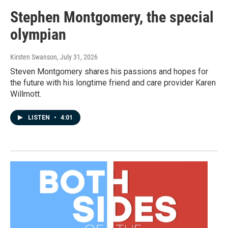
Stephen Montgomery, the special
olympian
Kirsten Swanson
, July 31, 2026
Steven Montgomery shares his passions and hopes for
the future with his longtime friend and care provider Karen
Willmott.
LISTEN
•
4:01