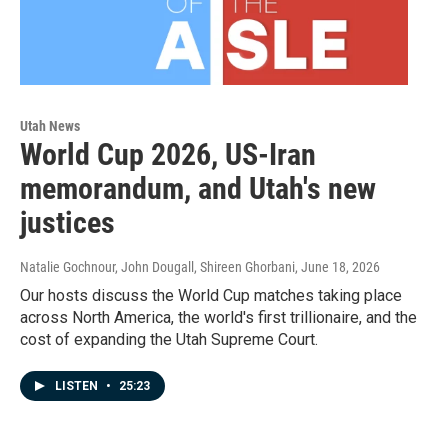
Utah News
World Cup 2026, US-Iran
memorandum, and Utah's new
justices
Natalie Gochnour, John Dougall, Shireen Ghorbani
, June 18, 2026
Our hosts discuss the World Cup matches taking place
across North America, the world's first trillionaire, and the
cost of expanding the Utah Supreme Court.
LISTEN
•
25:23