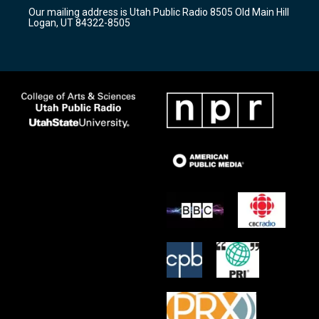
r
e
o
Our mailing address is Utah Public Radio 8505 Old Main Hill
a
k
Logan, UT 84322-8505
m