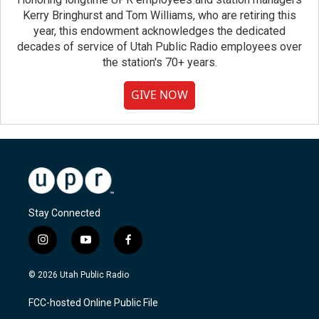
Kerry Bringhurst and Tom Williams, who are retiring this
year, this endowment acknowledges the dedicated
decades of service of Utah Public Radio employees over
the station's 70+ years.
GIVE NOW
Stay Connected
i
y
f
n
o
a
s
u
c
© 2026 Utah Public Radio
t
t
e
a
u
b
FCC-hosted Online Public File
g
b
o