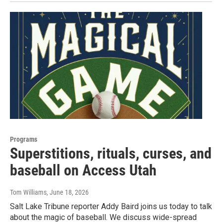
Programs
Superstitions, rituals, curses, and
baseball on Access Utah
Tom Williams
, June 18, 2026
Salt Lake Tribune reporter Addy Baird joins us today to talk
about the magic of baseball. We discuss wide-spread