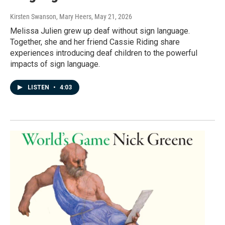
Kirsten Swanson, Mary Heers
, May 21, 2026
Melissa Julien grew up deaf without sign language.
Together, she and her friend Cassie Riding share
experiences introducing deaf children to the powerful
impacts of sign language.
LISTEN
•
4:03