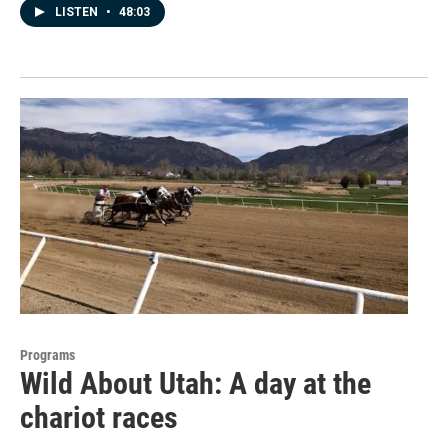
LISTEN
•
48:03
Programs
Wild About Utah: A day at the
chariot races