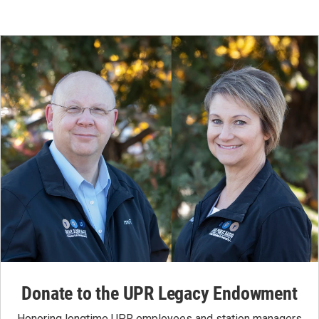
Donate to the UPR Legacy Endowment
Honoring longtime UPR employees and station managers