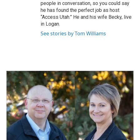
people in conversation, so you could say
he has found the perfect job as host
“Access Utah.” He and his wife Becky, live
in Logan.
See stories by Tom Williams