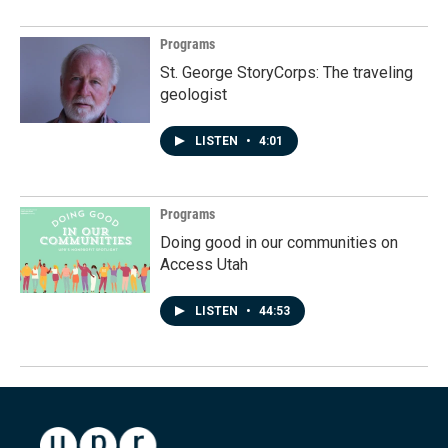
Programs
St. George StoryCorps: The traveling
geologist
LISTEN
•
4:01
Programs
Doing good in our communities on
Access Utah
LISTEN
•
44:53