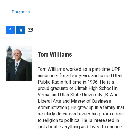
Programs
F
L
E
a
i
m
c
n
a
e
k
i
Tom Williams
b
e
l
o
d
o
I
Tom Williams worked as a part-time UPR
k
n
announcer for a few years and joined Utah
Public Radio full-time in 1996. He is a
proud graduate of Uintah High School in
Vernal and Utah State University (B. A. in
Liberal Arts and Master of Business
Administration.) He grew up in a family that
regularly discussed everything from opera
to religion to politics. He is interested in
just about everything and loves to engage