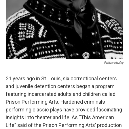
Pulitzerarts.org
21 years ago in St. Louis, six correctional centers
and juvenile detention centers began a program
featuring incarcerated adults and children called
Prison Performing Arts. Hardened criminals
performing classic plays have provided fascinating
insights into theater and life. As “This American
Life” said of the Prison Performing Arts’ production