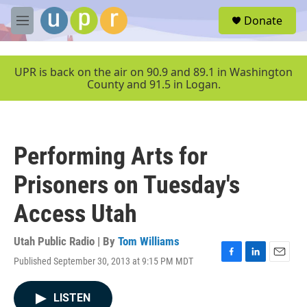
Skip to main content
S
Donate
e
M
a
e
r
n
c
u
UPR is back on the air on 90.9 and 89.1 in Washington
h
County and 91.5 in Logan.
u
e
r
y
Performing Arts for
Prisoners on Tuesday's
Access Utah
Utah Public Radio | By
Tom Williams
Published September 30, 2013 at 9:15 PM MDT
F
L
E
a
i
m
c
n
a
LISTEN
e
k
i