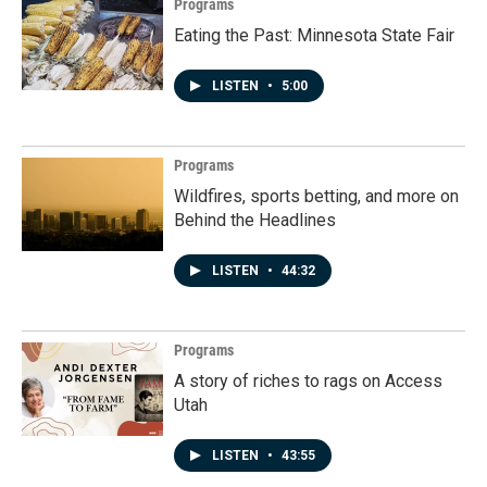
Programs
Eating the Past: Minnesota State Fair
LISTEN
•
5:00
Programs
Wildfires, sports betting, and more on
Behind the Headlines
LISTEN
•
44:32
Programs
A story of riches to rags on Access
Utah
LISTEN
•
43:55