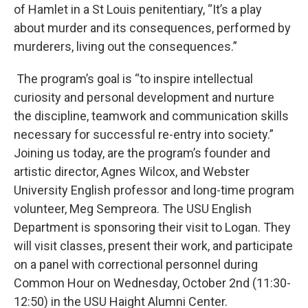
of Hamlet in a St Louis penitentiary, “It’s a play
about murder and its consequences, performed by
murderers, living out the consequences.”
The program’s goal is “to inspire intellectual
curiosity and personal development and nurture
the discipline, teamwork and communication skills
necessary for successful re-entry into society.”
Joining us today, are the program’s founder and
artistic director, Agnes Wilcox, and Webster
University English professor and long-time program
volunteer, Meg Sempreora. The USU English
Department is sponsoring their visit to Logan. They
will visit classes, present their work, and participate
on a panel with correctional personnel during
Common Hour on Wednesday, October 2nd (11:30-
12:50) in the USU Haight Alumni Center.