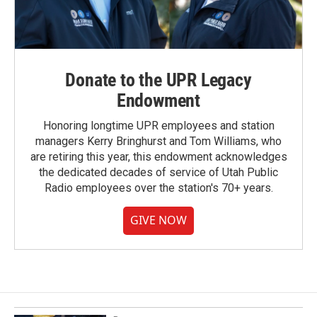
Donate to the UPR Legacy
Endowment
Honoring longtime UPR employees and station
managers Kerry Bringhurst and Tom Williams, who
are retiring this year, this endowment acknowledges
the dedicated decades of service of Utah Public
Radio employees over the station's 70+ years.
GIVE NOW