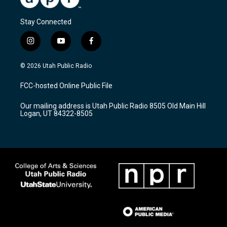
Stay Connected
i
y
f
n
o
a
s
u
c
© 2026 Utah Public Radio
t
t
e
a
u
b
FCC-hosted Online Public File
g
b
o
r
e
o
Our mailing address is Utah Public Radio 8505 Old Main Hill
a
k
Logan, UT 84322-8505
m