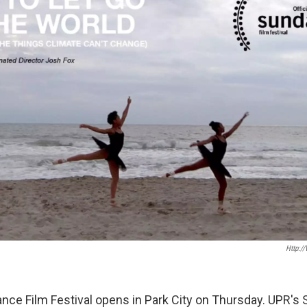
Http:/
ce Film Festival opens in Park City on Thursday. UPR's