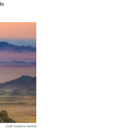
de.
Credit Sundance Institute