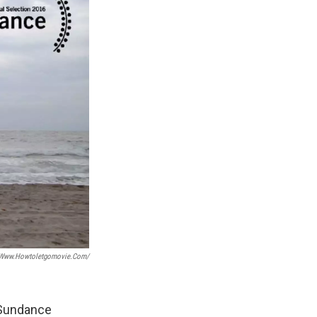
/www.howtoletgomovie.com/
 Sundance