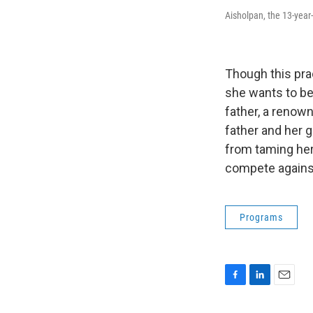
Aisholpan, the 13-year
Though this pra
she wants to be
father, a renown
father and her g
from taming her 
compete against
Programs
F
L
E
a
i
m