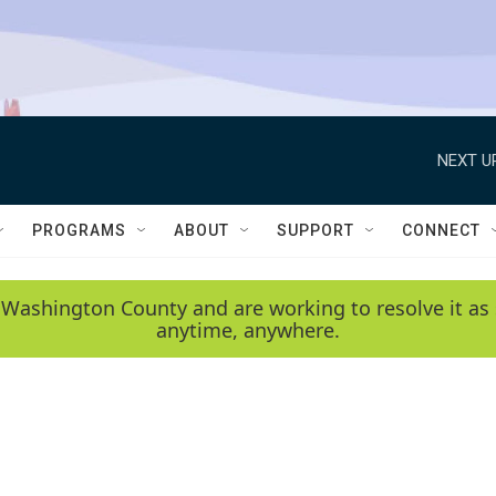
NEXT U
PROGRAMS
ABOUT
SUPPORT
CONNECT
 Washington County and are working to resolve it as 
anytime, anywhere.