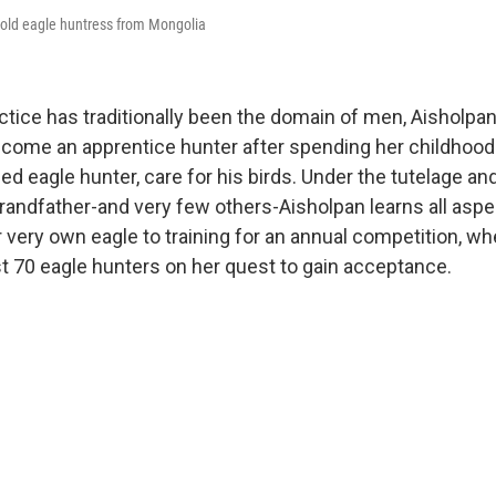
-old eagle huntress from Mongolia
ctice has traditionally been the domain of men, Aisholpa
come an apprentice hunter after spending her childhood
ed eagle hunter, care for his birds. Under the tutelage an
randfather-and very few others-Aisholpan learns all aspec
very own eagle to training for an annual competition, wh
 70 eagle hunters on her quest to gain acceptance.