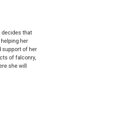
n decides that
 helping her
d support of her
ts of falconry,
ere she will