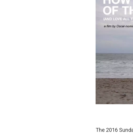
The 2016 Sundan