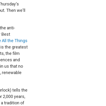
 Thursday's
ut. Then we'll
the anti-
r Best
 All the Things
is the greatest
s, the film
quences and
in us that no
e, renewable
lock) tells the
r 2,000 years,
a tradition of