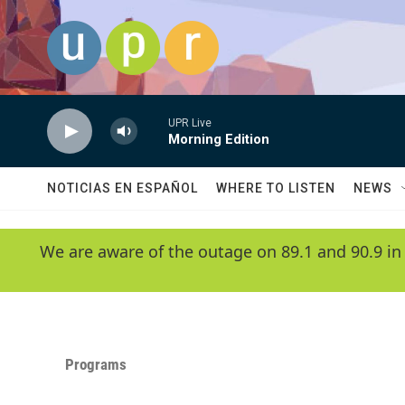
Skip to main content
UPR Live
Morning Edition
NOTICIAS EN ESPAÑOL
WHERE TO LISTEN
NEWS
We are aware of the outage on 89.1 and 90.9 in
Programs