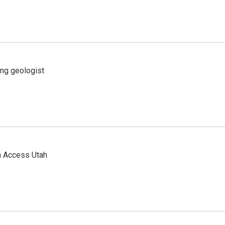
ing geologist
n Access Utah