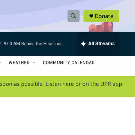
Donate
S
S
e
h
a
r
All Streams
P:
9:00 AM
Behind the Headlines
o
c
h
w
Q
WEATHER
COMMUNITY CALENDAR
u
S
e
r
e
soon as possible. Listen here or on the UPR app
y
a
r
c
h