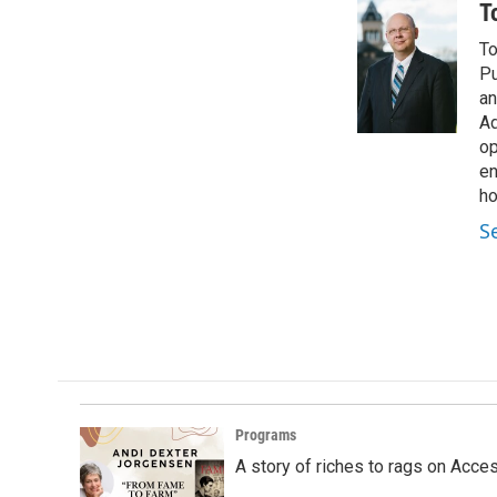
c
n
a
T
e
k
i
To
b
e
l
o
d
Pu
o
I
an
k
n
Ad
op
en
ho
S
Programs
A story of riches to rags on Acce