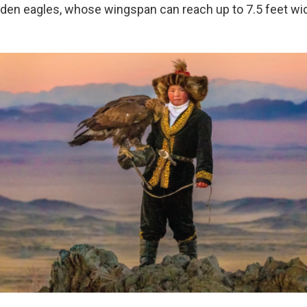
lden eagles, whose wingspan can reach up to 7.5 feet wi