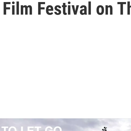
Film Festival on T