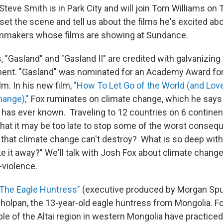
teve Smith is in Park City and will join Tom Williams on
et the scene and tell us about the films he's excited abo
ilmmakers whose films are showing at Sundance.
, "Gasland" and "Gasland II" are credited with galvanizing 
ent. "Gasland" was nominated for an Academy Award fo
m. In his new film,
"How To Let Go of the World (and Love
hange),"
Fox ruminates on climate change, which he says 
 has ever known. Traveling to 12 countries on 6 continent
at it may be too late to stop some of the worst conse
t that climate change can't destroy? What is so deep with
ke it away?" We'll talk with Josh Fox about climate chang
-violence.
"The Eagle Huntress"
(executive produced by Morgan Spur
sholpan, the 13-year-old eagle huntress from Mongolia. Fo
e of the Altai region in western Mongolia have practiced 