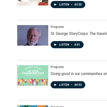
LISTEN
•
43:55
Programs
St. George StoryCorps: The travel
LISTEN
•
4:01
Programs
Doing good in our communities o
LISTEN
•
44:53
Programs