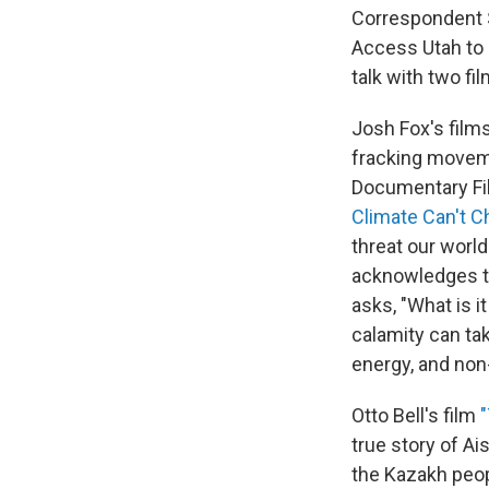
Correspondent S
Access Utah to s
talk with two f
Josh Fox's films
fracking movem
Documentary Fil
Climate Can't C
threat our world
acknowledges th
asks, "What is i
calamity can ta
energy, and non
Otto Bell's film
true story of Ai
the Kazakh peopl