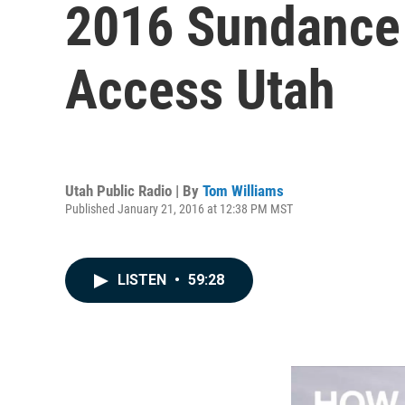
2016 Sundance 
Access Utah
Utah Public Radio | By
Tom Williams
Published January 21, 2016 at 12:38 PM MST
LISTEN
•
59:28