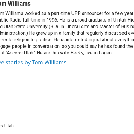
om Williams
m Williams worked as a part-time UPR announcer for a few year
blic Radio full-time in 1996. He is a proud graduate of Uintah Hi
d Utah State University (B. A. in Liberal Arts and Master of Busi
ministration.) He grew up in a family that regularly discussed ev
era to religion to politics. He is interested in just about everythi
gage people in conversation, so you could say he has found the 
st “Access Utah.” He and his wife Becky, live in Logan.
ee stories by Tom Williams
ss Utah