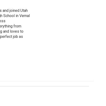
s and joined Utah
gh School in Vernal
ness
erything from
ng and loves to
perfect job as