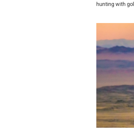
hunting with go