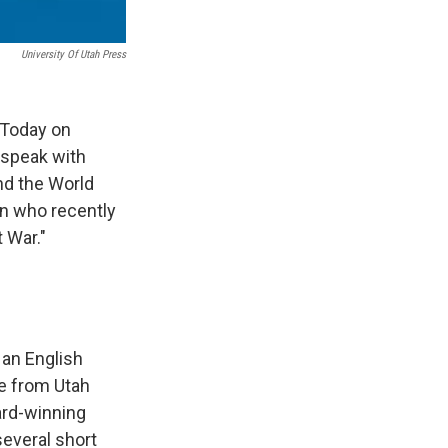
University Of Utah Press
 Today on
 speak with
nd the World
an who recently
 War."
 an English
re from Utah
ard-winning
several short