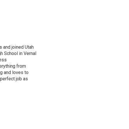
s and joined Utah
gh School in Vernal
ness
erything from
ng and loves to
perfect job as