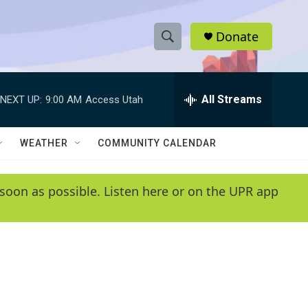
Donate
S
S
e
h
a
r
All Streams
NEXT UP:
9:00 AM
Access Utah
o
c
h
w
Q
WEATHER
COMMUNITY CALENDAR
u
S
e
r
e
soon as possible. Listen here or on the UPR app
y
a
r
c
h