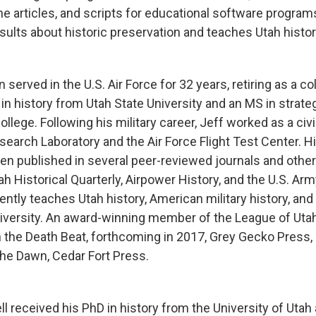
e articles, and scripts for educational software programs.
sults about historic preservation and teaches Utah histor
served in the U.S. Air Force for 32 years, retiring as a co
in history from Utah State University and an MS in strate
llege. Following his military career, Jeff worked as a civil
search Laboratory and the Air Force Flight Test Center. H
een published in several peer-reviewed journals and other
ah Historical Quarterly, Airpower History, and the U.S. Ar
ently teaches Utah history, American military history, and 
niversity. An award-winning member of the League of Utah 
n the Death Beat, forthcoming in 2017, Grey Gecko Press,
he Dawn, Cedar Fort Press.
ll received his PhD in history from the University of Uta