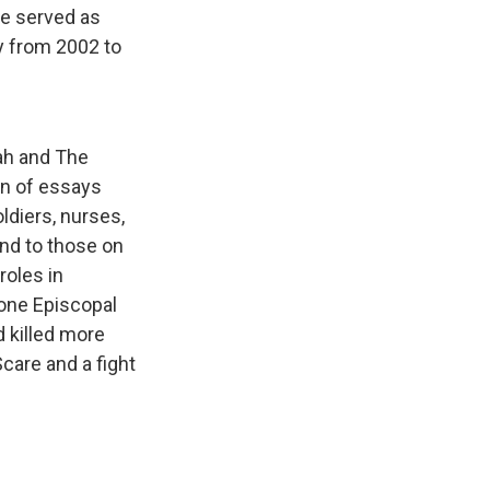
he served as
ly from 2002 to
tah and The
on of essays
ldiers, nurses,
and to those on
roles in
 one Episcopal
d killed more
care and a fight