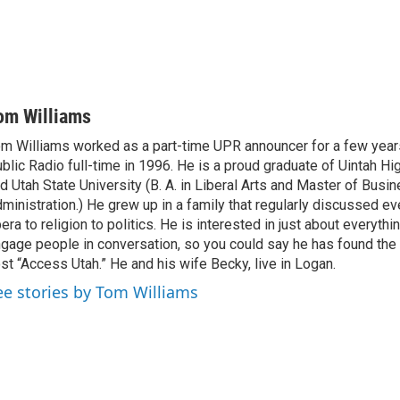
om Williams
m Williams worked as a part-time UPR announcer for a few year
blic Radio full-time in 1996. He is a proud graduate of Uintah Hi
d Utah State University (B. A. in Liberal Arts and Master of Busi
ministration.) He grew up in a family that regularly discussed ev
era to religion to politics. He is interested in just about everythi
gage people in conversation, so you could say he has found the 
st “Access Utah.” He and his wife Becky, live in Logan.
ee stories by Tom Williams