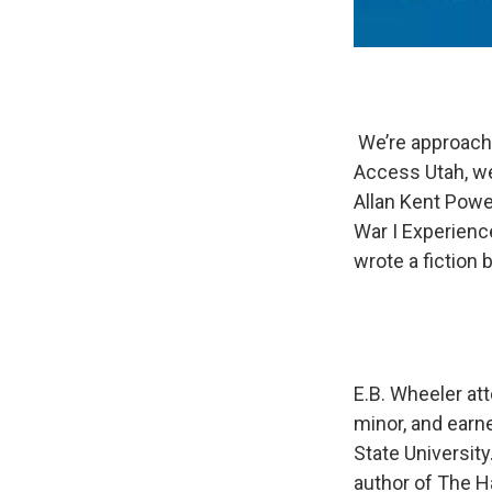
We’re approachi
Access Utah, we
Allan Kent Powel
War I Experienc
wrote a fiction 
E.B. Wheeler at
minor, and earn
State University
author of The Ha