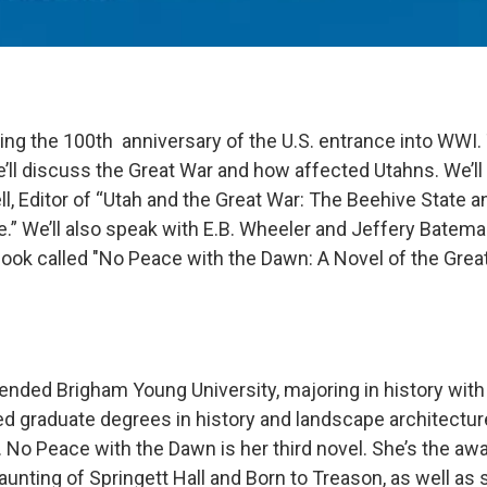
ng the 100th anniversary of the U.S. entrance into WWI.
’ll discuss the Great War and how affected Utahns. We’ll
l, Editor of “Utah and the Great War: The Beehive State a
e.” We’ll also speak with E.B. Wheeler and Jeffery Batem
book called "No Peace with the Dawn: A Novel of the Great
tended Brigham Young University, majoring in history with
ed graduate degrees in history and landscape architectu
. No Peace with the Dawn is her third novel. She’s the aw
unting of Springett Hall and Born to Treason, as well as 