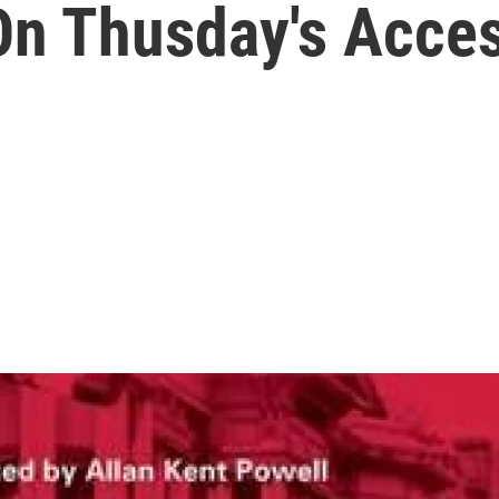
n Thusday's Acces