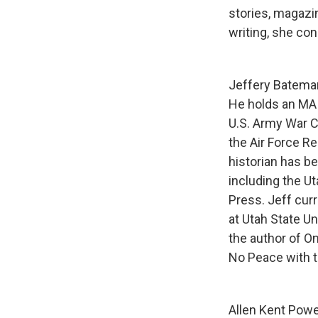
stories, magazin
writing, she con
Jeffery Bateman 
He holds an MA 
U.S. Army War Co
the Air Force Re
historian has b
including the Ut
Press. Jeff curr
at Utah State U
the author of O
No Peace with t
Allen Kent Powe