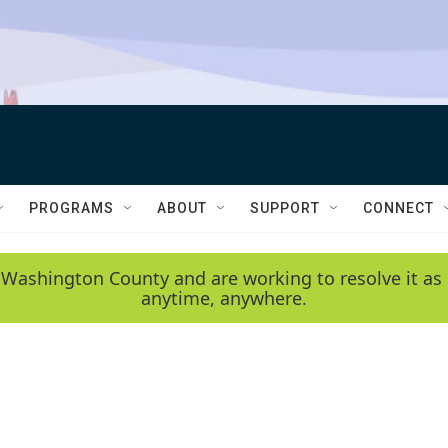
PROGRAMS
ABOUT
SUPPORT
CONNECT
 Washington County and are working to resolve it as 
anytime, anywhere.