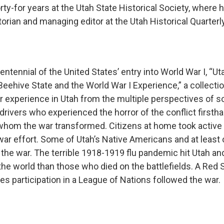
ty-for years at the Utah State Historical Society, where 
torian and managing editor at the Utah Historical Quarter
centennial of the United States’ entry into World War I, “U
Beehive State and the World War I Experience,” a collecti
r experience in Utah from the multiple perspectives of so
rivers who experienced the horror of the conflict firsth
hom the war transformed. Citizens at home took active 
war effort. Some of Utah’s Native Americans and at least
 the war. The terrible 1918-1919 flu pandemic hit Utah an
he world than those who died on the battlefields. A Red S
es participation in a League of Nations followed the war.