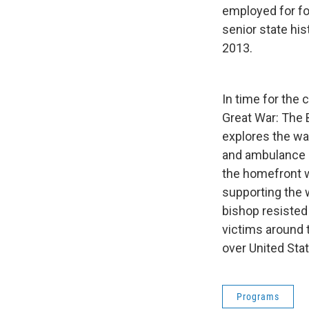
employed for for
senior state his
2013.
In time for the 
Great War: The 
explores the wa
and ambulance d
the homefront w
supporting the 
bishop resisted
victims around t
over United Stat
Programs