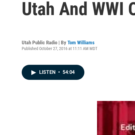
Utah And WWI O
Utah Public Radio | By
Tom Williams
Published October 27, 2016 at 11:11 AM MDT
LISTEN
•
54:04