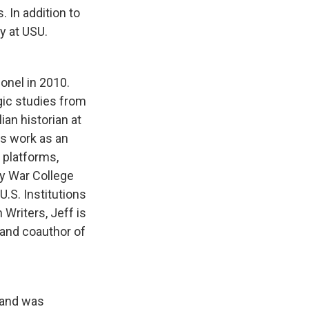
 In addition to
y at USU.
lonel in 2010.
gic studies from
ian historian at
is work as an
 platforms,
my War College
U.S. Institutions
Writers, Jeff is
 and coauthor of
h and was