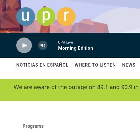
Skip to main content
UPR Live
Morning Edition
NOTICIAS EN ESPAÑOL
WHERE TO LISTEN
NEWS
We are aware of the outage on 89.1 and 90.9 in
Programs