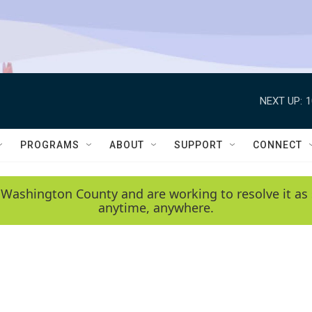
NEXT UP:
1
PROGRAMS
ABOUT
SUPPORT
CONNECT
 Washington County and are working to resolve it as 
anytime, anywhere.