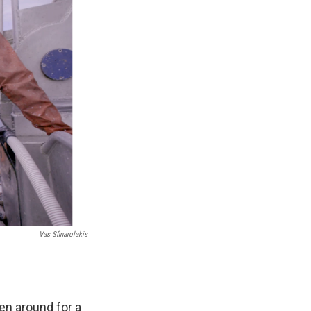
Vas Sfinarolakis
een around for a