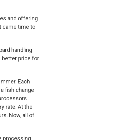
es and offering
t came time to
oard handling
 better price for
 summer. Each
the fish change
 processors.
y rate. At the
rs. Now, all of
the processing