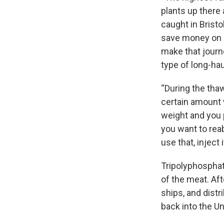
plants up there 
caught in Bristol
save money on p
make that journe
type of long-hau
“During the thaw
certain amount w
weight and you p
you want to reab
use that, inject 
Tripolyphosphate
of the meat. Aft
ships, and distr
back into the Un