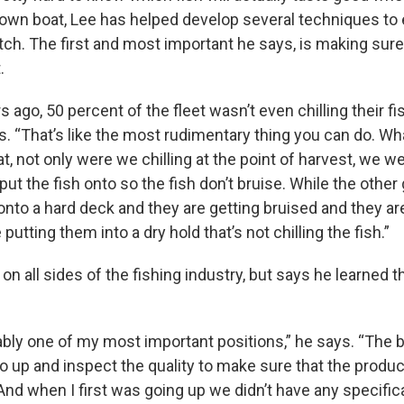
s own boat, Lee has helped develop several techniques to
atch. The first and most important he says, is making sure
.
s ago, 50 percent of the fleet wasn’t even chilling their fi
ys. “That’s like the most rudimentary thing you can do. W
t, not only were we chilling at the point of harvest, we w
put the fish onto so the fish don’t bruise. While the other
t onto a hard deck and they are getting bruised and they ar
 putting them into a dry hold that’s not chilling the fish.”
n all sides of the fishing industry, but says he learned
bly one of my most important positions,” he says. “The 
o up and inspect the quality to make sure that the produ
And when I first was going up we didn’t have any specifica