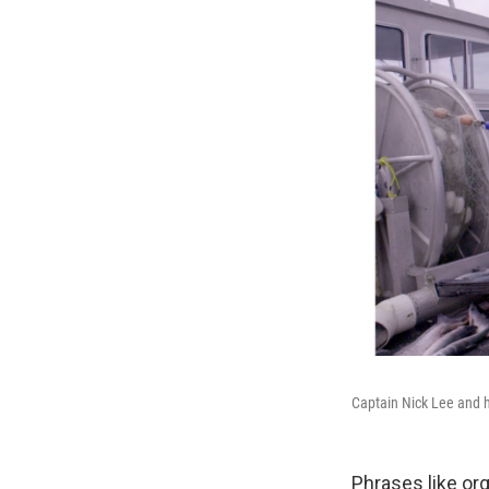
Captain Nick Lee and hi
Phrases like org