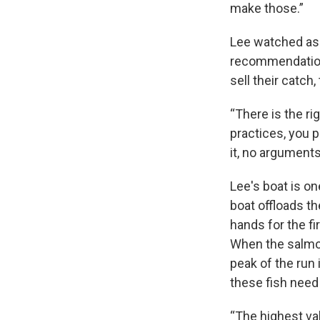
make those.”
Lee watched as 
recommendations
sell their catch
“There is the r
practices, you p
it, no argument
Lee's boat is o
boat offloads th
hands for the fi
When the salmon 
peak of the run 
these fish need
“The highest val