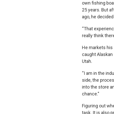
own fishing boa
25 years. But af
ago, he decided
“That experience
really think the
He markets his c
caught Alaskan 
Utah.
“I am in the indu
side, the proces
into the store 
chance.”
Figuring out wh
task. It is also