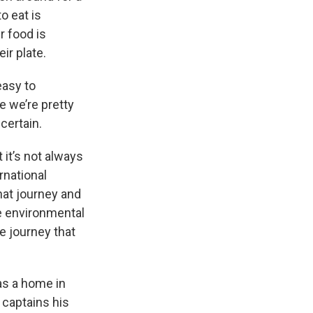
o eat is
 food is
ir plate.
 easy to
 we’re pretty
certain.
 it’s not always
rnational
hat journey and
he environmental
e journey that
as a home in
captains his