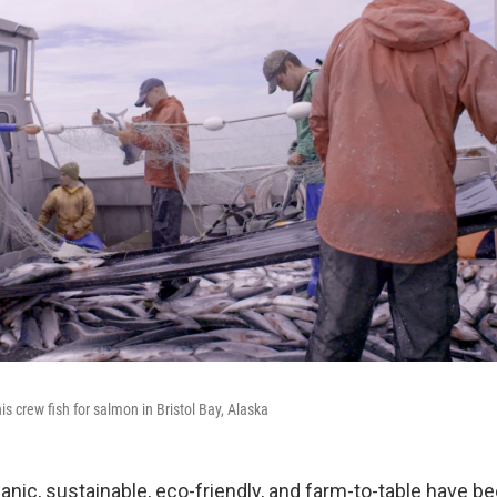
s crew fish for salmon in Bristol Bay, Alaska
anic, sustainable, eco-friendly, and farm-to-table have b