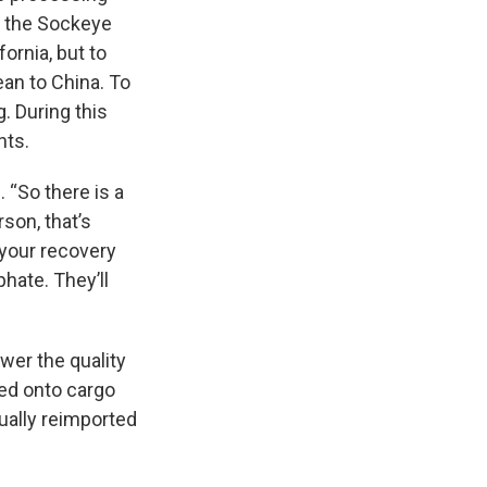
of the Sockeye
fornia, but to
an to China. To
g. During this
nts.
. “So there is a
son, that’s
 your recovery
hate. They’ll
wer the quality
ded onto cargo
tually reimported