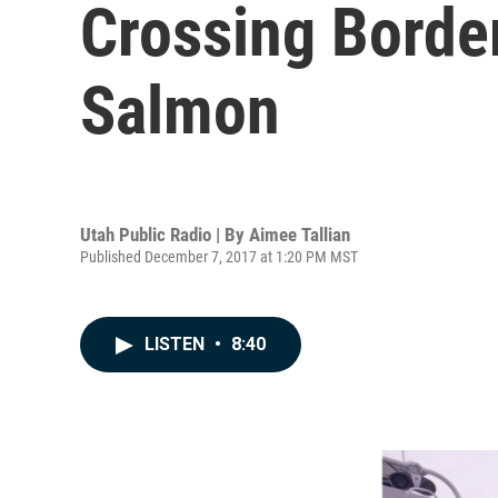
Crossing Borde
Salmon
Utah Public Radio | By
Aimee Tallian
Published December 7, 2017 at 1:20 PM MST
LISTEN
•
8:40