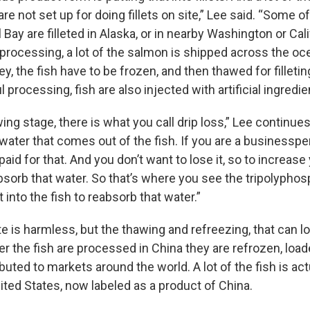
are not set up for doing fillets on site,” Lee said. “Some 
 Bay are filleted in Alaska, or in nearby Washington or Cali
rocessing, a lot of the salmon is shipped across the oce
y, the fish have to be frozen, and then thawed for filletin
l processing, fish are also injected with artificial ingredie
ing stage, there is what you call drip loss,” Lee continues
ater that comes out of the fish. If you are a businessper
aid for that. And you don’t want to lose it, so to increase
sorb that water. So that’s where you see the tripolyphosp
it into the fish to reabsorb that water.”
 is harmless, but the thawing and refreezing, that can lo
er the fish are processed in China they are refrozen, loa
ibuted to markets around the world. A lot of the fish is ac
ited States, now labeled as a product of China.