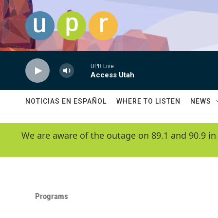
Skip to main content
UPR Live
Access Utah
NOTICIAS EN ESPAÑOL
WHERE TO LISTEN
NEWS
We are aware of the outage on 89.1 and 90.9 in
Programs