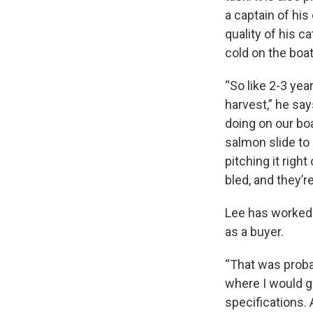
a captain of hi
quality of his c
cold on the boat
“So like 2-3 year
harvest,” he sa
doing on our boa
salmon slide to 
pitching it righ
bled, and they’re
Lee has worked o
as a buyer.
“That was proba
where I would g
specifications. 