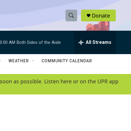
Donate
S
S
e
h
a
r
All Streams
0:00 AM
Both Sides of the Aisle
o
c
h
w
Q
WEATHER
COMMUNITY CALENDAR
u
S
e
r
e
soon as possible. Listen here or on the UPR app
y
a
r
c
h