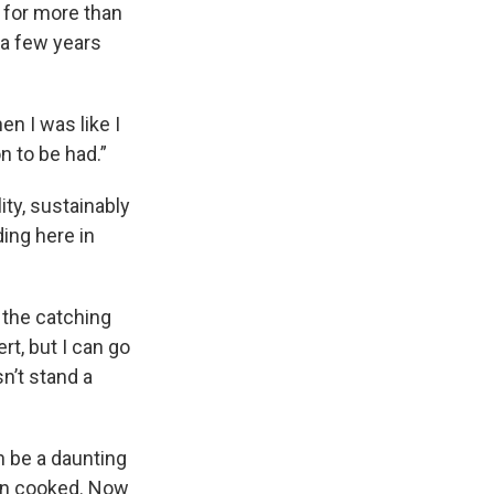
 for more than
r a few years
en I was like I
n to be had.”
ity, sustainably
ing here in
n the catching
rt, but I can go
n’t stand a
n be a daunting
when cooked. Now