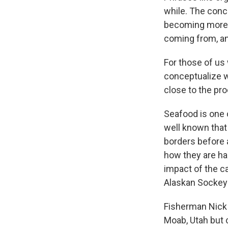
while. The conce
becoming more p
coming from, an
For those of us w
conceptualize w
close to the pr
Seafood is one o
well known that
borders before a
how they are ha
impact of the c
Alaskan Sockeye
Fisherman Nick L
Moab, Utah but 