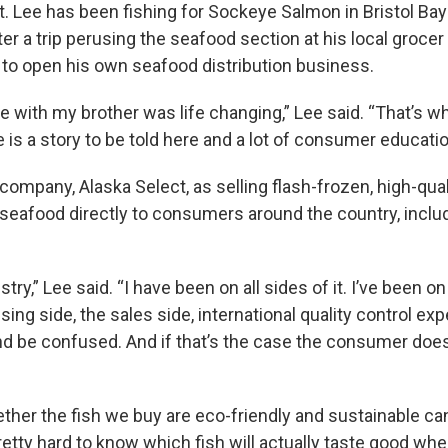
t. Lee has been fishing for Sockeye Salmon in Bristol Bay
ter a trip perusing the seafood section at his local groce
 to open his own seafood distribution business.
 with my brother was life changing,” Lee said. “That’s wh
re is a story to be told here and a lot of consumer educatio
ompany, Alaska Select, as selling flash-frozen, high-qual
seafood directly to consumers around the country, includ
stry,” Lee said. “I have been on all sides of it. I’ve been o
sing side, the sales side, international quality control expe
and be confused. And if that’s the case the consumer does
ether the fish we buy are eco-friendly and sustainable ca
 pretty hard to know which fish will actually taste good 