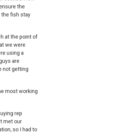
 ensure the
 the fish stay
sh at the point of
hat we were
ere using a
 guys are
e not getting
 the most working
buying rep
ct met our
tion, so I had to