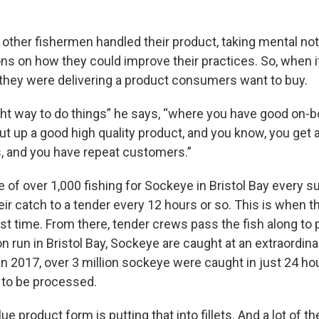
other fishermen handled their product, taking mental not
 on how they could improve their practices. So, when i
, they were delivering a product consumers want to buy.
ight way to do things” he says, “where you have good on-b
ut up a good high quality product, and you know, you get a
s, and you have repeat customers.”
ne of over 1,000 fishing for Sockeye in Bristol Bay every
eir catch to a tender every 12 hours or so. This is when 
rst time. From there, tender crews pass the fish along to
run in Bristol Bay, Sockeye are caught at an extraordinar
in 2017, over 3 million sockeye were caught in just 24 hou
 to be processed.
ue product form is putting that into fillets. And a lot of 