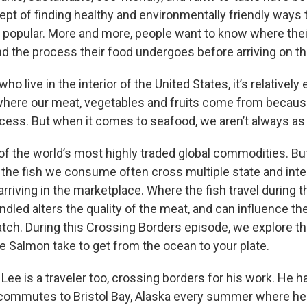
pt of finding healthy and environmentally friendly ways t
opular. More and more, people want to know where their
d the process their food undergoes before arriving on the
ho live in the interior of the United States, it’s relatively
here our meat, vegetables and fruits come from because
ocess. But when it comes to seafood, we aren’t always as 
f the world’s most highly traded global commodities. But
 the fish we consume often cross multiple state and inte
rriving in the marketplace. Where the fish travel during t
ndled alters the quality of the meat, and can influence t
atch. During this Crossing Borders episode, we explore th
 Salmon take to get from the ocean to your plate.
ee is a traveler too, crossing borders for his work. He h
commutes to Bristol Bay, Alaska every summer where he 