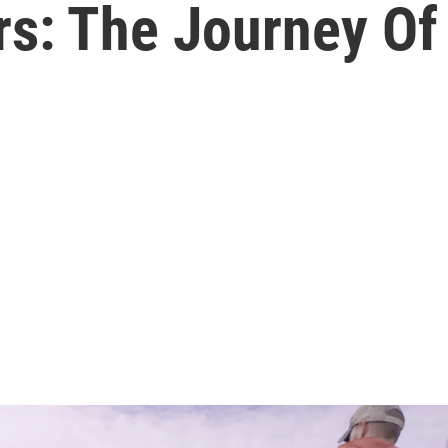
rs: The Journey Of