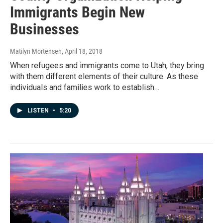
Immigrants Begin New
Businesses
Matilyn Mortensen
, April 18, 2018
When refugees and immigrants come to Utah, they bring
with them different elements of their culture. As these
individuals and families work to establish…
LISTEN
•
5:20