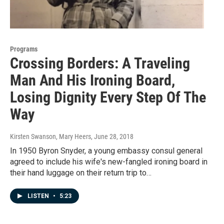
Programs
Crossing Borders: A Traveling
Man And His Ironing Board,
Losing Dignity Every Step Of The
Way
Kirsten Swanson, Mary Heers
, June 28, 2018
In 1950 Byron Snyder, a young embassy consul general
agreed to include his wife's new-fangled ironing board in
their hand luggage on their return trip to…
LISTEN
•
5:23