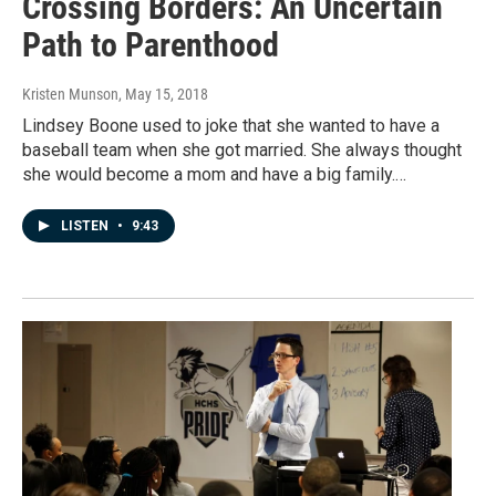
Crossing Borders: An Uncertain
Path to Parenthood
Kristen Munson
, May 15, 2018
Lindsey Boone used to joke that she wanted to have a
baseball team when she got married. She always thought
she would become a mom and have a big family.…
LISTEN
•
9:43