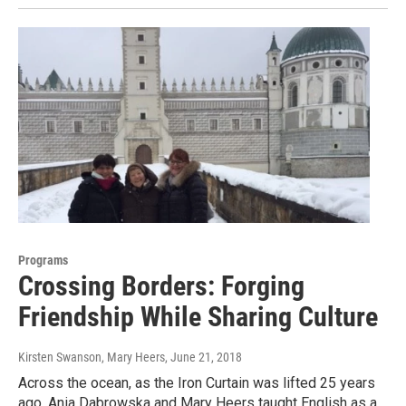
Programs
Crossing Borders: Forging
Friendship While Sharing Culture
Kirsten Swanson, Mary Heers
, June 21, 2018
Across the ocean, as the Iron Curtain was lifted 25 years
ago, Ania Dabrowska and Mary Heers taught English as a