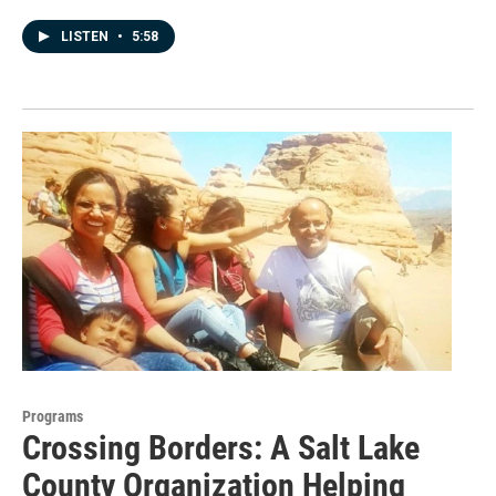
LISTEN
•
5:58
Programs
Crossing Borders: A Salt Lake
County Organization Helping