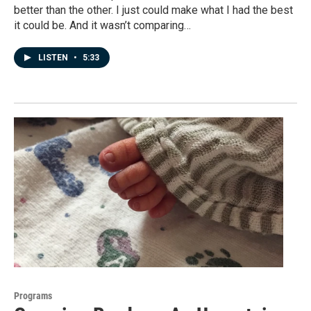
better than the other. I just could make what I had the best
it could be. And it wasn’t comparing…
LISTEN
•
5:33
Programs