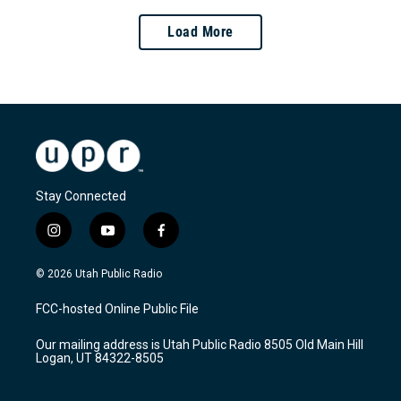
Load More
Stay Connected
i
y
f
n
o
a
s
u
c
© 2026 Utah Public Radio
t
t
e
a
u
b
FCC-hosted Online Public File
g
b
o
r
e
o
Our mailing address is Utah Public Radio 8505 Old Main Hill
a
k
Logan, UT 84322-8505
m