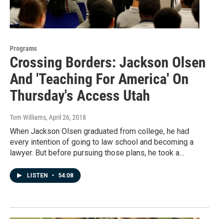
Programs
Crossing Borders: Jackson Olsen
And 'Teaching For America' On
Thursday's Access Utah
Tom Williams
, April 26, 2018
When Jackson Olsen graduated from college, he had
every intention of going to law school and becoming a
lawyer. But before pursuing those plans, he took a…
LISTEN
•
54:08