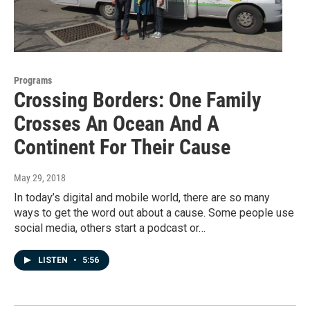
Programs
Crossing Borders: One Family
Crosses An Ocean And A
Continent For Their Cause
May 29, 2018
In today’s digital and mobile world, there are so many
ways to get the word out about a cause. Some people use
social media, others start a podcast or…
LISTEN
•
5:56