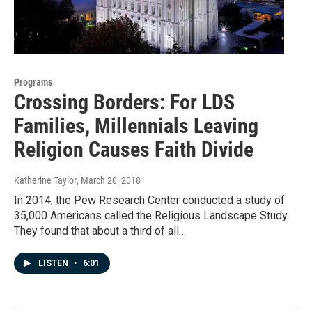
Programs
Crossing Borders: For LDS
Families, Millennials Leaving
Religion Causes Faith Divide
Katherine Taylor
, March 20, 2018
In 2014, the Pew Research Center conducted a study of
35,000 Americans called the Religious Landscape Study.
They found that about a third of all…
LISTEN
•
6:01