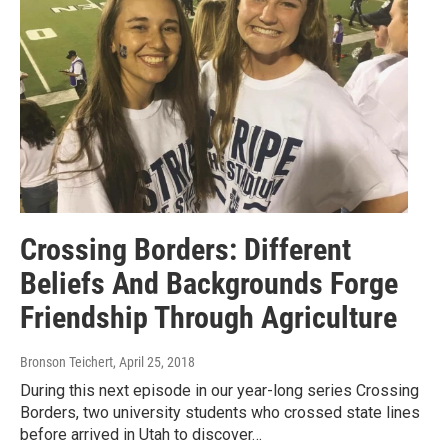
Crossing Borders: Different
Beliefs And Backgrounds Forge
Friendship Through Agriculture
Bronson Teichert
, April 25, 2018
During this next episode in our year-long series Crossing
Borders, two university students who crossed state lines
before arrived in Utah to discover…