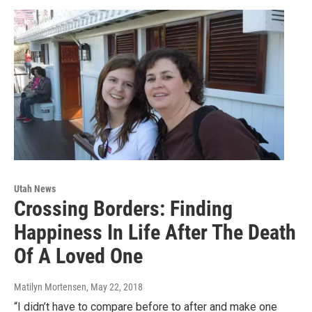
Utah News
Crossing Borders: Finding
Happiness In Life After The Death
Of A Loved One
Matilyn Mortensen
, May 22, 2018
“I didn’t have to compare before to after and make one