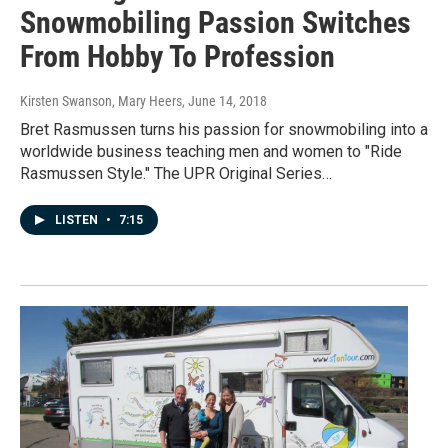
Snowmobiling Passion Switches
From Hobby To Profession
Kirsten Swanson, Mary Heers
, June 14, 2018
Bret Rasmussen turns his passion for snowmobiling into a
worldwide business teaching men and women to "Ride
Rasmussen Style." The UPR Original Series…
LISTEN
•
7:15