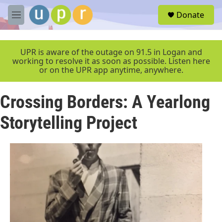
Skip to main content
S
Donate
e
M
a
e
r
n
c
u
UPR is aware of the outage on 91.5 in Logan and
h
working to resolve it as soon as possible. Listen here
or on the UPR app anytime, anywhere.
u
e
r
Crossing Borders: A Yearlong
y
Storytelling Project