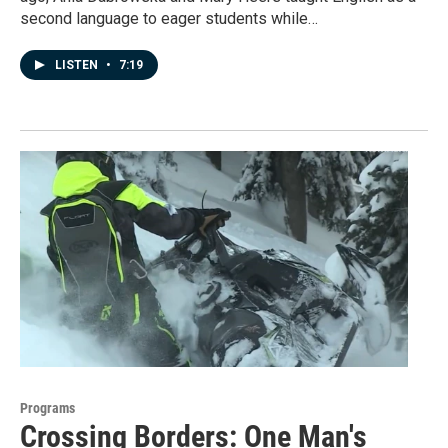
second language to eager students while…
LISTEN
•
7:19
Programs
Crossing Borders: One Man's