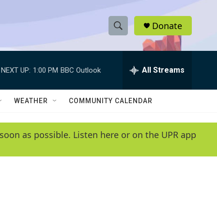
Donate
S
S
e
h
a
r
All Streams
NEXT UP:
1:00 PM
BBC Outlook
o
c
h
w
Q
WEATHER
COMMUNITY CALENDAR
u
S
e
r
e
soon as possible. Listen here or on the UPR app
y
a
r
c
h