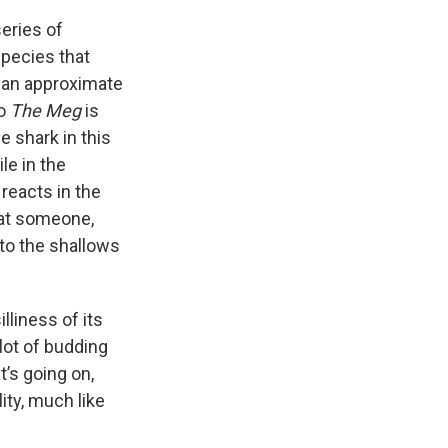
series of
species that
h an approximate
So
The Meg
is
e shark in this
le in the
 reacts in the
eat someone,
nto the shallows
lliness of its
plot of budding
’s going on,
ity, much like