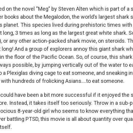
ed on the novel “Meg” by Steven Alten which is part of a 
ler books about the Megalodon, the world’s largest shark 
is planet. This species lived during prehistoric times wit
t long, 3 times as long as the largest great white shark. 
, or any other action-packed shark movie, on steroids. Th
 long! And a group of explorers annoy this giant shark whi
n the floor of the Pacific Ocean. So, of course, this shark
ways possible, by jumping vertically out of the water to 
o a Plexiglas diving cage to eat someone, and sneaking i
ed with hundreds of frolicking Asians….to eat someone.
 could have been a bit more successful if it enjoyed the si
re. Instead, it takes itself too seriously. Throw in a sub-
ocious 8-year-old girl who seems to know everything that
er battling PTSD, this movie is all about quantity over qual
tself.