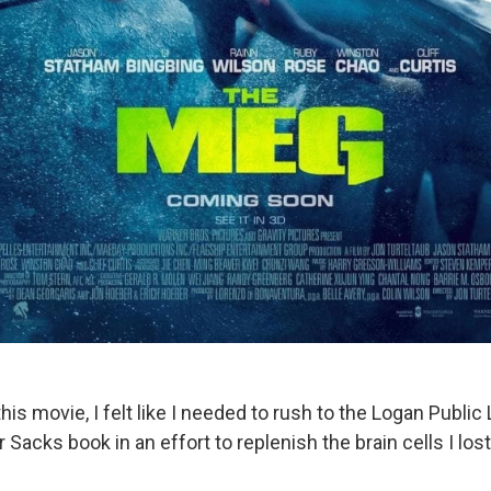
his movie, I felt like I needed to rush to the Logan Public 
r Sacks book in an effort to replenish the brain cells I lo