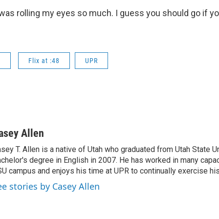
 I was rolling my eyes so much. I guess you should go if y
s
Flix at :48
UPR
asey Allen
sey T. Allen is a native of Utah who graduated from Utah State Un
chelor's degree in English in 2007. He has worked in many capac
U campus and enjoys his time at UPR to continually exercise his 
ee stories by Casey Allen