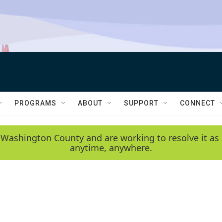
PROGRAMS
ABOUT
SUPPORT
CONNECT
 Washington County and are working to resolve it as 
anytime, anywhere.