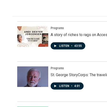
Programs
A story of riches to rags on Acce
LISTEN
•
43:55
Programs
St. George StoryCorps: The travel
LISTEN
•
4:01