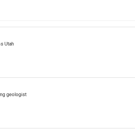
ss Utah
ing geologist