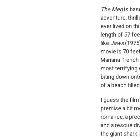
The Meg
is bas
adventure, thril
ever lived on th
length of 57 fee
like
Jaws
(1975)
movie is 70 feet
Mariana Trench i
most terrifying 
biting down ont
of a beach fill
I guess the film
premise a bit mo
romance, a prec
and a rescue div
the giant shark i