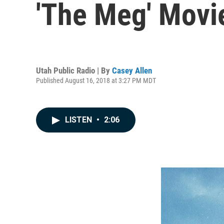
'The Meg' Movi
Utah Public Radio | By
Casey Allen
Published August 16, 2018 at 3:27 PM MDT
LISTEN
•
2:06