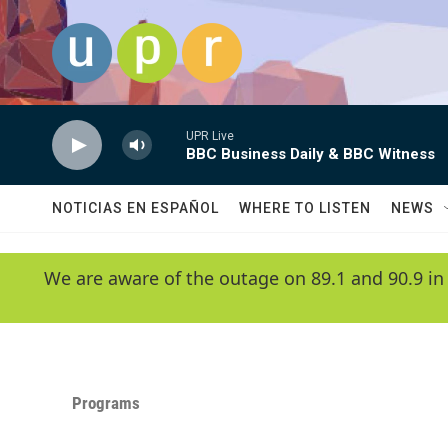
Skip to main content
UPR Live
BBC Business Daily & BBC Witness
NOTICIAS EN ESPAÑOL
WHERE TO LISTEN
NEWS
We are aware of the outage on 89.1 and 90.9 in
Programs