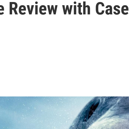
e Review with Cas