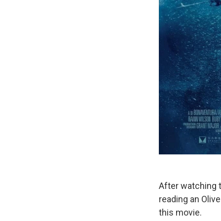
After watching t
reading an Olive
this movie.