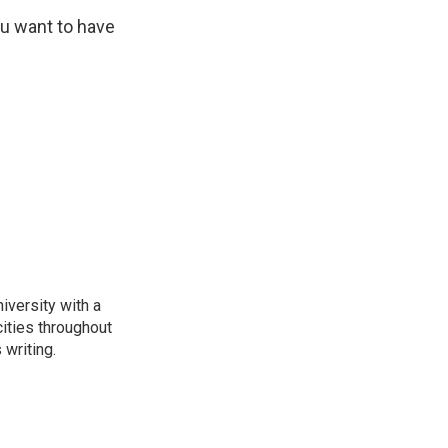
ou want to have
iversity with a
ities throughout
writing.