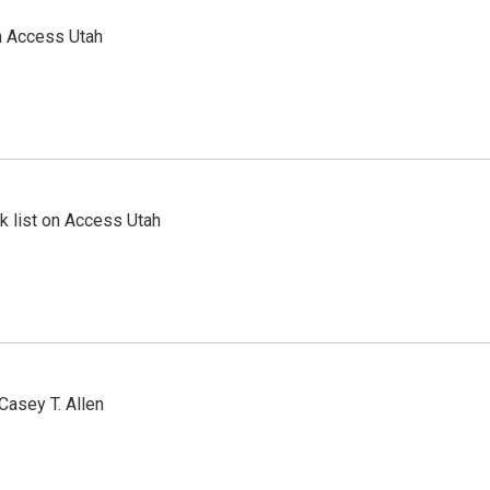
n Access Utah
 list on Access Utah
Casey T. Allen