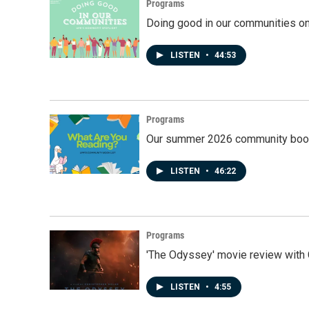
Programs
Doing good in our communities o
LISTEN
•
44:53
Programs
Our summer 2026 community book
LISTEN
•
46:22
Programs
'The Odyssey' movie review with 
LISTEN
•
4:55