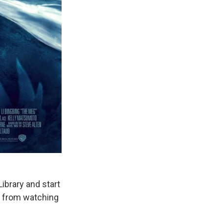
Library and start
st from watching