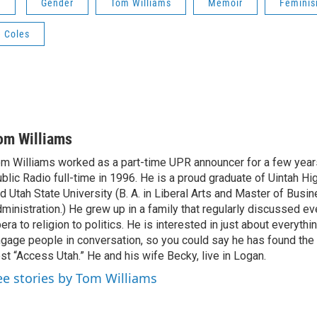
s
Gender
Tom Williams
Memoir
Femini
e Coles
om Williams
m Williams worked as a part-time UPR announcer for a few year
blic Radio full-time in 1996. He is a proud graduate of Uintah Hi
d Utah State University (B. A. in Liberal Arts and Master of Busi
ministration.) He grew up in a family that regularly discussed ev
era to religion to politics. He is interested in just about everythi
gage people in conversation, so you could say he has found the 
st “Access Utah.” He and his wife Becky, live in Logan.
ee stories by Tom Williams