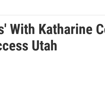
' With Katharine 
ccess Utah