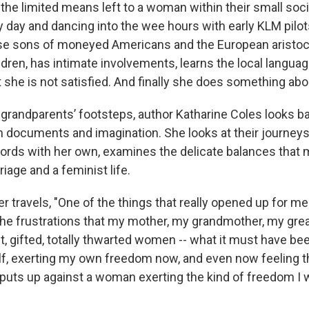
the limited means left to a woman within their small soci
y day and dancing into the wee hours with early KLM pilot
se sons of moneyed Americans and the European aristoc
ldren, has intimate involvements, learns the local langua
 she is not satisfied. And finally she does something abou
r grandparents’ footsteps, author Katharine Coles looks 
h documents and imagination. She looks at their journeys
words with her own, examines the delicate balances that m
age and a feminist life.
r travels, "One of the things that really opened up for m
he frustrations that my mother, my grandmother, my gr
ant, gifted, totally thwarted women -- what it must have bee
f, exerting my own freedom now, and even now feeling t
e puts up against a woman exerting the kind of freedom I 