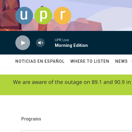
Skip to main content
UPR Live
Morning Edition
NOTICIAS EN ESPAÑOL
WHERE TO LISTEN
NEWS
We are aware of the outage on 89.1 and 90.9 in
Programs