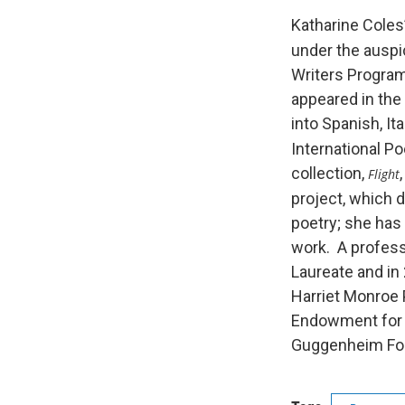
Katharine Coles’
under the auspic
Writers Program
appeared in the
into Spanish, It
International Po
collection,
Flight
project, which d
poetry; she has
work. A profess
Laureate and in
Harriet Monroe 
Endowment for t
Guggenheim Fou