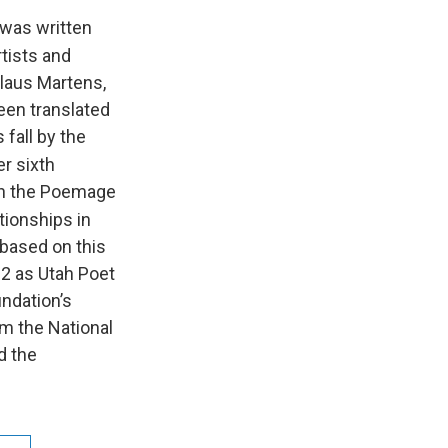
was written
rtists and
laus Martens,
een translated
 fall by the
er sixth
 on the Poemage
tionships in
 based on this
12 as Utah Poet
undation’s
m the National
d the