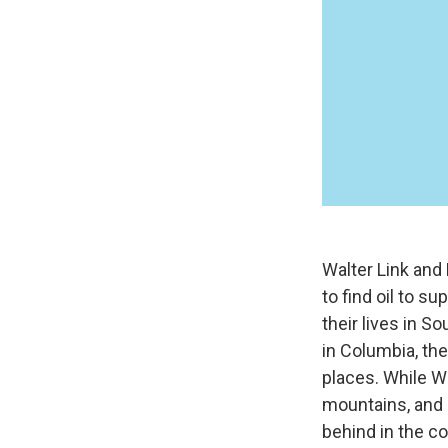
Walter Link and
to find oil to s
their lives in S
in Columbia, the
places. While Wa
mountains, and e
behind in the co