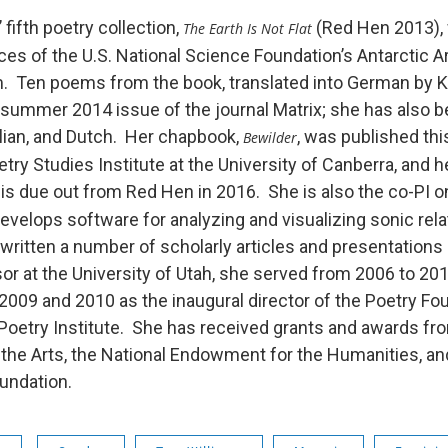
 fifth poetry collection,
(Red Hen 2013), 
The Earth Is Not Flat
es of the U.S. National Science Foundation’s Antarctic A
. Ten poems from the book, translated into German by K
 summer 2014 issue of the journal Matrix; she has also b
alian, and Dutch. Her chapbook,
, was published this
Bewilder
etry Studies Institute at the University of Canberra, and h
, is due out from Red Hen in 2016. She is also the co-PI
evelops software for analyzing and visualizing sonic rela
 written a number of scholarly articles and presentations
or at the University of Utah, she served from 2006 to 20
 2009 and 2010 as the inaugural director of the Poetry Fo
Poetry Institute. She has received grants and awards fro
he Arts, the National Endowment for the Humanities, an
ndation.