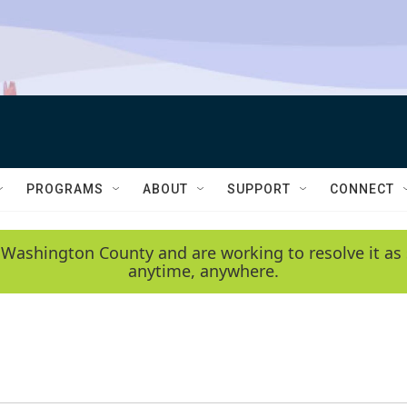
PROGRAMS
ABOUT
SUPPORT
CONNECT
 Washington County and are working to resolve it as 
anytime, anywhere.