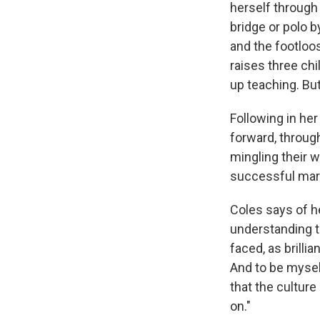
herself through 
bridge or polo b
and the footloo
raises three chi
up teaching. But
Following in he
forward, throug
mingling their 
successful marri
Coles says of he
understanding t
faced, as brilli
And to be mysel
that the cultur
on."