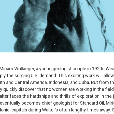
 Miriam Wollaeger, a young geologist couple in 1920s Wis
upply the surging U.S. demand. This exciting work will allo
outh and Central America, Indonesia, and Cuba. But from th
y quickly discover that no women are working in the field
lter faces the hardships and thrills of exploration in the
ventually becomes chief geologist for Standard Oil, Miri
lonial capitals during Walter’s often lengthy times away.