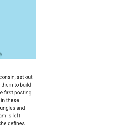
consin, set out
w them to build
e first posting
 in these
 jungles and
am is left
 She defines