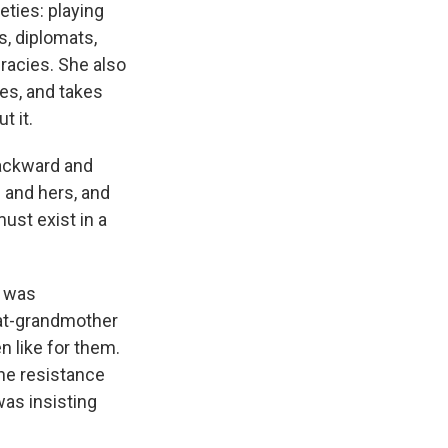
eties: playing
s, diplomats,
racies. She also
ges, and takes
t it.
backward and
 and hers, and
ust exist in a
e was
eat-grandmother
n like for them.
he resistance
was insisting