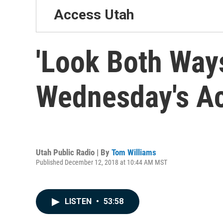
Access Utah
'Look Both Ways
Wednesday's A
Utah Public Radio | By
Tom Williams
Published December 12, 2018 at 10:44 AM MST
LISTEN
•
53:58