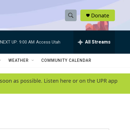
Donate
S
S
e
h
a
r
All Streams
NEXT UP:
9:00 AM
Access Utah
o
c
h
w
Q
WEATHER
COMMUNITY CALENDAR
u
S
e
r
e
soon as possible. Listen here or on the UPR app
y
a
r
c
h