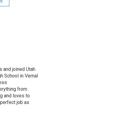
sm
s and joined Utah
gh School in Vernal
ness
erything from
ng and loves to
perfect job as