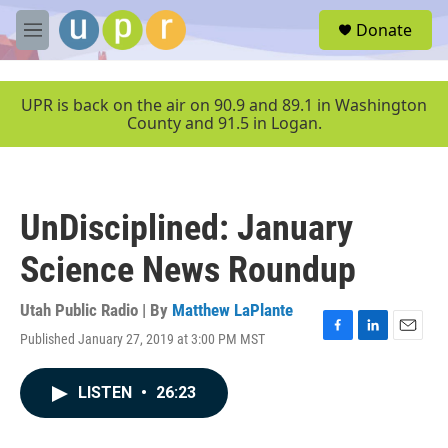
Skip to main content
S
Donate
e
M
a
e
r
n
c
u
UPR is back on the air on 90.9 and 89.1 in Washington
h
County and 91.5 in Logan.
u
e
r
y
UnDisciplined: January
Science News Roundup
Utah Public Radio | By
Matthew LaPlante
Published January 27, 2019 at 3:00 PM MST
F
L
E
a
i
m
c
n
a
LISTEN
•
26:23
e
k
i
b
e
l
o
d