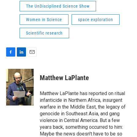
The UnDisciplined Science Show
Women in Science
space exploration
Scientific research
F
L
E
a
i
m
c
n
a
e
k
i
Matthew LaPlante
b
e
l
o
d
o
I
Matthew LaPlante has reported on ritual
k
n
infanticide in Northern Africa, insurgent
warfare in the Middle East, the legacy of
genocide in Southeast Asia, and gang
violence in Central America. But a few
years back, something occurred to him:
Maybe the news doesn't have to be so