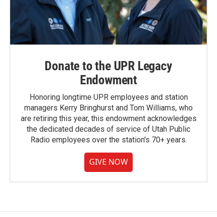
Donate to the UPR Legacy
Endowment
Honoring longtime UPR employees and station
managers Kerry Bringhurst and Tom Williams, who
are retiring this year, this endowment acknowledges
the dedicated decades of service of Utah Public
Radio employees over the station's 70+ years.
GIVE NOW