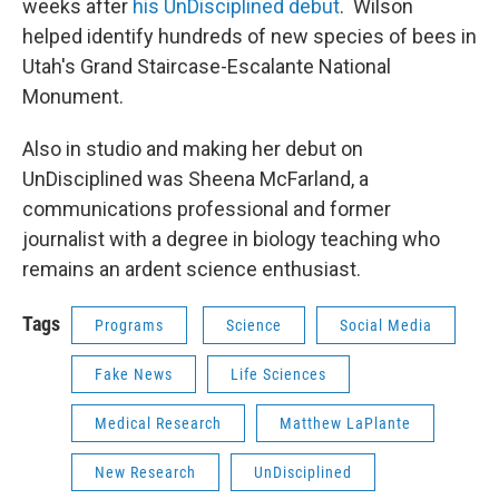
weeks after
his UnDisciplined debut
. Wilson
helped identify hundreds of new species of bees in
Utah's Grand Staircase-Escalante National
Monument.
Also in studio and making her debut on
UnDisciplined was Sheena McFarland, a
communications professional and former
journalist with a degree in biology teaching who
remains an ardent science enthusiast.
Tags
Programs
Science
Social Media
Fake News
Life Sciences
Medical Research
Matthew LaPlante
New Research
UnDisciplined