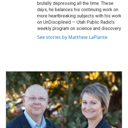
brutally depressing all the time. These
days, he balances his continuing work on
more heartbreaking subjects with his work
on UnDisciplined — Utah Public Radio's
weekly program on science and discovery.
See stories by Matthew LaPlante