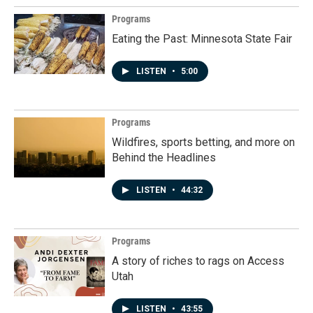
Programs
Eating the Past: Minnesota State Fair
LISTEN
•
5:00
Programs
Wildfires, sports betting, and more on
Behind the Headlines
LISTEN
•
44:32
Programs
A story of riches to rags on Access
Utah
LISTEN
•
43:55