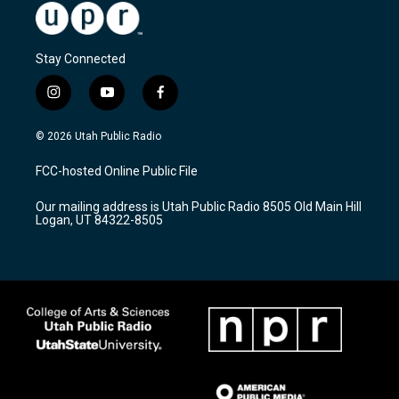
Stay Connected
i
y
f
n
o
a
s
u
c
© 2026 Utah Public Radio
t
t
e
a
u
b
FCC-hosted Online Public File
g
b
o
r
e
o
Our mailing address is Utah Public Radio 8505 Old Main Hill
a
k
Logan, UT 84322-8505
m