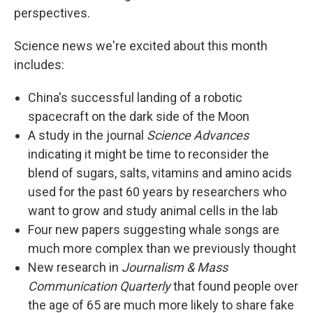
perspectives.
Science news we're excited about this month
includes:
China's successful landing of a robotic
spacecraft on the dark side of the Moon
A study in the journal
Science Advances
indicating it might be time to reconsider the
blend of sugars, salts, vitamins and amino acids
used for the past 60 years by researchers who
want to grow and study animal cells in the lab
Four new papers suggesting whale songs are
much more complex than we previously thought
New research in
Journalism & Mass
Communication Quarterly
that found people over
the age of 65 are much more likely to share fake