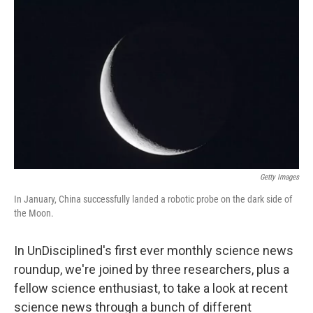
o
I
k
n
Getty Images
In January, China successfully landed a robotic probe on the dark side of
the Moon.
In UnDisciplined's first ever monthly science news
roundup, we're joined by three researchers, plus a
fellow science enthusiast, to take a look at recent
science news through a bunch of different