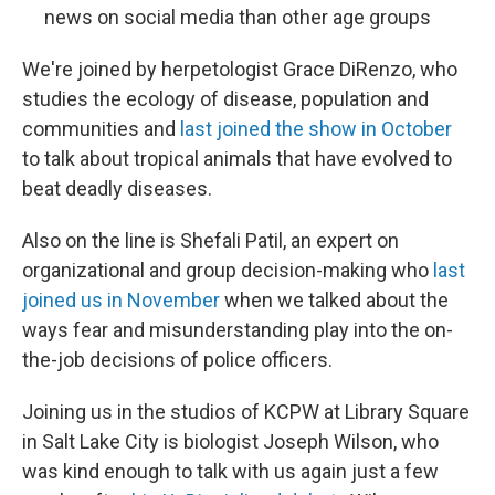
news on social media than other age groups
We're joined by herpetologist Grace DiRenzo, who
studies the ecology of disease, population and
communities and
last joined the show in October
to talk about tropical animals that have evolved to
beat deadly diseases.
Also on the line is Shefali Patil, an expert on
organizational and group decision-making who
last
joined us in November
when we talked about the
ways fear and misunderstanding play into the on-
the-job decisions of police officers.
Joining us in the studios of KCPW at Library Square
in Salt Lake City is biologist Joseph Wilson, who
was kind enough to talk with us again just a few