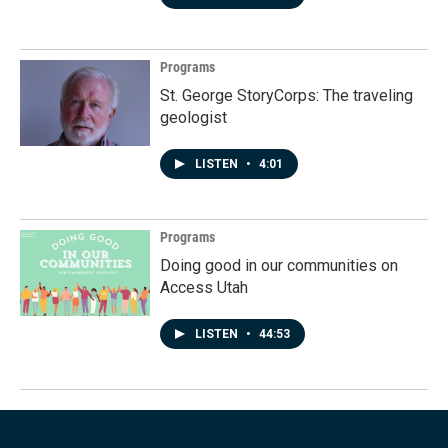
Programs
St. George StoryCorps: The traveling
geologist
LISTEN
•
4:01
Programs
Doing good in our communities on
Access Utah
LISTEN
•
44:53