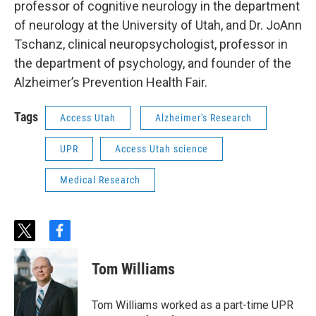
professor of cognitive neurology in the department
of neurology at the University of Utah, and Dr. JoAnn
Tschanz, clinical neuropsychologist, professor in
the department of psychology, and founder of the
Alzheimer’s Prevention Health Fair.
Tags
Access Utah
Alzheimer's Research
UPR
Access Utah science
Medical Research
t
f
w
a
i
c
Tom Williams
t
e
t
b
e
o
Tom Williams worked as a part-time UPR
r
o