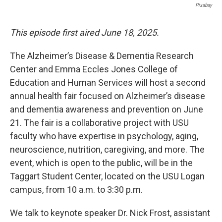
Pixabay
This episode first aired June 18, 2025.
The Alzheimer’s Disease & Dementia Research
Center and Emma Eccles Jones College of
Education and Human Services will host a second
annual health fair focused on Alzheimer’s disease
and dementia awareness and prevention on June
21. The fair is a collaborative project with USU
faculty who have expertise in psychology, aging,
neuroscience, nutrition, caregiving, and more. The
event, which is open to the public, will be in the
Taggart Student Center, located on the USU Logan
campus, from 10 a.m. to 3:30 p.m.
We talk to keynote speaker Dr. Nick Frost, assistant