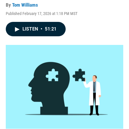
By
Tom Williams
Published February 17, 2026 at 1:18 PM MST
LISTEN
•
51:21