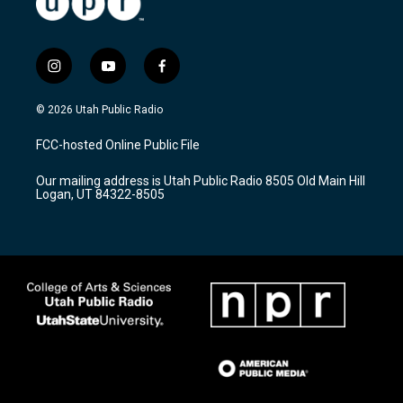
i
y
f
n
o
a
s
u
c
© 2026 Utah Public Radio
t
t
e
a
u
b
FCC-hosted Online Public File
g
b
o
r
e
o
Our mailing address is Utah Public Radio 8505 Old Main Hill
a
k
Logan, UT 84322-8505
m