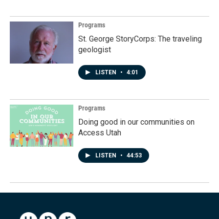
Programs
St. George StoryCorps: The traveling
geologist
LISTEN
•
4:01
Programs
Doing good in our communities on
Access Utah
LISTEN
•
44:53