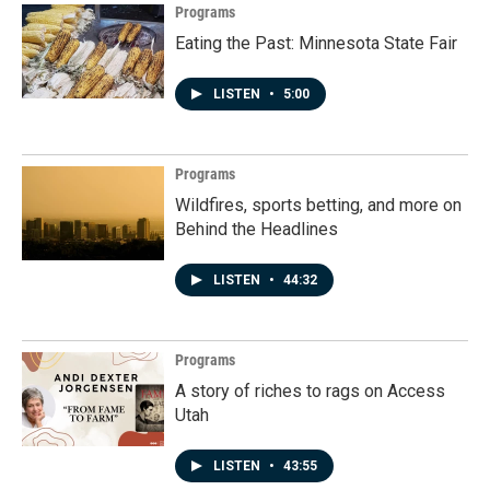
Programs
Eating the Past: Minnesota State Fair
LISTEN
•
5:00
Programs
Wildfires, sports betting, and more on
Behind the Headlines
LISTEN
•
44:32
Programs
A story of riches to rags on Access
Utah
LISTEN
•
43:55