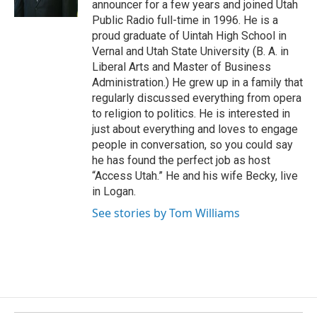
announcer for a few years and joined Utah
k
Public Radio full-time in 1996. He is a
proud graduate of Uintah High School in
Vernal and Utah State University (B. A. in
Liberal Arts and Master of Business
Administration.) He grew up in a family that
regularly discussed everything from opera
to religion to politics. He is interested in
just about everything and loves to engage
people in conversation, so you could say
he has found the perfect job as host
“Access Utah.” He and his wife Becky, live
in Logan.
See stories by Tom Williams