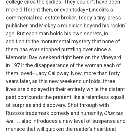
college circa the sixties. They couldn’t have been
more different then, or even today–Lincoln’s a
commercial real estate broker, Teddy a tiny-press
publisher, and Mickey a musician beyond his rockin’
age. But each man holds his own secrets, in
addition to the monumental mystery that none of
them has ever stopped puzzling over since a
Memorial Day weekend right here on the Vineyard
in 1971: the disappearance of the woman each of
them loved–Jacy Calloway. Now, more than forty
years later, as this new weekend unfolds, three
lives are displayed in their entirety while the distant
past confounds the present like a relentless squall
of surprise and discovery. Shot through with
Chances
Russo’s trademark comedy and humanity,
Are . . .
also introduces a new level of suspense and
menace that will quicken the reader’s heartbeat