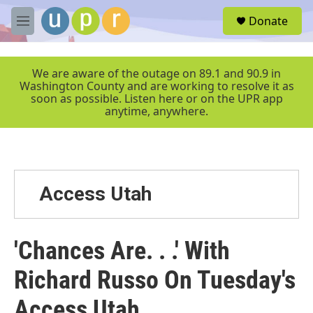
Skip to main content
S
Donate
e
M
a
e
r
n
c
u
We are aware of the outage on 89.1 and 90.9 in
h
Washington County and are working to resolve it as
soon as possible. Listen here or on the UPR app
u
anytime, anywhere.
e
r
y
Access Utah
'Chances Are. . .' With
Richard Russo On Tuesday's
Access Utah