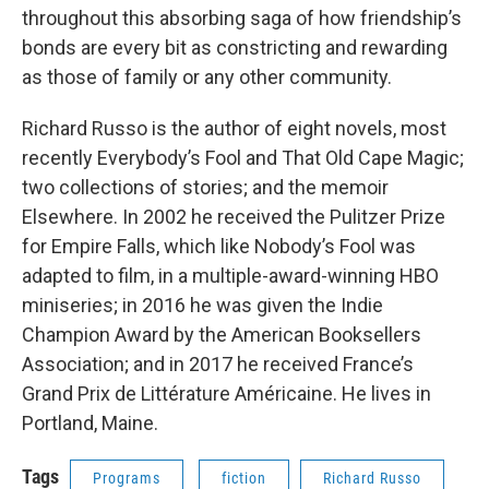
throughout this absorbing saga of how friendship’s
bonds are every bit as constricting and rewarding
as those of family or any other community.
Richard Russo is the author of eight novels, most
recently Everybody’s Fool and That Old Cape Magic;
two collections of stories; and the memoir
Elsewhere. In 2002 he received the Pulitzer Prize
for Empire Falls, which like Nobody’s Fool was
adapted to film, in a multiple-award-winning HBO
miniseries; in 2016 he was given the Indie
Champion Award by the American Booksellers
Association; and in 2017 he received France’s
Grand Prix de Littérature Américaine. He lives in
Port­land, Maine.
Tags
Programs
fiction
Richard Russo