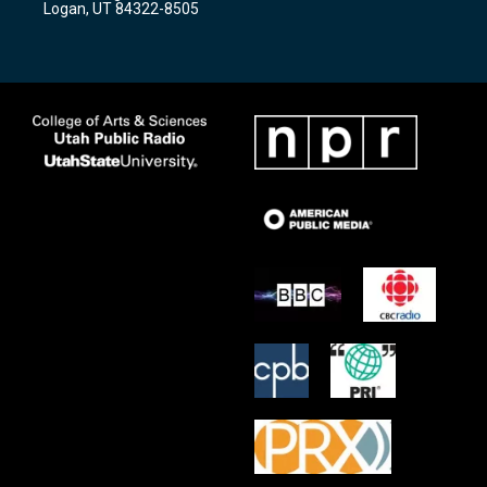
Logan, UT 84322-8505
m