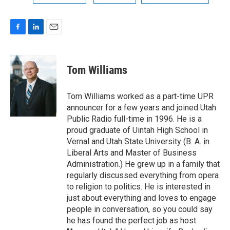
F
L
E
a
i
m
c
n
a
e
k
i
Tom Williams
b
e
l
o
d
o
I
Tom Williams worked as a part-time UPR
k
n
announcer for a few years and joined Utah
Public Radio full-time in 1996. He is a
proud graduate of Uintah High School in
Vernal and Utah State University (B. A. in
Liberal Arts and Master of Business
Administration.) He grew up in a family that
regularly discussed everything from opera
to religion to politics. He is interested in
just about everything and loves to engage
people in conversation, so you could say
he has found the perfect job as host