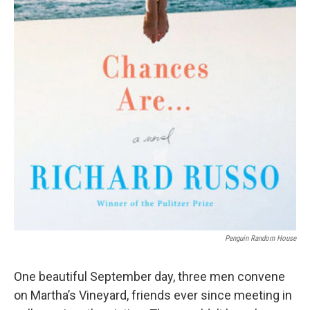
Penguin Random House
One beautiful September day, three men convene
on Martha’s Vineyard, friends ever since meeting in