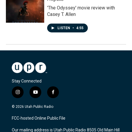
'The Odyssey' movie review with
Casey T. Allen
LISTEN
•
4:55
Stay Connected
i
y
f
n
o
a
s
u
c
© 2026 Utah Public Radio
t
t
e
a
u
b
FCC-hosted Online Public File
g
b
o
r
e
o
Our mailing address is Utah Public Radio 8505 Old Main Hill
a
k