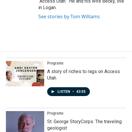
“Access Utah.” He and his wife Becky, live
in Logan.
See stories by Tom Williams
Programs
A story of riches to rags on Access
Utah
LISTEN
•
43:55
Programs
St. George StoryCorps: The traveling
geologist