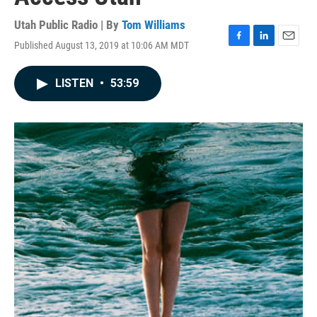
Utah Public Radio | By
Tom Williams
Published August 13, 2019 at 10:06 AM MDT
F
L
E
a
i
m
c
n
a
LISTEN
•
53:59
e
k
i
b
e
l
o
d
o
I
k
n