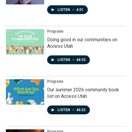
LISTEN
•
4:01
Programs
Doing good in our communities on
Access Utah
LISTEN
•
44:53
Programs
Our summer 2026 community book
list on Access Utah
LISTEN
•
46:22
Programs