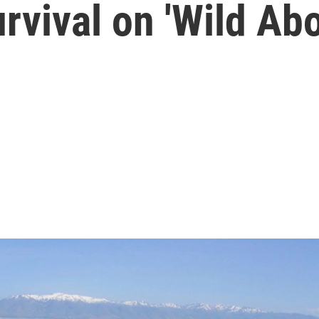
urvival on 'Wild Abo