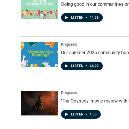
Doing good in our communities o
LISTEN
•
44:53
Programs
Our summer 2026 community book
LISTEN
•
46:22
Programs
'The Odyssey' movie review with 
LISTEN
•
4:55