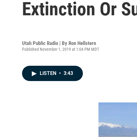
Extinction Or S
Utah Public Radio | By
Ron Hellstern
Published November 1, 2019 at 1:04 PM MDT
LISTEN
•
3:43