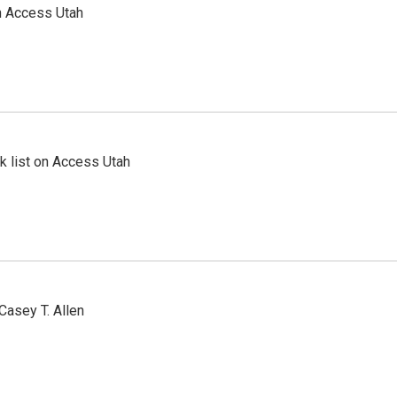
n Access Utah
 list on Access Utah
Casey T. Allen