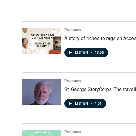
e
k
i
b
e
l
o
d
o
I
k
n
Programs
A story of riches to rags on Acce
LISTEN
•
43:55
Programs
St. George StoryCorps: The travel
LISTEN
•
4:01
Programs