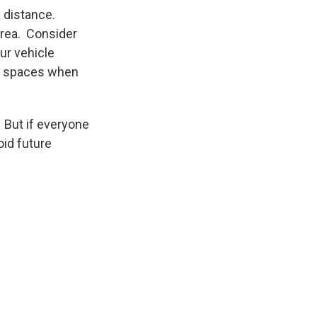
 distance.
area. Consider
ur vehicle
en spaces when
. But if everyone
oid future