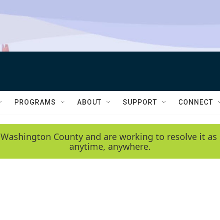
PROGRAMS
ABOUT
SUPPORT
CONNECT
 Washington County and are working to resolve it as 
anytime, anywhere.