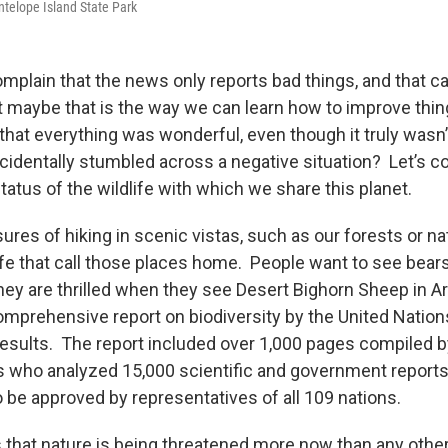
ntelope Island State Park
plain that the news only reports bad things, and that c
 maybe that is the way we can learn how to improve thing
that everything was wonderful, even though it truly wasn
ccidentally stumbled across a negative situation? Let’s c
tatus of the wildlife with which we share this planet.
ures of hiking in scenic vistas, such as our forests or nat
ife that call those places home. People want to see bears
ey are thrilled when they see Desert Bighorn Sheep in A
comprehensive report on biodiversity by the United Nation
results. The report included over 1,000 pages compiled 
 who analyzed 15,000 scientific and government reports
be approved by representatives of all 109 nations.
that nature is being threatened more now than any othe