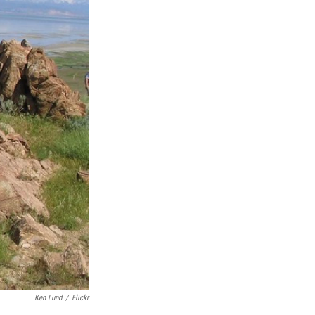
Ken Lund
/
Flickr