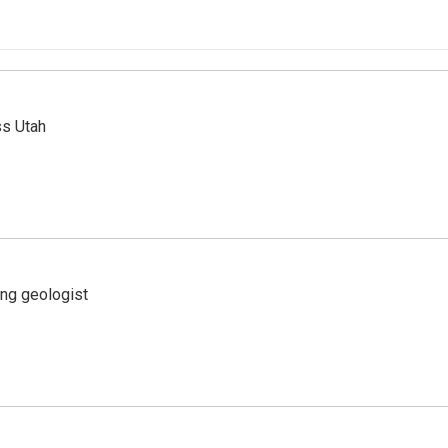
ss Utah
ing geologist