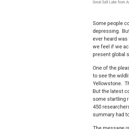
Great Salt Lake from A
Some people com
depressing. But
ever heard was 
we feel if we a
present global s
One of the pleas
to see the wildl
Yellowstone. Th
But the latest 
some startling 
450 researchers
summary had to 
The message is 