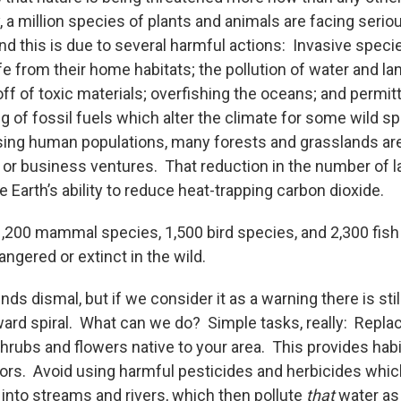
ly, a million species of plants and animals are facing serio
And this is due to several harmful actions: Invasive spec
ife from their home habitats; the pollution of water and la
f of toxic materials; overfishing the oceans; and permitt
g of fossil fuels which alter the climate for some wild s
asing human populations, many forests and grasslands ar
, or business ventures. That reduction in the number of l
e Earth’s ability to reduce heat-trapping carbon dioxide.
 1,200 mammal species, 1,500 bird species, and 2,300 fish
ngered or extinct in the wild.
ds dismal, but if we consider it as a warning there is still
ward spiral. What can we do? Simple tasks, really: Repla
shrubs and flowers native to your area. This provides habi
ators. Avoid using harmful pesticides and herbicides whic
nto streams and rivers, which then pollute
that
water as 