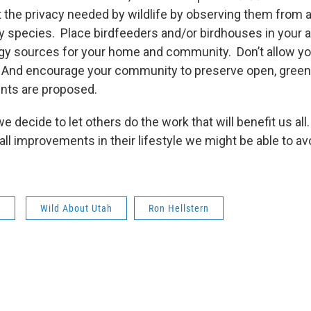
the privacy needed by wildlife by observing them from a
 species. Place birdfeeders and/or birdhouses in your 
y sources for your home and community. Don’t allow yo
e. And encourage your community to preserve open, gre
ts are proposed.
we decide to let others do the work that will benefit us all
 improvements in their lifestyle we might be able to av
s
Wild About Utah
Ron Hellstern