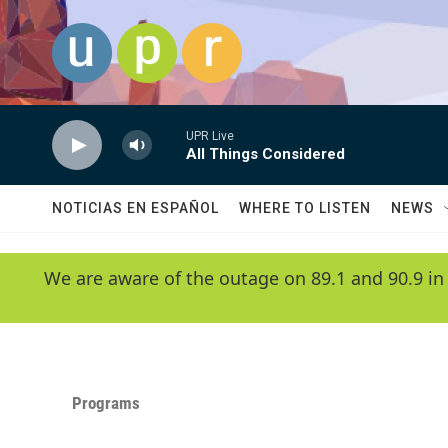
Skip to main content
UPR Live
All Things Considered
NOTICIAS EN ESPAÑOL
WHERE TO LISTEN
NEWS
We are aware of the outage on 89.1 and 90.9 in
Programs