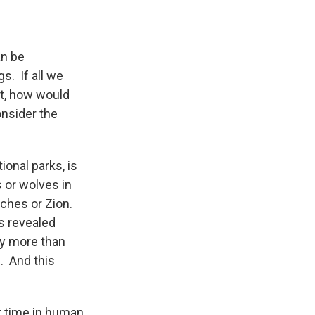
an be
s. If all we
’t, how would
onsider the
ional parks, is
 or wolves in
rches or Zion.
s revealed
by more than
. And this
r time in human