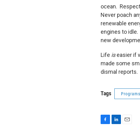
ocean. Respect 
Never poach any
renewable energ
engines to idl
new developmen
Life
is
easier if 
made some small
dismal reports.
Tags
Program
F
L
E
a
i
m
c
n
a