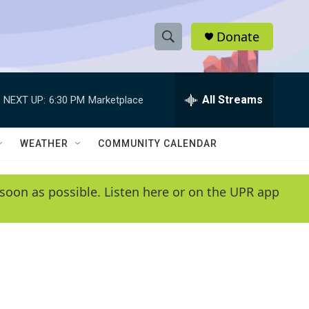
Donate
S
S
e
h
a
r
All Streams
NEXT UP:
6:30 PM
Marketplace
o
c
h
w
Q
WEATHER
COMMUNITY CALENDAR
u
S
e
r
e
soon as possible. Listen here or on the UPR app
y
a
r
c
h