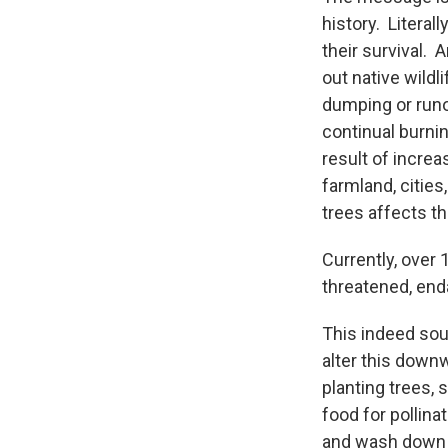
history. Literal
their survival. 
out native wildl
dumping or runof
continual burnin
result of incre
farmland, cities
trees affects th
Currently, over
threatened, enda
This indeed soun
alter this down
planting trees, 
food for pollin
and wash down i