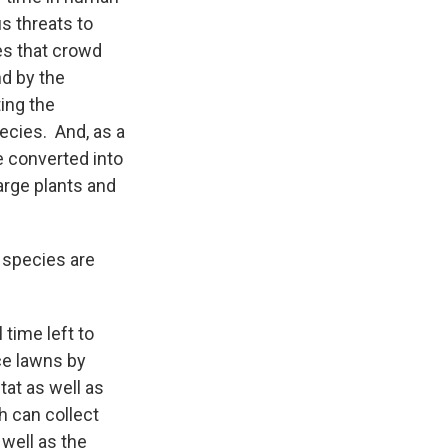
us threats to
ies that crowd
nd by the
ing the
pecies. And, as a
e converted into
arge plants and
 species are
 time left to
ce lawns by
tat as well as
h can collect
well as the