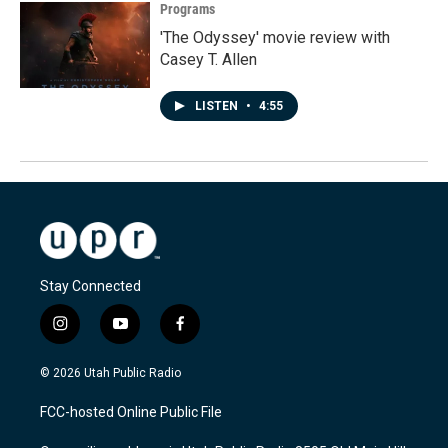
Programs
'The Odyssey' movie review with
Casey T. Allen
LISTEN
•
4:55
Stay Connected
i
y
f
n
o
a
s
u
c
© 2026 Utah Public Radio
t
t
e
a
u
b
FCC-hosted Online Public File
g
b
o
r
e
o