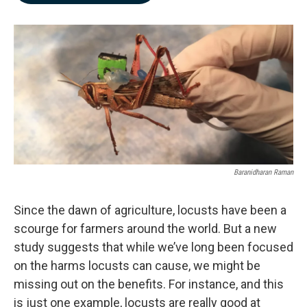
b
e
l
o
d
o
I
k
n
Baranidharan Raman
Since the dawn of agriculture, locusts have been a
scourge for farmers around the world. But a new
study suggests that while we’ve long been focused
on the harms locusts can cause, we might be
missing out on the benefits. For instance, and this
is just one example, locusts are really good at