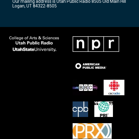
Our mailing address is Utah Public Radio 8505 Old Main Hill
a
k
Logan, UT 84322-8505
m