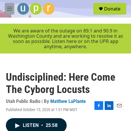
Skip to main content
S
Donate
e
M
a
e
r
n
c
u
We are aware of the outage on 89.1 and 90.9 in
h
Washington County and are working to resolve it as
soon as possible. Listen here or on the UPR app
u
anytime, anywhere.
e
r
y
Undisciplined: Here Come
The Cyborg Locusts
Utah Public Radio | By
Matthew LaPlante
Published October 15, 2020 at 1:51 PM MDT
F
L
E
a
i
m
c
n
a
LISTEN
•
25:58
e
k
i