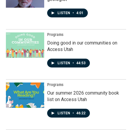
LISTEN
•
4:01
Programs
Doing good in our communities on
Access Utah
LISTEN
•
44:53
Programs
Our summer 2026 community book
list on Access Utah
LISTEN
•
46:22