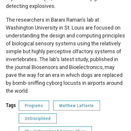
detecting explosives.
The researchers in Barani Raman’s lab at
Washington University in St. Louis are focused on
understanding the design and computing principles
of biological sensory systems using the relatively
simple but highly perceptive olfactory systems of
invertebrates. The lab’s latest study, published in
the journal Biosensors and Bioelectronics, may
pave the way for an era in which dogs are replaced
by bomb-sniffing cyborg locusts in airports around
the world.
Tags
Programs
Matthew LaPlante
UnDisciplined