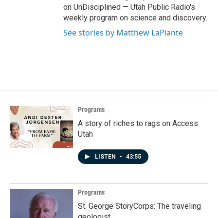
on UnDisciplined — Utah Public Radio's
weekly program on science and discovery.
See stories by Matthew LaPlante
Programs
A story of riches to rags on Access
Utah
LISTEN
•
43:55
Programs
St. George StoryCorps: The traveling
geologist