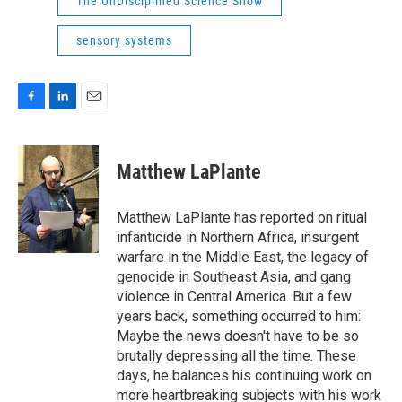
The UnDisciplined Science Show
sensory systems
F
L
E
a
i
m
c
n
a
e
k
i
Matthew LaPlante
b
e
l
o
d
o
I
Matthew LaPlante has reported on ritual
k
n
infanticide in Northern Africa, insurgent
warfare in the Middle East, the legacy of
genocide in Southeast Asia, and gang
violence in Central America. But a few
years back, something occurred to him:
Maybe the news doesn't have to be so
brutally depressing all the time. These
days, he balances his continuing work on
more heartbreaking subjects with his work