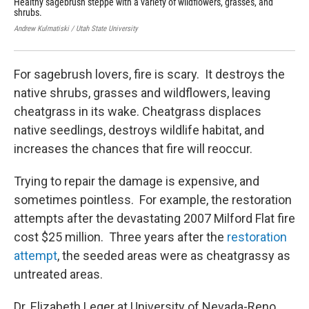
Healthy sagebrush steppe with a variety of wildflowers, grasses, and
Che
shrubs.
des
haz
Andrew Kulmatiski / Utah State University
Jaep
For sagebrush lovers, fire is scary. It destroys the
native shrubs, grasses and wildflowers, leaving
cheatgrass in its wake. Cheatgrass displaces
native seedlings, destroys wildlife habitat, and
increases the chances that fire will reoccur.
Trying to repair the damage is expensive, and
sometimes pointless. For example, the restoration
attempts after the devastating 2007 Milford Flat fire
cost $25 million. Three years after the
restoration
attempt
, the seeded areas were as cheatgrassy as
untreated areas.
Dr. Elizabeth Leger at University of Nevada-Reno