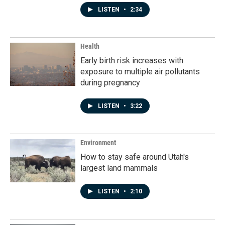
LISTEN
•
2:34
Health
Early birth risk increases with
exposure to multiple air pollutants
during pregnancy
LISTEN
•
3:22
Environment
How to stay safe around Utah's
largest land mammals
LISTEN
•
2:10