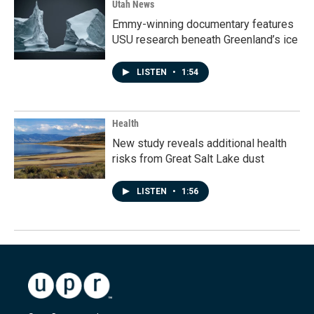
Utah News
Emmy-winning documentary features
USU research beneath Greenland’s ice
LISTEN
•
1:54
Health
New study reveals additional health
risks from Great Salt Lake dust
LISTEN
•
1:56