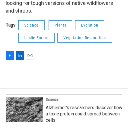
looking for tough versions of native wildflowers
and shrubs.
Tags
Science
Plants
Evolution
Leslie Forero
Vegetation Restoration
F
L
E
a
i
m
c
n
a
e
k
i
b
e
l
o
d
o
I
k
n
Science
Alzheimer's researchers discover how
a toxic protein could spread between
cells