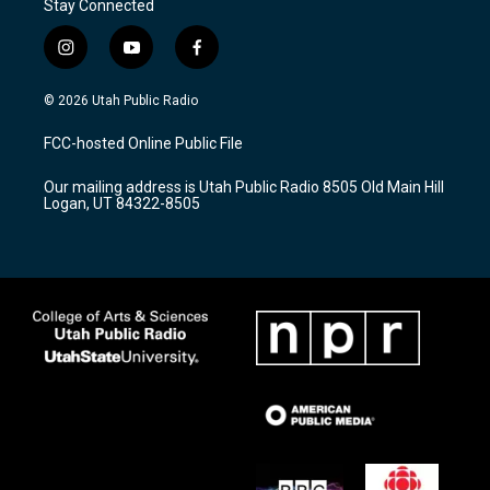
Stay Connected
i
y
f
n
o
a
s
u
c
© 2026 Utah Public Radio
t
t
e
a
u
b
FCC-hosted Online Public File
g
b
o
r
e
o
Our mailing address is Utah Public Radio 8505 Old Main Hill
a
k
Logan, UT 84322-8505
m