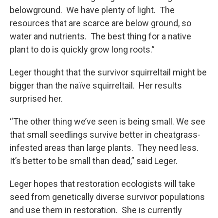
belowground. We have plenty of light. The
resources that are scarce are below ground, so
water and nutrients. The best thing for a native
plant to do is quickly grow long roots.”
Leger thought that the survivor squirreltail might be
bigger than the naïve squirreltail. Her results
surprised her.
“The other thing we’ve seen is being small. We see
that small seedlings survive better in cheatgrass-
infested areas than large plants. They need less.
It’s better to be small than dead,” said Leger.
Leger hopes that restoration ecologists will take
seed from genetically diverse survivor populations
and use them in restoration. She is currently