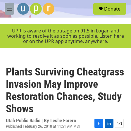
Skip to main content
S
Donate
e
M
a
e
r
n
c
u
UPR is aware of the outage on 91.5 in Logan and
h
working to resolve it as soon as possible. Listen here
or on the UPR app anytime, anywhere.
u
e
r
y
Plants Surviving Cheatgrass
Invasion May Improve
Restoration Chances, Study
Shows
Utah Public Radio | By
Leslie Forero
Published February 26, 2018 at 11:51 AM MST
F
L
E