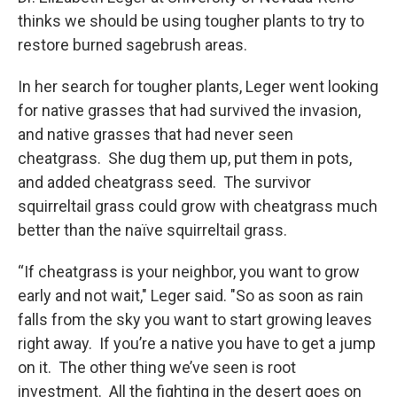
thinks we should be using tougher plants to try to
restore burned sagebrush areas.
In her search for tougher plants, Leger went looking
for native grasses that had survived the invasion,
and native grasses that had never seen
cheatgrass. She dug them up, put them in pots,
and added cheatgrass seed. The survivor
squirreltail grass could grow with cheatgrass much
better than the naïve squirreltail grass.
“If cheatgrass is your neighbor, you want to grow
early and not wait," Leger said. "So as soon as rain
falls from the sky you want to start growing leaves
right away. If you’re a native you have to get a jump
on it. The other thing we’ve seen is root
investment. All the fighting in the desert goes on