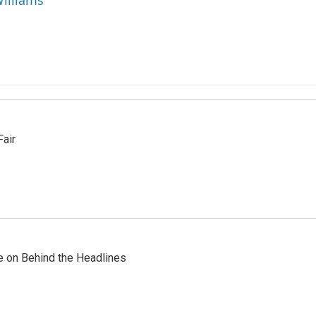
Williams
Fair
re on Behind the Headlines