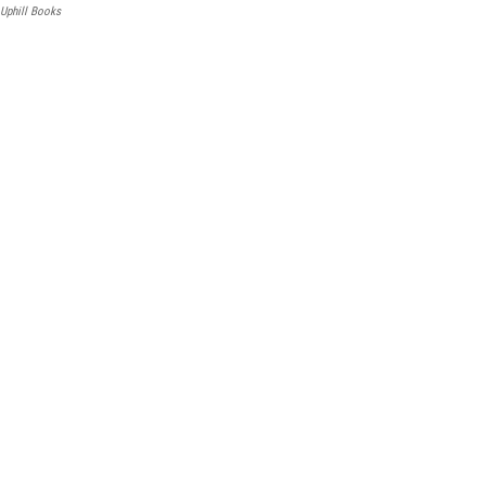
Uphill Books