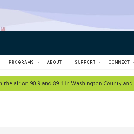
PROGRAMS
ABOUT
SUPPORT
CONNECT
n the air on 90.9 and 89.1 in Washington County and 