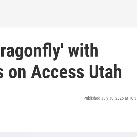
ragonfly' with
s on Access Utah
Published July 10, 2025 at 10