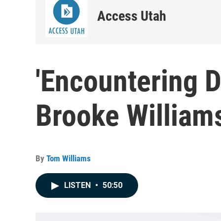
Access Utah
'Encountering D
Brooke William
By
Tom Williams
LISTEN
•
50:50