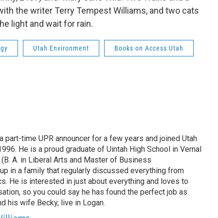
ith the writer Terry Tempest Williams, and two cats
 light and wait for rain.
ogy
Utah Environment
Books on Access Utah
 part-time UPR announcer for a few years and joined Utah
 1996. He is a proud graduate of Uintah High School in Vernal
 (B. A. in Liberal Arts and Master of Business
up in a family that regularly discussed everything from
ics. He is interested in just about everything and loves to
ation, so you could say he has found the perfect job as
d his wife Becky, live in Logan.