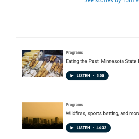
See stories by Tom 
Programs
Eating the Past: Minnesota State 
LISTEN
•
5:00
Programs
Wildfires, sports betting, and mo
LISTEN
•
44:32