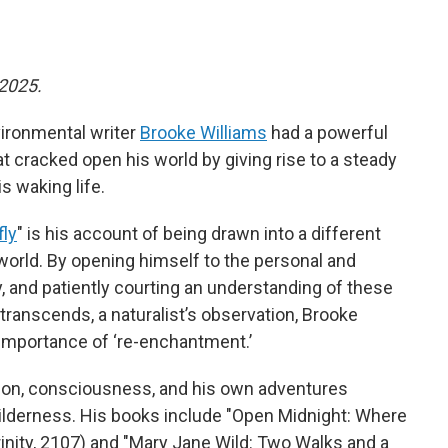
 2025.
vironmental writer
Brooke Williams
had a powerful
t cracked open his world by giving rise to a steady
s waking life.
fly
" is his account of being drawn into a different
l world. By opening himself to the personal and
 and patiently courting an understanding of these
o transcends, a naturalist’s observation, Brooke
 importance of ‘re-enchantment.’
tion, consciousness, and his own adventures
wilderness. His books include "Open Midnight: Where
nity, 2107) and "Mary Jane Wild: Two Walks and a