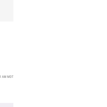
:31 AM MDT