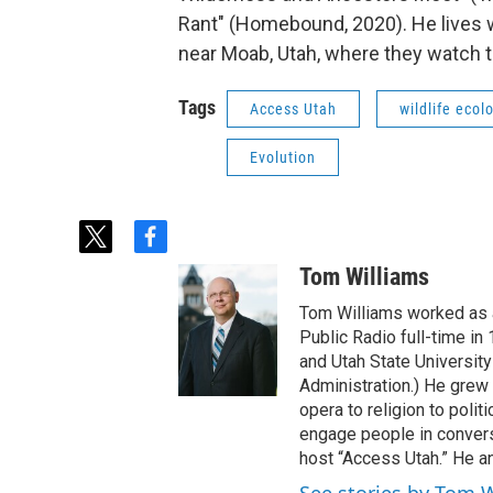
Rant" (Homebound, 2020). He lives w
near Moab, Utah, where they watch the
Tags
Access Utah
wildlife ecol
Evolution
t
f
w
a
Tom Williams
i
c
t
e
Tom Williams worked as a
t
b
Public Radio full-time in
e
o
and Utah State University
r
o
Administration.) He grew 
k
opera to religion to polit
engage people in convers
host “Access Utah.” He an