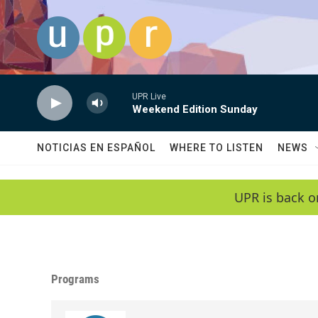
Skip to main content
UPR Live
Weekend Edition Sunday
NOTICIAS EN ESPAÑOL
WHERE TO LISTEN
NEWS
UPR is back o
Programs