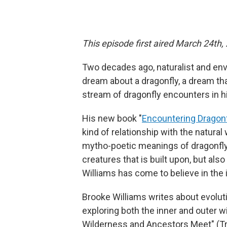
This episode first aired March 24th,
Two decades ago, naturalist and en
dream about a dragonfly, a dream tha
stream of dragonfly encounters in hi
His new book "
Encountering Dragon
kind of relationship with the natura
mytho-poetic meanings of dragonfly,
creatures that is built upon, but als
Williams has come to believe in the
Brooke Williams writes about evolu
exploring both the inner and outer 
Wilderness and Ancestors Meet" (Tri