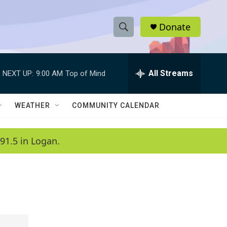
Donate
S
S
e
h
a
r
All Streams
NEXT UP:
9:00 AM
Top of Mind
o
c
h
w
Q
WEATHER
COMMUNITY CALENDAR
u
S
e
r
e
91.5 in Logan.
y
a
r
c
h