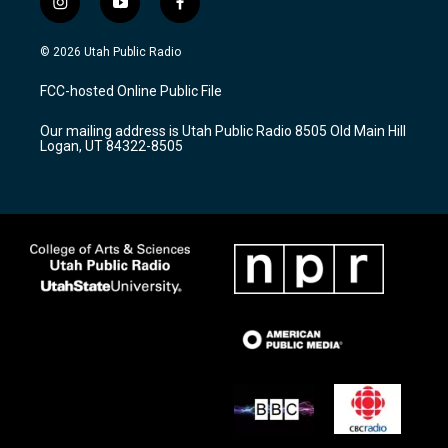
i
y
f
n
o
a
s
u
c
© 2026 Utah Public Radio
t
t
e
a
u
b
FCC-hosted Online Public File
g
b
o
r
e
o
Our mailing address is Utah Public Radio 8505 Old Main Hill
a
k
Logan, UT 84322-8505
m