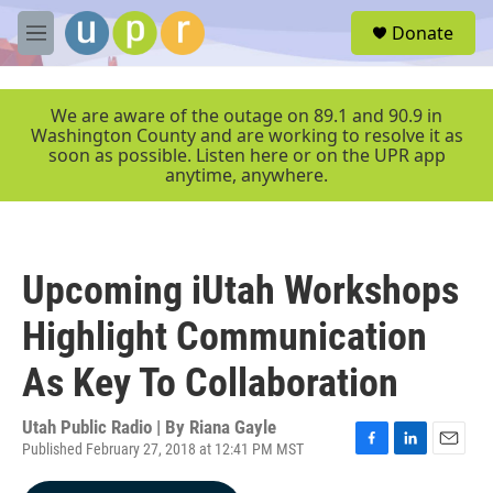
Skip to main content
S
Donate
e
M
a
e
r
n
c
u
We are aware of the outage on 89.1 and 90.9 in
h
Washington County and are working to resolve it as
soon as possible. Listen here or on the UPR app
u
anytime, anywhere.
e
r
y
Upcoming iUtah Workshops
Highlight Communication
As Key To Collaboration
Utah Public Radio | By
Riana Gayle
Published February 27, 2018 at 12:41 PM MST
F
L
E
a
i
m