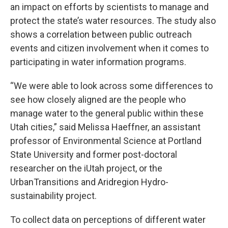
an impact on efforts by scientists to manage and
protect the state’s water resources. The study also
shows a correlation between public outreach
events and citizen involvement when it comes to
participating in water information programs.
“We were able to look across some differences to
see how closely aligned are the people who
manage water to the general public within these
Utah cities,” said Melissa Haeffner, an assistant
professor of Environmental Science at Portland
State University and former post-doctoral
researcher on the iUtah project, or the
UrbanTransitions and Aridregion Hydro-
sustainability project.
To collect data on perceptions of different water