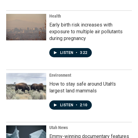
Health
Early birth risk increases with
exposure to multiple air pollutants
during pregnancy
LISTEN
•
3:22
Environment
How to stay safe around Utah's
largest land mammals
LISTEN
•
2:10
Utah News
Emmy-winning documentary features