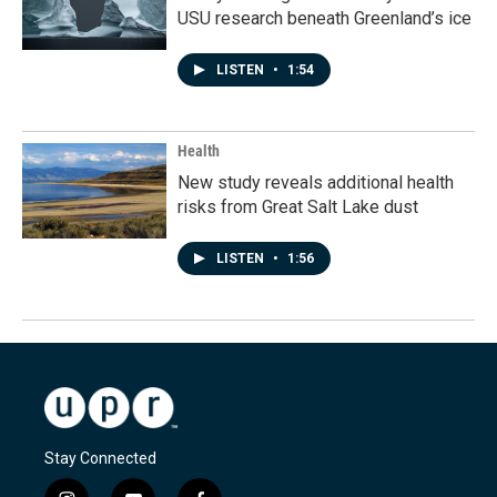
USU research beneath Greenland’s ice
LISTEN
•
1:54
Health
New study reveals additional health
risks from Great Salt Lake dust
LISTEN
•
1:56
Stay Connected