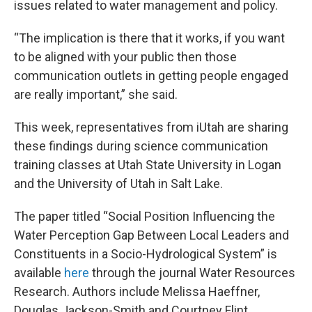
issues related to water management and policy.
“The implication is there that it works, if you want
to be aligned with your public then those
communication outlets in getting people engaged
are really important,” she said.
This week, representatives from iUtah are sharing
these findings during science communication
training classes at Utah State University in Logan
and the University of Utah in Salt Lake.
The paper titled “Social Position Influencing the
Water Perception Gap Between Local Leaders and
Constituents in a Socio-Hydrological System” is
available
here
through the journal Water Resources
Research. Authors include Melissa Haeffner,
Douglas Jackson-Smith and Courtney Flint.