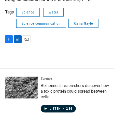
Tags
Science
Water
Science communication
Riana Gayle
F
L
E
a
i
m
c
n
a
e
k
i
b
e
l
o
d
o
I
k
n
Science
Alzheimer's researchers discover how
a toxic protein could spread between
cells
LISTEN
•
2:34