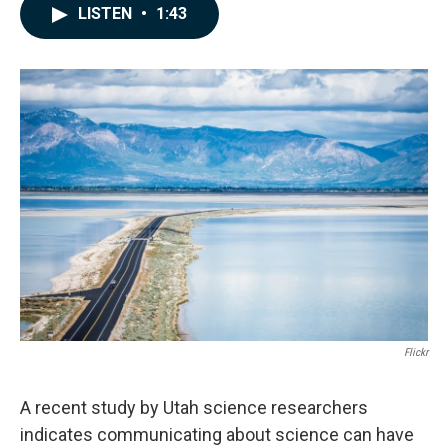
c
n
a
LISTEN
•
1:43
e
k
i
b
e
l
o
d
o
I
k
n
Flickr
A recent study by Utah science researchers
indicates communicating about science can have