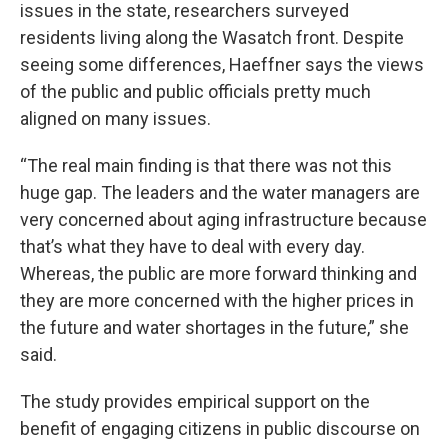
issues in the state, researchers surveyed
residents living along the Wasatch front. Despite
seeing some differences, Haeffner says the views
of the public and public officials pretty much
aligned on many issues.
“The real main finding is that there was not this
huge gap. The leaders and the water managers are
very concerned about aging infrastructure because
that’s what they have to deal with every day.
Whereas, the public are more forward thinking and
they are more concerned with the higher prices in
the future and water shortages in the future,” she
said.
The study provides empirical support on the
benefit of engaging citizens in public discourse on