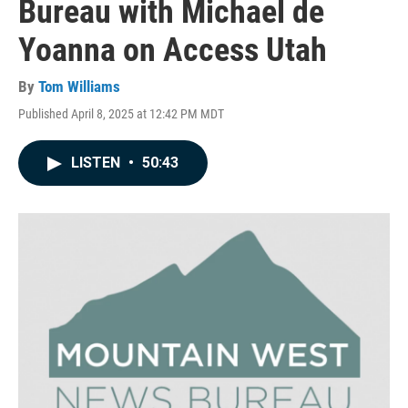
Bureau with Michael de
Yoanna on Access Utah
By
Tom Williams
Published April 8, 2025 at 12:42 PM MDT
LISTEN
•
50:43