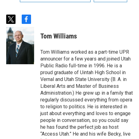
t
f
w
a
i
c
Tom Williams
t
e
t
b
e
o
Tom Williams worked as a part-time UPR
r
o
announcer for a few years and joined Utah
k
Public Radio full-time in 1996. He is a
proud graduate of Uintah High School in
Vernal and Utah State University (B. A. in
Liberal Arts and Master of Business
Administration.) He grew up in a family that
regularly discussed everything from opera
to religion to politics. He is interested in
just about everything and loves to engage
people in conversation, so you could say
he has found the perfect job as host
“Access Utah.” He and his wife Becky, live