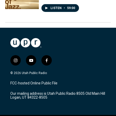
LISTEN
•
59:00
i
y
f
n
o
a
s
u
c
© 2026 Utah Public Radio
t
t
e
a
u
b
FCC-hosted Online Public File
g
b
o
r
e
o
Our mailing address is Utah Public Radio 8505 Old Main Hill
a
k
Logan, UT 84322-8505
m