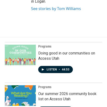
in Logan.
See stories by Tom Williams
Programs
Doing good in our communities on
Access Utah
LISTEN
•
44:53
Programs
Our summer 2026 community book
list on Access Utah