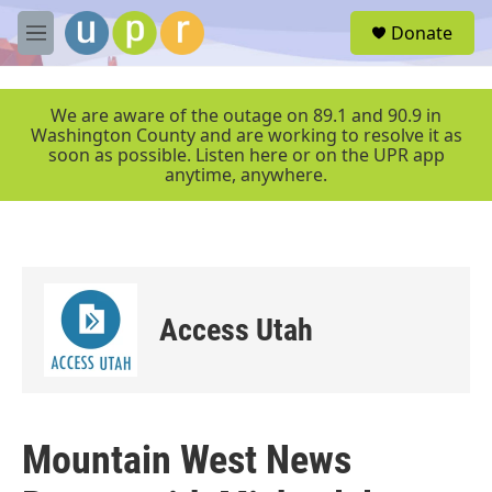
Skip to main content
S
Donate
e
M
a
e
r
n
c
u
We are aware of the outage on 89.1 and 90.9 in
h
Washington County and are working to resolve it as
soon as possible. Listen here or on the UPR app
u
anytime, anywhere.
e
r
y
Access Utah
Mountain West News