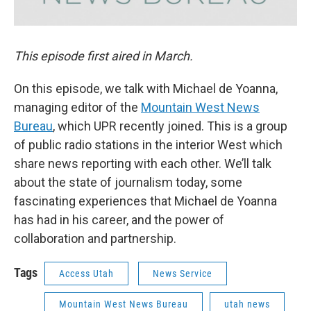
This episode first aired in March.
On this episode, we talk with Michael de Yoanna,
managing editor of the
Mountain West News
Bureau
, which UPR recently joined. This is a group
of public radio stations in the interior West which
share news reporting with each other. We’ll talk
about the state of journalism today, some
fascinating experiences that Michael de Yoanna
has had in his career, and the power of
collaboration and partnership.
Tags
Access Utah
News Service
Mountain West News Bureau
utah news