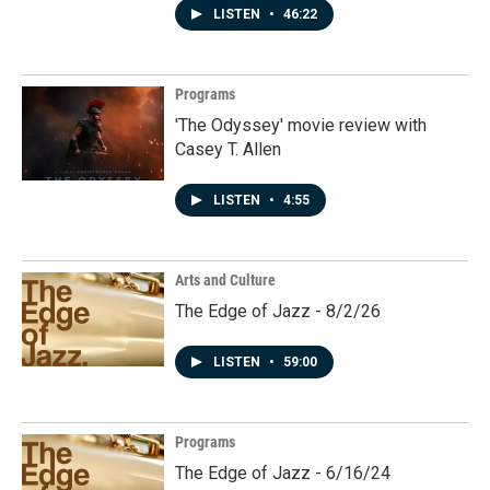
LISTEN
•
46:22
Programs
'The Odyssey' movie review with
Casey T. Allen
LISTEN
•
4:55
Arts and Culture
The Edge of Jazz - 8/2/26
LISTEN
•
59:00
Programs
The Edge of Jazz - 6/16/24