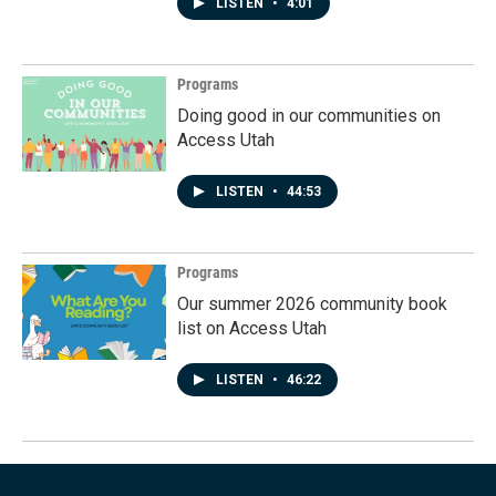
LISTEN
•
4:01
Programs
Doing good in our communities on
Access Utah
LISTEN
•
44:53
Programs
Our summer 2026 community book
list on Access Utah
LISTEN
•
46:22