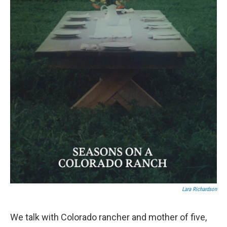
Lara Richardson
We talk with Colorado rancher and mother of five,