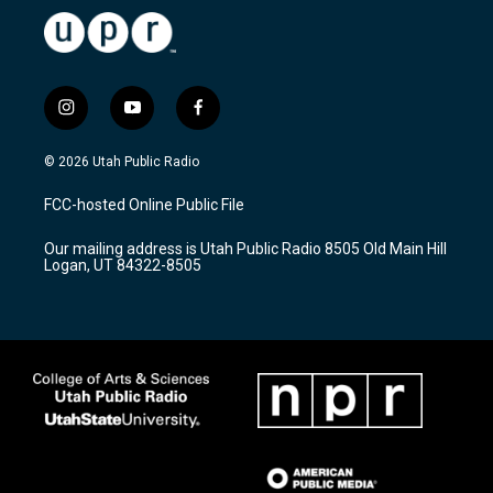
i
y
f
n
o
a
s
u
c
© 2026 Utah Public Radio
t
t
e
a
u
b
FCC-hosted Online Public File
g
b
o
r
e
o
Our mailing address is Utah Public Radio 8505 Old Main Hill
a
k
Logan, UT 84322-8505
m