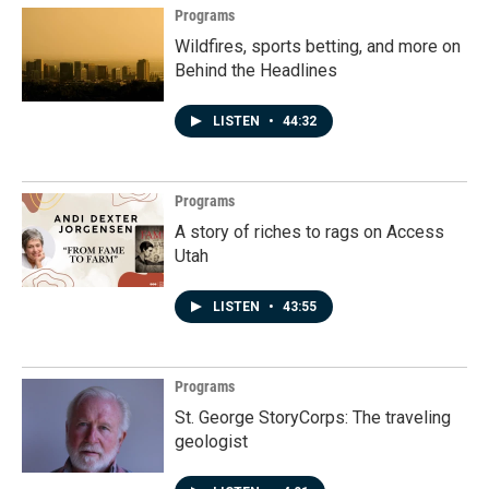
Programs
Wildfires, sports betting, and more on
Behind the Headlines
LISTEN
•
44:32
Programs
A story of riches to rags on Access
Utah
LISTEN
•
43:55
Programs
St. George StoryCorps: The traveling
geologist