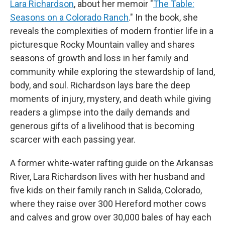
Lara Richardson
, about her memoir "
The Table:
Seasons on a Colorado Ranch
." In the book, she
reveals the complexities of modern frontier life in a
picturesque Rocky Mountain valley and shares
seasons of growth and loss in her family and
community while exploring the stewardship of land,
body, and soul. Richardson lays bare the deep
moments of injury, mystery, and death while giving
readers a glimpse into the daily demands and
generous gifts of a livelihood that is becoming
scarcer with each passing year.
A former white-water rafting guide on the Arkansas
River, Lara Richardson lives with her husband and
five kids on their family ranch in Salida, Colorado,
where they raise over 300 Hereford mother cows
and calves and grow over 30,000 bales of hay each