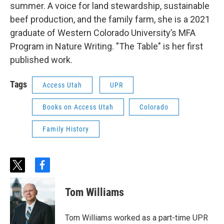
summer. A voice for land stewardship, sustainable
beef production, and the family farm, she is a 2021
graduate of Western Colorado University’s MFA
Program in Nature Writing. "The Table" is her first
published work.
Tags
Access Utah
UPR
Books on Access Utah
Colorado
Family History
t
f
w
a
i
c
Tom Williams
t
e
t
b
e
o
Tom Williams worked as a part-time UPR
r
o