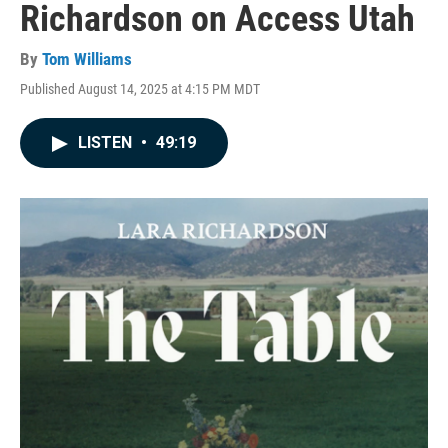
Richardson on Access Utah
By
Tom Williams
Published August 14, 2025 at 4:15 PM MDT
LISTEN
•
49:19