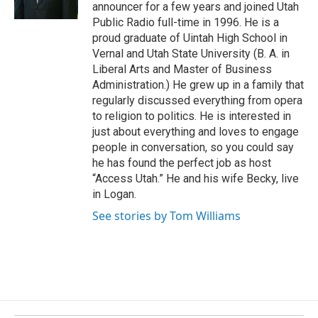
announcer for a few years and joined Utah
k
Public Radio full-time in 1996. He is a
proud graduate of Uintah High School in
Vernal and Utah State University (B. A. in
Liberal Arts and Master of Business
Administration.) He grew up in a family that
regularly discussed everything from opera
to religion to politics. He is interested in
just about everything and loves to engage
people in conversation, so you could say
he has found the perfect job as host
“Access Utah.” He and his wife Becky, live
in Logan.
See stories by Tom Williams