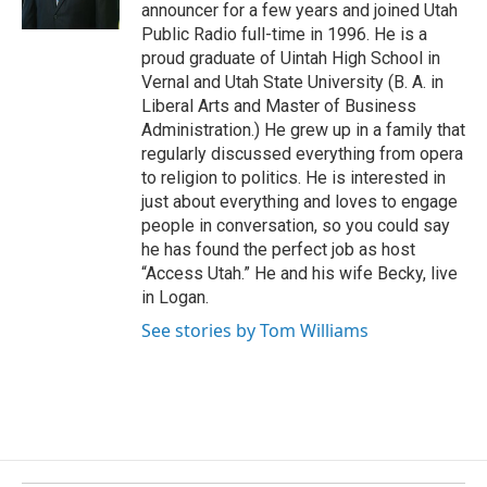
announcer for a few years and joined Utah
k
Public Radio full-time in 1996. He is a
proud graduate of Uintah High School in
Vernal and Utah State University (B. A. in
Liberal Arts and Master of Business
Administration.) He grew up in a family that
regularly discussed everything from opera
to religion to politics. He is interested in
just about everything and loves to engage
people in conversation, so you could say
he has found the perfect job as host
“Access Utah.” He and his wife Becky, live
in Logan.
See stories by Tom Williams