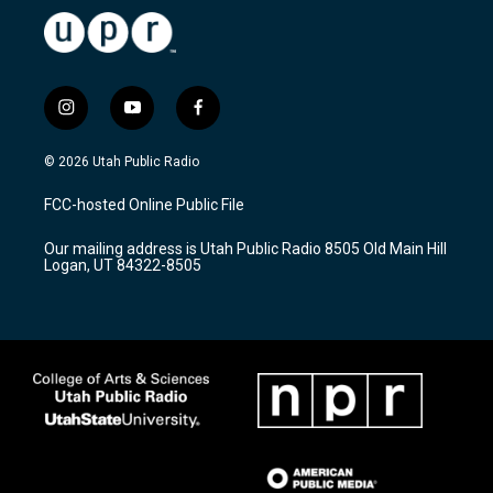
i
y
f
n
o
a
s
u
c
© 2026 Utah Public Radio
t
t
e
a
u
b
FCC-hosted Online Public File
g
b
o
r
e
o
Our mailing address is Utah Public Radio 8505 Old Main Hill
a
k
Logan, UT 84322-8505
m