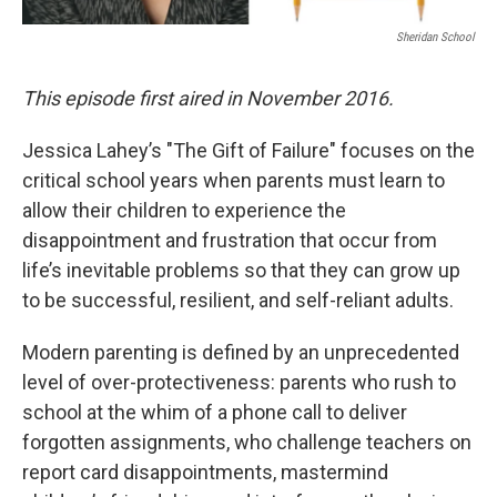
Sheridan School
This episode first aired in November 2016.
Jessica Lahey’s "The Gift of Failure" focuses on the
critical school years when parents must learn to
allow their children to experience the
disappointment and frustration that occur from
life’s inevitable problems so that they can grow up
to be successful, resilient, and self-reliant adults.
Modern parenting is defined by an unprecedented
level of over-protectiveness: parents who rush to
school at the whim of a phone call to deliver
forgotten assignments, who challenge teachers on
report card disappointments, mastermind