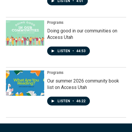
LISTEN
•
4:01
Programs
Doing good in our communities on
Access Utah
LISTEN
•
44:53
Programs
Our summer 2026 community book
list on Access Utah
LISTEN
•
46:22