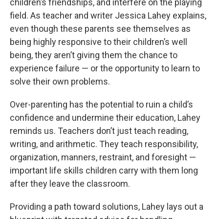
children’s friendships, and interfere on the playing
field. As teacher and writer Jessica Lahey explains,
even though these parents see themselves as
being highly responsive to their children’s well
being, they aren’t giving them the chance to
experience failure — or the opportunity to learn to
solve their own problems.
Over-parenting has the potential to ruin a child’s
confidence and undermine their education, Lahey
reminds us. Teachers don’t just teach reading,
writing, and arithmetic. They teach responsibility,
organization, manners, restraint, and foresight —
important life skills children carry with them long
after they leave the classroom.
Providing a path toward solutions, Lahey lays out a