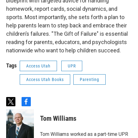
blueprint with targeted advice for handling
homework, report cards, social dynamics, and
sports. Most importantly, she sets forth a plan to
help parents learn to step back and embrace their
children’s failures. "The Gift of Failure" is essential
reading for parents, educators, and psychologists
nationwide who want to help children succeed.
Tags
Access Utah
UPR
Access Utah Books
Parenting
t
f
w
a
i
c
Tom Williams
t
e
t
b
e
o
Tom Williams worked as a part-time UPR
r
o