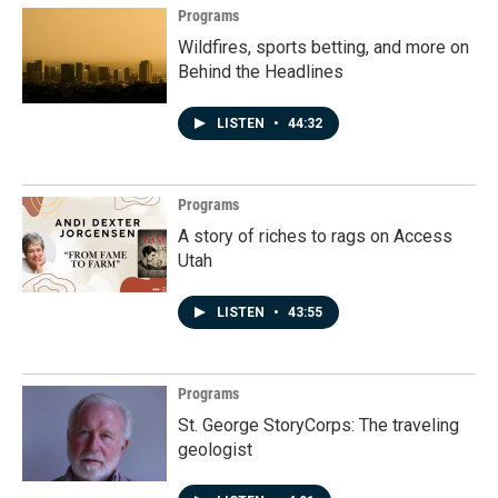
Programs
Wildfires, sports betting, and more on
Behind the Headlines
LISTEN
•
44:32
Programs
A story of riches to rags on Access
Utah
LISTEN
•
43:55
Programs
St. George StoryCorps: The traveling
geologist