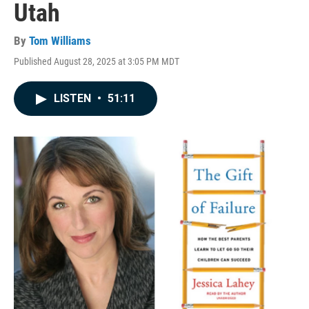
Utah
By
Tom Williams
Published August 28, 2025 at 3:05 PM MDT
LISTEN
•
51:11