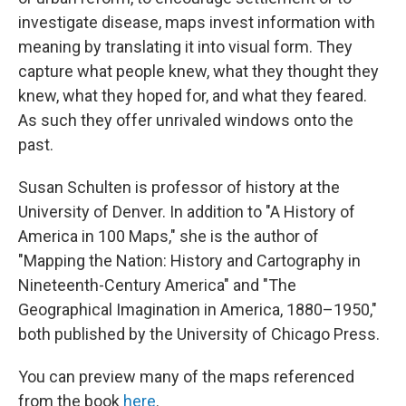
investigate disease, maps invest information with
meaning by translating it into visual form. They
capture what people knew, what they thought they
knew, what they hoped for, and what they feared.
As such they offer unrivaled windows onto the
past.
Susan Schulten is professor of history at the
University of Denver. In addition to "A History of
America in 100 Maps," she is the author of
"Mapping the Nation: History and Cartography in
Nineteenth-Century America" and "The
Geographical Imagination in America, 1880–1950,"
both published by the University of Chicago Press.
You can preview many of the maps referenced
from the book
here
.