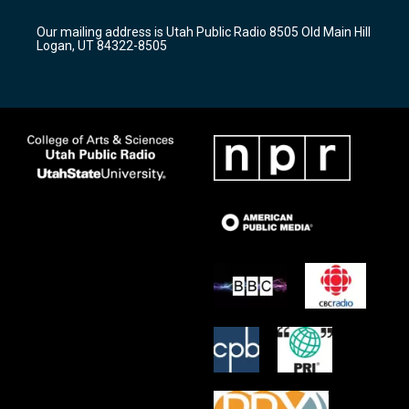
g
b
o
r
e
o
Our mailing address is Utah Public Radio 8505 Old Main Hill
a
k
Logan, UT 84322-8505
m