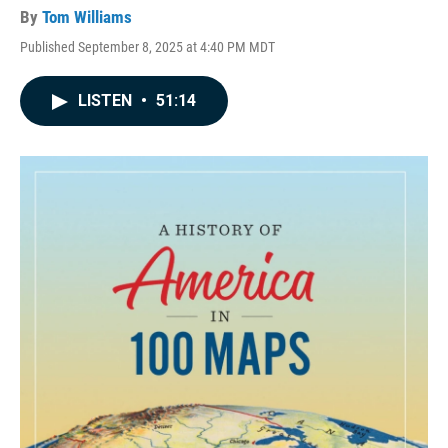
By
Tom Williams
Published September 8, 2025 at 4:40 PM MDT
LISTEN
•
51:14