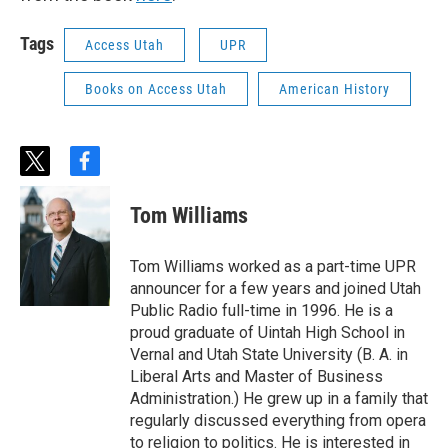
Tags
Access Utah
UPR
Books on Access Utah
American History
t
f
w
a
i
c
Tom Williams
t
e
t
b
e
o
Tom Williams worked as a part-time UPR
r
o
announcer for a few years and joined Utah
k
Public Radio full-time in 1996. He is a
proud graduate of Uintah High School in
Vernal and Utah State University (B. A. in
Liberal Arts and Master of Business
Administration.) He grew up in a family that
regularly discussed everything from opera
to religion to politics. He is interested in