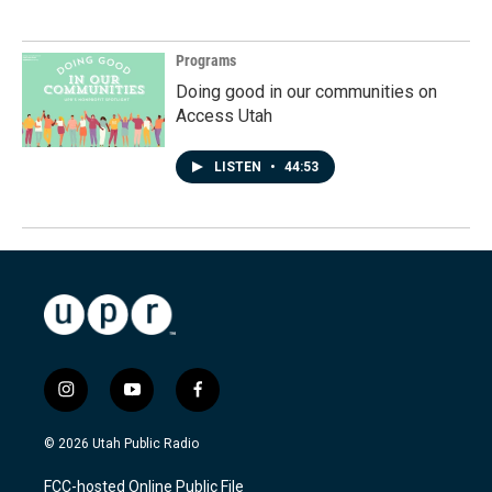
Programs
Doing good in our communities on
Access Utah
LISTEN
•
44:53
i
y
f
n
o
a
s
u
c
© 2026 Utah Public Radio
t
t
e
a
u
b
FCC-hosted Online Public File