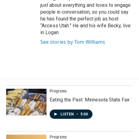
just about everything and loves to engage
people in conversation, so you could say
he has found the perfect job as host
“Access Utah.” He and his wife Becky, live
in Logan.
See stories by Tom Williams
Programs
Eating the Past: Minnesota State Fair
LISTEN
•
5:00
Programs