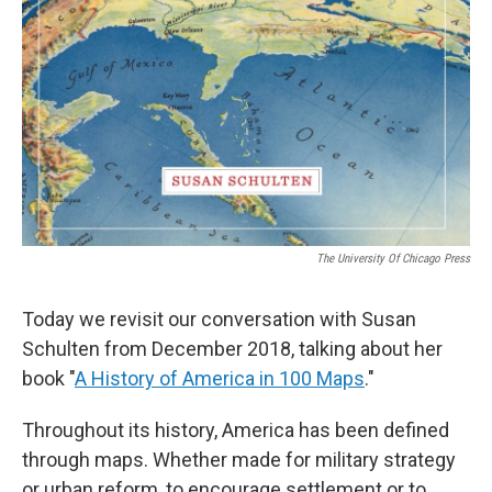
The University Of Chicago Press
Today we revisit our conversation with Susan
Schulten from December 2018, talking about her
book "
A History of America in 100 Maps
."
Throughout its history, America has been defined
through maps. Whether made for military strategy
or urban reform, to encourage settlement or to