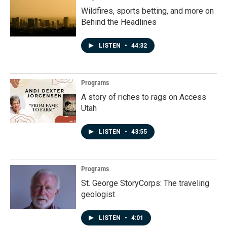
Wildfires, sports betting, and more on
Behind the Headlines
LISTEN
•
44:32
Programs
A story of riches to rags on Access
Utah
LISTEN
•
43:55
Programs
St. George StoryCorps: The traveling
geologist
LISTEN
•
4:01