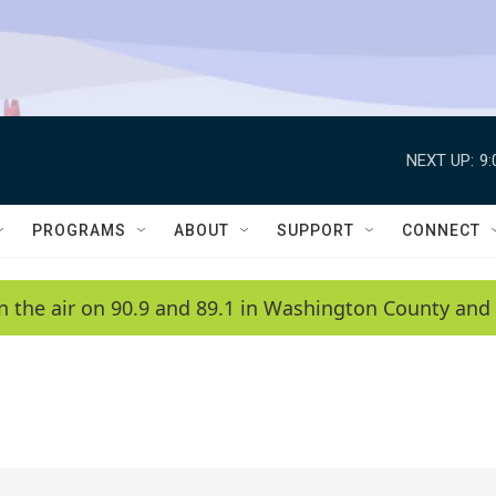
NEXT UP:
9
PROGRAMS
ABOUT
SUPPORT
CONNECT
n the air on 90.9 and 89.1 in Washington County and 