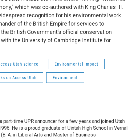
ony," which was co-authored with King Charles III.
despread recognition for his environmental work
nder of the British Empire for services to
 the British Government’s official conservation
with the University of Cambridge Institute for
ccess Utah science
Environmental Impact
ks on Access Utah
Environment
 part-time UPR announcer for a few years and joined Utah
 1996. He is a proud graduate of Uintah High School in Vernal
 (B. A. in Liberal Arts and Master of Business