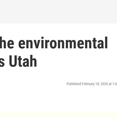
the environmental
s Utah
Published February 18, 2026 at 1