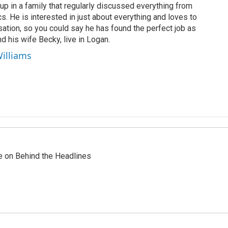
up in a family that regularly discussed everything from
ics. He is interested in just about everything and loves to
ation, so you could say he has found the perfect job as
d his wife Becky, live in Logan.
Williams
re on Behind the Headlines