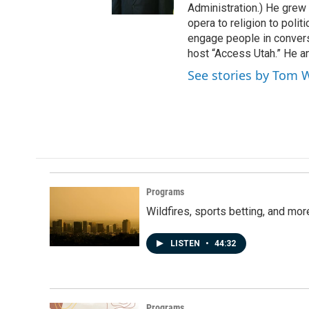
r
o
Administration.) He grew 
k
opera to religion to polit
engage people in convers
host “Access Utah.” He an
See stories by Tom 
Programs
Wildfires, sports betting, and mo
LISTEN
•
44:32
Programs