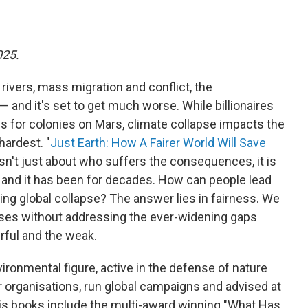
025.
 rivers, mass migration and conflict, the
— and it's set to get much worse. While billionaires
 for colonies on Mars, climate collapse impacts the
hardest. "
Just Earth: How A Fairer World Will Save
 isn't just about who suffers the consequences, it is
 and it has been for decades. How can people lead
ing global collapse? The answer lies in fairness. We
crises without addressing the ever-widening gaps
rful and the weak.
ronmental figure, active in the defense of nature
r organisations, run global campaigns and advised at
is books include the multi-award winning "What Has