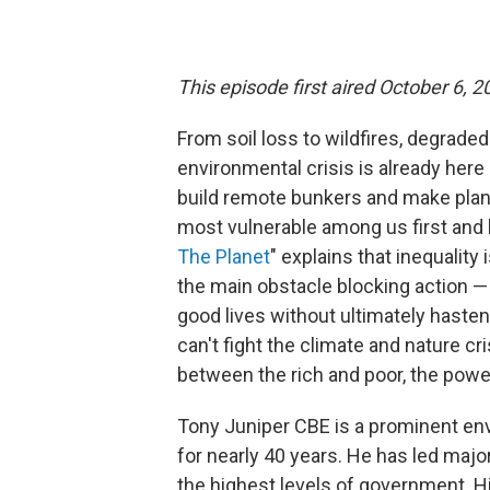
This episode first aired October 6, 2
From soil loss to wildfires, degraded
environmental crisis is already here 
build remote bunkers and make plans
most vulnerable among us first and 
The Planet
" explains that inequality
the main obstacle blocking action —
good lives without ultimately hasten
can't fight the climate and nature 
between the rich and poor, the powe
Tony Juniper CBE is a prominent envi
for nearly 40 years. He has led majo
the highest levels of government. H