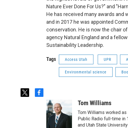
Nature Ever Done For Us?" and "Harm
He has received many awards and wi
and in 2017 he was appointed Comma
conservation. He is now the chair of
agency Natural England and a fellow 
Sustainability Leadership.
Tags
Access Utah
UPR
A
Environmental science
Boo
t
f
w
a
Tom Williams
i
c
t
e
Tom Williams worked as a
t
b
Public Radio full-time in
e
o
and Utah State University