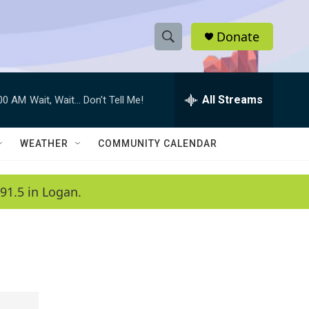
Donate
S
S
e
h
a
r
All Streams
:00 AM
Wait, Wait... Don't Tell Me!
o
c
h
w
Q
WEATHER
COMMUNITY CALENDAR
u
S
e
r
e
91.5 in Logan.
y
a
r
c
h