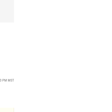
:43 PM MST