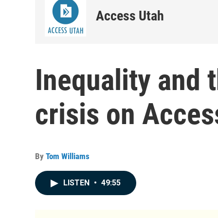
Access Utah
Inequality and 
crisis on Acces
By
Tom Williams
LISTEN
•
49:55