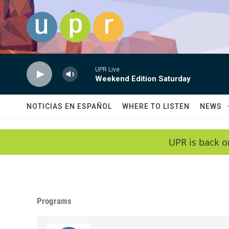
Skip to main content
UPR Live
Weekend Edition Saturday
NOTICIAS EN ESPAÑOL
WHERE TO LISTEN
NEWS
UPR is back o
Programs