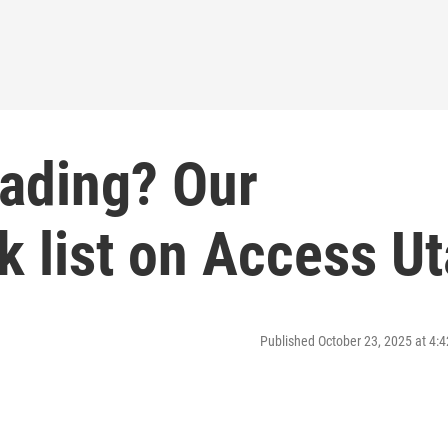
eading? Our
 list on Access U
Published October 23, 2025 at 4