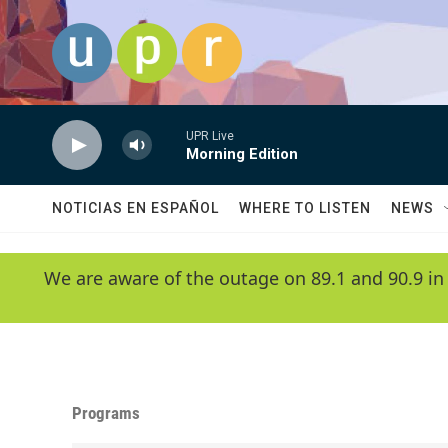
Skip to main content
UPR Live
Morning Edition
NOTICIAS EN ESPAÑOL
WHERE TO LISTEN
NEWS
We are aware of the outage on 89.1 and 90.9 in
Programs