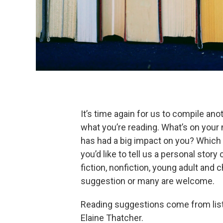
It’s time again for us to compile a
what you’re reading. What’s on your 
has had a big impact on you? Which 
you’d like to tell us a personal stor
fiction, nonfiction, young adult and 
suggestion or many are welcome.
Reading suggestions come from liste
Elaine Thatcher.