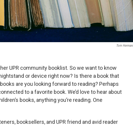
Tom Herman
nother UPR community booklist. So we want to know
nightstand or device right now? Is there a book that
books are you looking forward to reading? Perhaps
y connected to a favorite book. We’d love to hear about
children’s books, anything you’re reading. One
ners, booksellers, and UPR friend and avid reader