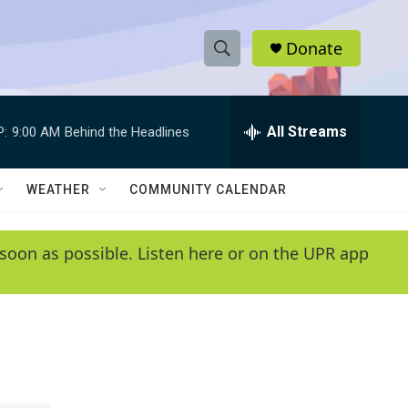
Donate
S
S
e
h
a
r
All Streams
P:
9:00 AM
Behind the Headlines
o
c
h
w
Q
WEATHER
COMMUNITY CALENDAR
u
S
e
r
e
soon as possible. Listen here or on the UPR app
y
a
r
c
h