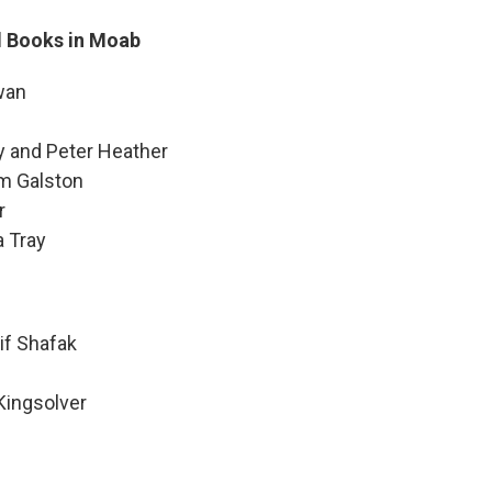
d Books in Moab
wan
y and Peter Heather
am Galston
r
a Tray
lif Shafak
Kingsolver