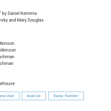
e" by Daniel Kemmis
avsky and Mary Douglas
Atkinson
Atkinson
Tuchman
Tuchman
odehouse
cess Utah
book list
Elaine Thatcher