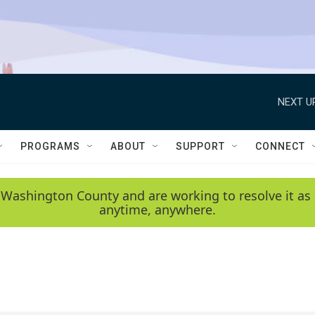
NEXT U
PROGRAMS
ABOUT
SUPPORT
CONNECT
 Washington County and are working to resolve it as 
anytime, anywhere.