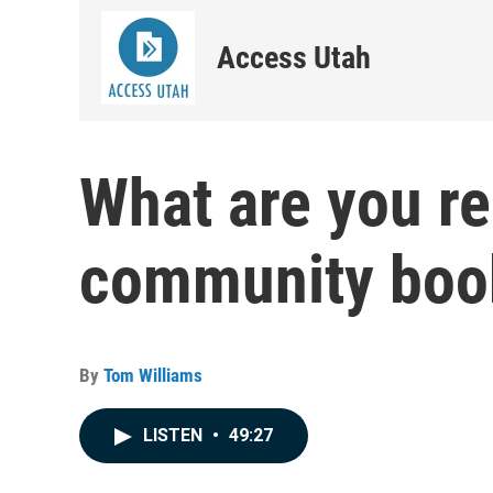
Access Utah
What are you r
community book
By
Tom Williams
LISTEN
•
49:27