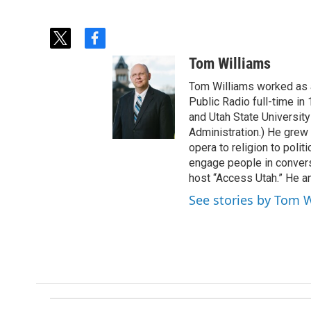
t
f
w
a
Tom Williams
i
c
t
e
Tom Williams worked as a
t
b
Public Radio full-time in
e
o
and Utah State University
r
o
Administration.) He grew 
k
opera to religion to polit
engage people in convers
host “Access Utah.” He an
See stories by Tom 