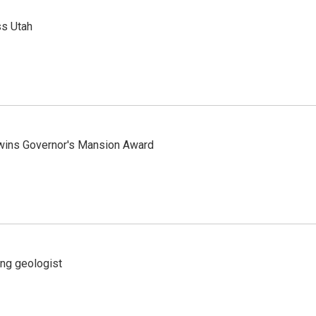
ss Utah
 wins Governor's Mansion Award
ing geologist