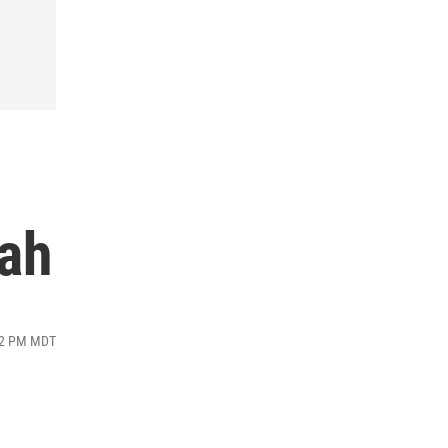
tah
:42 PM MDT