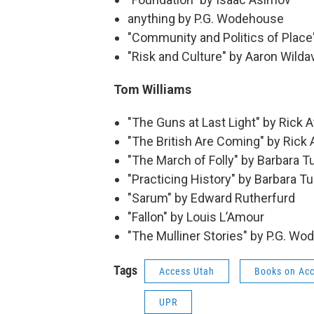
anything by P.G. Wodehouse
"Community and Politics of Plac
"Risk and Culture" by Aaron Wild
Tom Williams
"The Guns at Last Light" by Rick 
"The British Are Coming" by Rick 
"The March of Folly" by Barbara 
"Practicing History" by Barbara 
"Sarum" by Edward Rutherfurd
"Fallon" by Louis L’Amour
"The Mulliner Stories" by P.G. W
Tags
Access Utah
Books on Ac
UPR