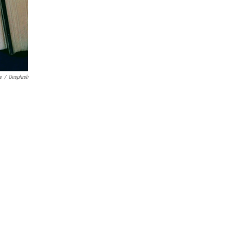
s
/
Unsplash