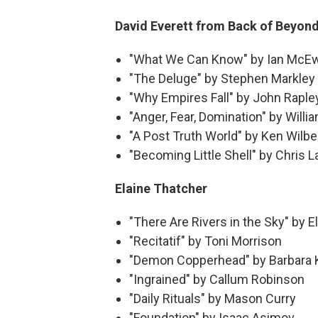
David Everett from Back of Beyon
"What We Can Know" by Ian McE
"The Deluge" by Stephen Markley
"Why Empires Fall" by John Raple
"Anger, Fear, Domination" by Willi
"A Post Truth World" by Ken Wilbe
"Becoming Little Shell" by Chris L
Elaine Thatcher
"There Are Rivers in the Sky" by E
"Recitatif" by Toni Morrison
"Demon Copperhead" by Barbara 
"Ingrained" by Callum Robinson
"Daily Rituals" by Mason Curry
"Foundation" by Isaac Asimov