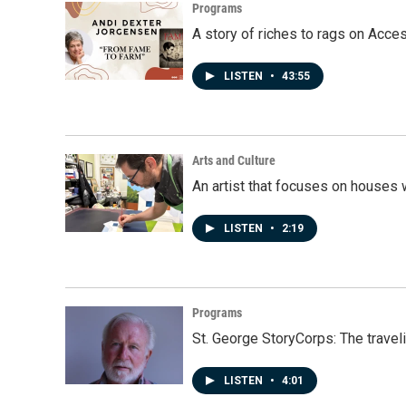
Programs
A story of riches to rags on Acce
LISTEN
•
43:55
Arts and Culture
An artist that focuses on houses
LISTEN
•
2:19
Programs
St. George StoryCorps: The travel
LISTEN
•
4:01