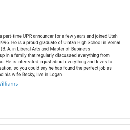
 part-time UPR announcer for a few years and joined Utah
 1996. He is a proud graduate of Uintah High School in Vernal
 (B. A. in Liberal Arts and Master of Business
up in a family that regularly discussed everything from
ics. He is interested in just about everything and loves to
ation, so you could say he has found the perfect job as
d his wife Becky, live in Logan.
Williams