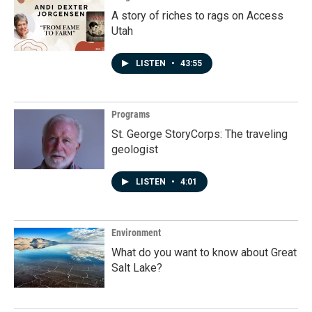
A story of riches to rags on Access
Utah
LISTEN
•
43:55
Programs
St. George StoryCorps: The traveling
geologist
LISTEN
•
4:01
Environment
What do you want to know about Great
Salt Lake?