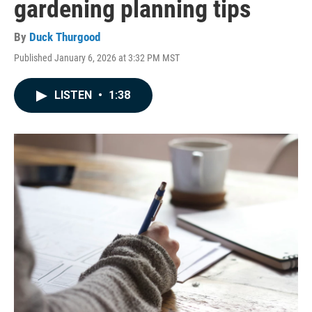
gardening planning tips
By
Duck Thurgood
Published January 6, 2026 at 3:32 PM MST
LISTEN
•
1:38