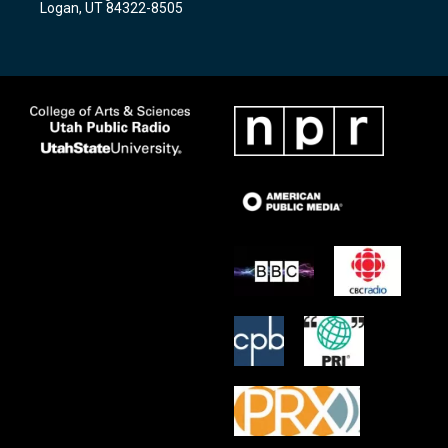
Logan, UT 84322-8505
m