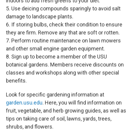
indoors to add fresh greens to your diet.
5. Use deicing compounds sparingly to avoid salt
damage to landscape plants.
6. If storing bulbs, check their condition to ensure
they are firm. Remove any that are soft or rotten.
7. Perform routine maintenance on lawn mowers
and other small engine garden equipment.
8. Sign up to become a member of the USU
botanical gardens. Members receive discounts on
classes and workshops along with other special
benefits.
Look for specific gardening information at
garden.usu.edu
. Here, you will find information on
fruit, vegetable, and herb growing guides, as well as
tips on taking care of soil, lawns, yards, trees,
shrubs, and flowers.