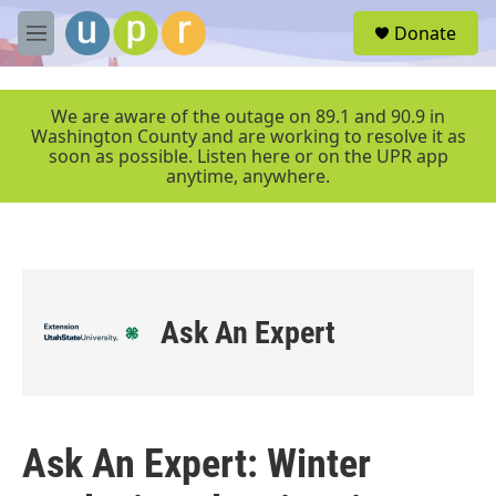
Skip to main content
S
Donate
e
M
a
e
r
n
c
u
We are aware of the outage on 89.1 and 90.9 in
h
Washington County and are working to resolve it as
soon as possible. Listen here or on the UPR app
u
anytime, anywhere.
e
r
y
Ask An Expert
Ask An Expert: Winter