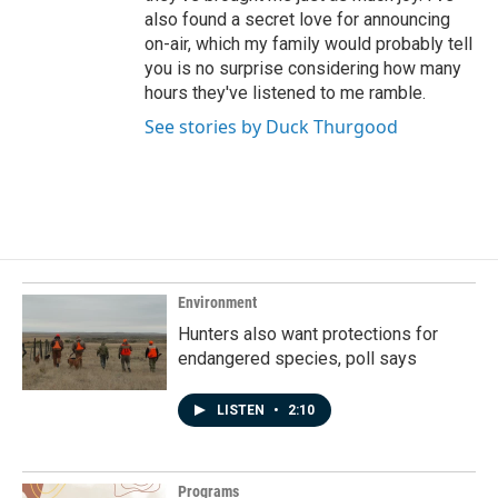
also found a secret love for announcing
on-air, which my family would probably tell
you is no surprise considering how many
hours they've listened to me ramble.
See stories by Duck Thurgood
Environment
Hunters also want protections for
endangered species, poll says
LISTEN
•
2:10
Programs