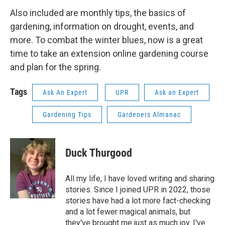
Also included are monthly tips, the basics of
gardening, information on drought, events, and
more. To combat the winter blues, now is a great
time to take an extension online gardening course
and plan for the spring.
Tags
Ask An Expert
UPR
Ask an Expert
Gardening Tips
Gardeners Almanac
Duck Thurgood
All my life, I have loved writing and sharing
stories. Since I joined UPR in 2022, those
stories have had a lot more fact-checking
and a lot fewer magical animals, but
they've brought me just as much joy. I've