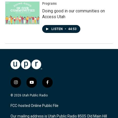
Programs
Doing good in our communities on
Access Utah
LISTEN
•
44:53
i
y
f
n
o
a
s
u
c
© 2026 Utah Public Radio
t
t
e
a
u
b
FCC-hosted Online Public File
g
b
o
r
e
o
Our mailing address is Utah Public Radio 8505 Old Main Hill
a
k