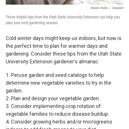
Unseen Studio
/
Unsplash
These helpful tips from the Utah State University Extension can help you
plan your next gardening season.
Cold winter days might keep us indoors, but now is
the perfect time to plan for warmer days and
gardening. Consider these tips from the Utah State
University Extension gardener's almanac.
1. Peruse garden and seed catalogs to help
determine new vegetable varieties to try in the
garden.
2. Plan and design your vegetable garden.
3. Consider implementing crop rotation of
vegetable families to reduce disease buildup.
4. Consider growing herbs and/or microgreens