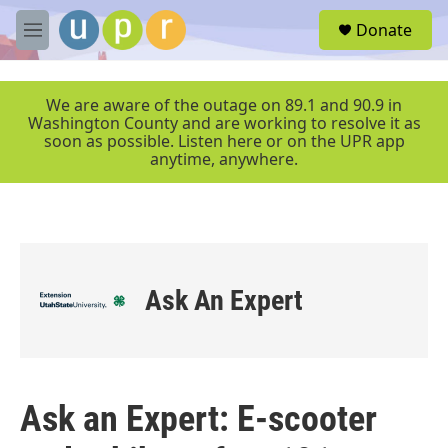
Skip to main content
S
Donate
e
M
a
e
r
n
c
u
We are aware of the outage on 89.1 and 90.9 in
h
Washington County and are working to resolve it as
soon as possible. Listen here or on the UPR app
u
anytime, anywhere.
e
r
y
Ask An Expert
Ask an Expert: E-scooter