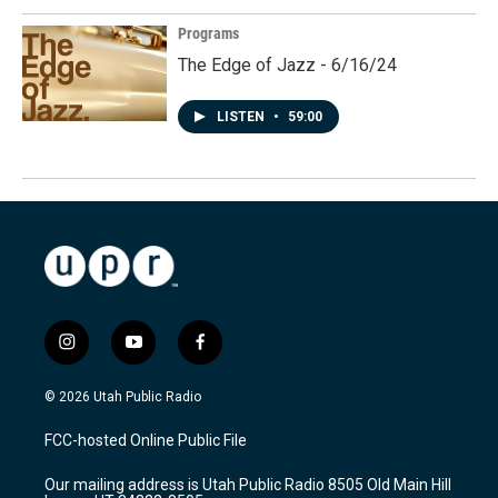
Programs
The Edge of Jazz - 6/16/24
LISTEN
•
59:00
i
y
f
n
o
a
s
u
c
© 2026 Utah Public Radio
t
t
e
a
u
b
FCC-hosted Online Public File
g
b
o
r
e
o
Our mailing address is Utah Public Radio 8505 Old Main Hill
a
k