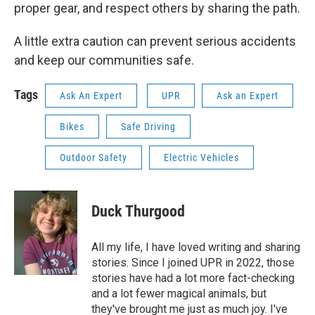
proper gear, and respect others by sharing the path.
A little extra caution can prevent serious accidents
and keep our communities safe.
Tags
Ask An Expert
UPR
Ask an Expert
Bikes
Safe Driving
Outdoor Safety
Electric Vehicles
Duck Thurgood
All my life, I have loved writing and sharing
stories. Since I joined UPR in 2022, those
stories have had a lot more fact-checking
and a lot fewer magical animals, but
they've brought me just as much joy. I've