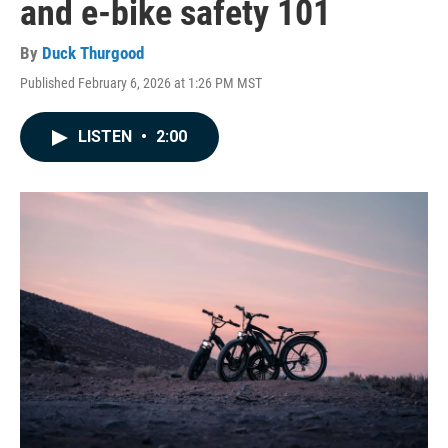
and e-bike safety 101
By
Duck Thurgood
Published February 6, 2026 at 1:26 PM MST
LISTEN
•
2:00