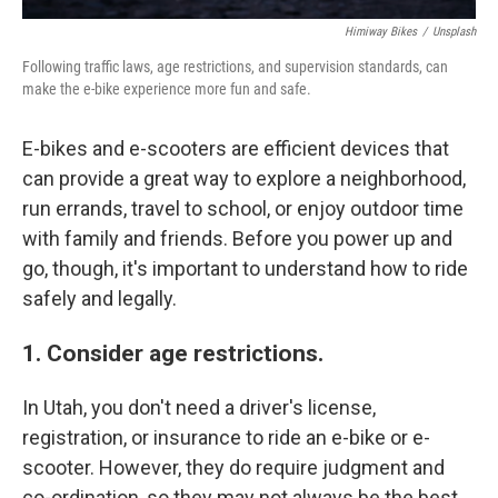
Himiway Bikes
/
Unsplash
Following traffic laws, age restrictions, and supervision standards, can
make the e-bike experience more fun and safe.
E-bikes and e-scooters are efficient devices that
can provide a great way to explore a neighborhood,
run errands, travel to school, or enjoy outdoor time
with family and friends. Before you power up and
go, though, it's important to understand how to ride
safely and legally.
1. Consider age restrictions.
In Utah, you don't need a driver's license,
registration, or insurance to ride an e-bike or e-
scooter. However, they do require judgment and
co-ordination, so they may not always be the best