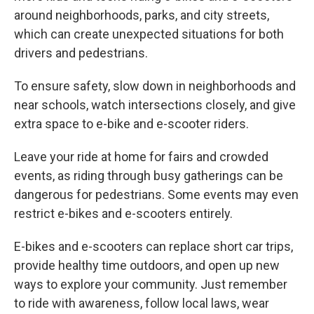
around neighborhoods, parks, and city streets,
which can create unexpected situations for both
drivers and pedestrians.
To ensure safety, slow down in neighborhoods and
near schools, watch intersections closely, and give
extra space to e-bike and e-scooter riders.
Leave your ride at home for fairs and crowded
events, as riding through busy gatherings can be
dangerous for pedestrians. Some events may even
restrict e-bikes and e-scooters entirely.
E-bikes and e-scooters can replace short car trips,
provide healthy time outdoors, and open up new
ways to explore your community. Just remember
to ride with awareness, follow local laws, wear