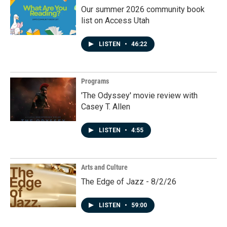
Our summer 2026 community book
list on Access Utah
LISTEN
•
46:22
Programs
'The Odyssey' movie review with
Casey T. Allen
LISTEN
•
4:55
Arts and Culture
The Edge of Jazz - 8/2/26
LISTEN
•
59:00