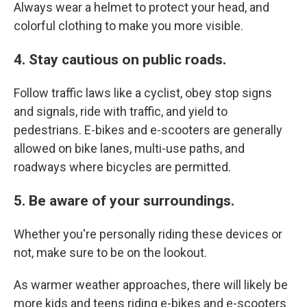
Always wear a helmet to protect your head, and
colorful clothing to make you more visible.
4. Stay cautious on public roads.
Follow traffic laws like a cyclist, obey stop signs
and signals, ride with traffic, and yield to
pedestrians. E-bikes and e-scooters are generally
allowed on bike lanes, multi-use paths, and
roadways where bicycles are permitted.
5. Be aware of your surroundings.
Whether you're personally riding these devices or
not, make sure to be on the lookout.
As warmer weather approaches, there will likely be
more kids and teens riding e-bikes and e-scooters