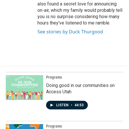
also found a secret love for announcing
on-air, which my family would probably tell
you is no surprise considering how many
hours they've listened to me ramble.
See stories by Duck Thurgood
Programs
Doing good in our communities on
Access Utah
LISTEN
•
44:53
Programs