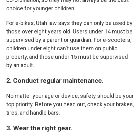
choice for younger children.
For e-bikes, Utah law says they can only be used by
those over eight years old. Users under 14 must be
supervised by a parent or guardian. For e-scooters,
children under eight can't use them on public
property, and those under 15 must be supervised
by an adult.
2. Conduct regular maintenance.
No matter your age or device, safety should be your
top priority. Before you head out, check your brakes,
tires, and handle bars.
3. Wear the right gear.