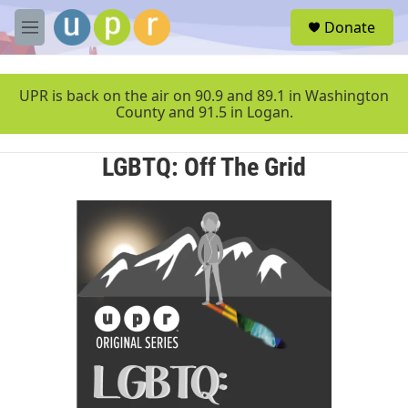
Skip to main content
S
Donate
e
M
a
e
r
n
c
u
UPR is back on the air on 90.9 and 89.1 in Washington
h
County and 91.5 in Logan.
u
e
LGBTQ: Off The Grid
r
y