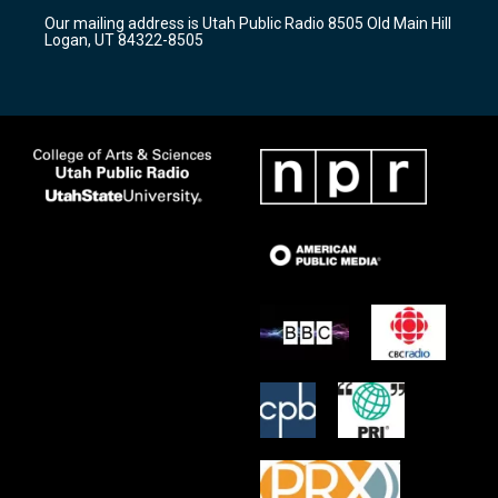
r
e
o
Our mailing address is Utah Public Radio 8505 Old Main Hill
a
k
Logan, UT 84322-8505
m