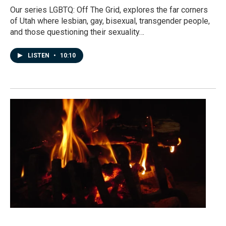
Our series LGBTQ: Off The Grid, explores the far corners
of Utah where lesbian, gay, bisexual, transgender people,
and those questioning their sexuality…
LISTEN
•
10:10