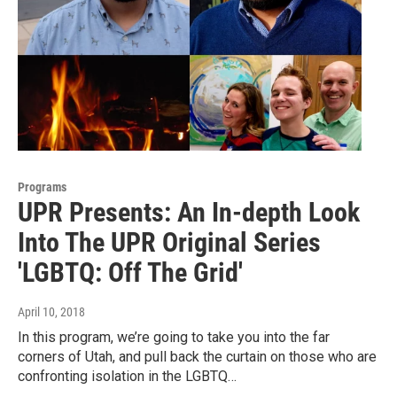
Programs
UPR Presents: An In-depth Look
Into The UPR Original Series
'LGBTQ: Off The Grid'
April 10, 2018
In this program, we’re going to take you into the far
corners of Utah, and pull back the curtain on those who are
confronting isolation in the LGBTQ…