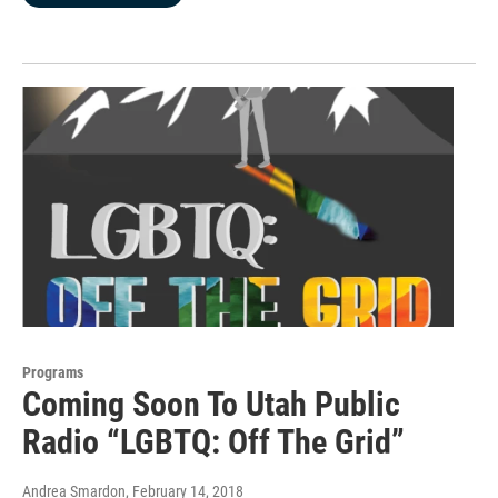
Programs
Coming Soon To Utah Public
Radio “LGBTQ: Off The Grid”
Andrea Smardon
, February 14, 2018