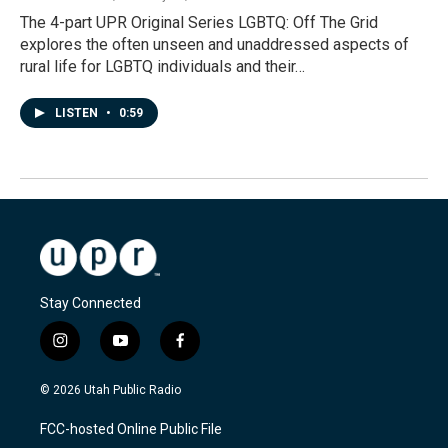
The 4-part UPR Original Series LGBTQ: Off The Grid
explores the often unseen and unaddressed aspects of
rural life for LGBTQ individuals and their…
LISTEN
•
0:59
Stay Connected
i
y
f
n
o
a
s
u
c
© 2026 Utah Public Radio
t
t
e
a
u
b
FCC-hosted Online Public File
g
b
o