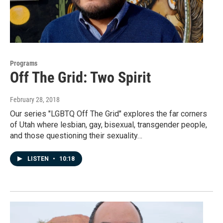
Programs
Off The Grid: Two Spirit
February 28, 2018
Our series "LGBTQ Off The Grid" explores the far corners
of Utah where lesbian, gay, bisexual, transgender people,
and those questioning their sexuality…
LISTEN
•
10:18