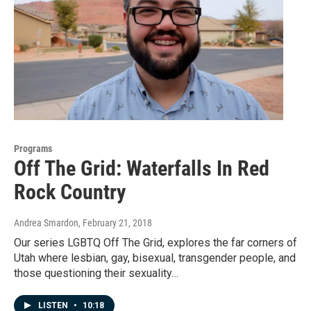
Programs
Off The Grid: Waterfalls In Red
Rock Country
Andrea Smardon
, February 21, 2018
Our series LGBTQ Off The Grid, explores the far corners of
Utah where lesbian, gay, bisexual, transgender people, and
those questioning their sexuality…
LISTEN
•
10:18