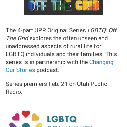
The 4-part UPR Original Series
LGBTQ: Off
The Grid
explores the often unseen and
unaddressed aspects of rural life for
LGBTQ individuals and their families. This
series is in partnership with the
Changing
Our Stories
podcast.
Series premiers Feb. 21 on Utah Public
Radio.