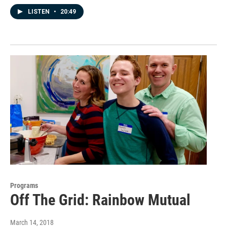
LISTEN
•
20:49
Programs
Off The Grid: Rainbow Mutual
March 14, 2018