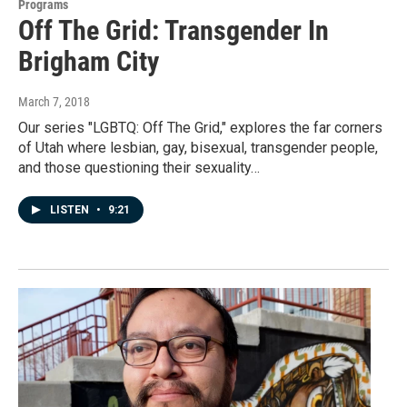
Programs
Off The Grid: Transgender In
Brigham City
March 7, 2018
Our series "LGBTQ: Off The Grid," explores the far corners
of Utah where lesbian, gay, bisexual, transgender people,
and those questioning their sexuality…
LISTEN
•
9:21