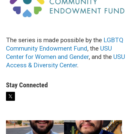
The series is made possible by the
LGBTQ
Community Endowment Fund
, the
USU
Center for Women and Gender
, and the
USU
Access & Diversity Center
.
Stay Connected
t
w
i
t
t
e
r