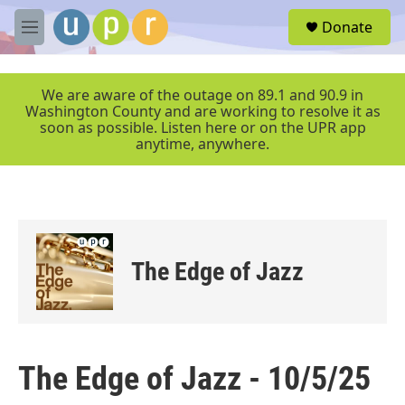
Skip to main content
S
Donate
e
M
a
e
r
n
c
u
We are aware of the outage on 89.1 and 90.9 in
h
Washington County and are working to resolve it as
soon as possible. Listen here or on the UPR app
u
anytime, anywhere.
e
r
y
The Edge of Jazz
The Edge of Jazz - 10/5/25