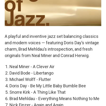
A playful and inventive jazz set balancing classics
and modern voices — featuring Doris Day’s vintage
charm, Brad Mehldau’s introspection, and fresh
originals from Neal Miner and Conrad Herwig.
Neal Miner - A Clever Air
David Bode - Libertango
Michael Wolff - Flutter
Doris Day - Be My Little Baby Bumble Bee
Snorre Kirk - A Thing Like That
Brad Mehldau - Everything Means Nothing to Me
Nick Finzer - Again and Again