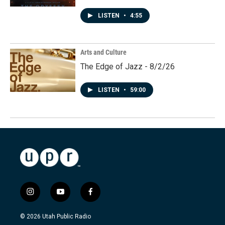
LISTEN
•
4:55
Arts and Culture
The Edge of Jazz - 8/2/26
LISTEN
•
59:00
i
y
f
n
o
a
s
u
c
© 2026 Utah Public Radio
t
t
e