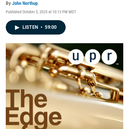
By
John Northup
Published October 5, 2025 at 10:13 PM MDT
LISTEN
•
59:00