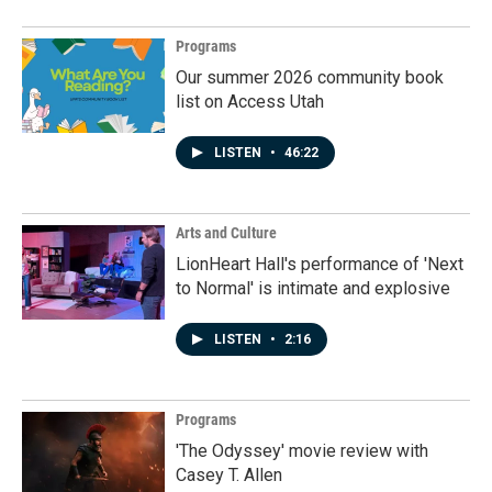
Programs
Our summer 2026 community book
list on Access Utah
LISTEN
•
46:22
Arts and Culture
LionHeart Hall's performance of 'Next
to Normal' is intimate and explosive
LISTEN
•
2:16
Programs
'The Odyssey' movie review with
Casey T. Allen