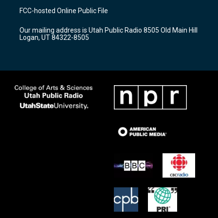
a
u
b
FCC-hosted Online Public File
g
b
o
r
e
o
Our mailing address is Utah Public Radio 8505 Old Main Hill
a
k
Logan, UT 84322-8505
m