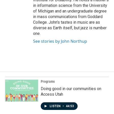
in information science from the University
of Michigan and an undergraduate degree
in mass communications from Goddard
College. John’s tastes in music are as
diverse as Earth itself, but jazz is number
one.
See stories by John Northup
Programs
Doing good in our communities on
Access Utah
LISTEN
•
44:53