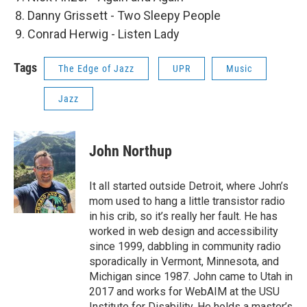
Danny Grissett - Two Sleepy People
Conrad Herwig - Listen Lady
Tags
The Edge of Jazz
UPR
Music
Jazz
John Northup
It all started outside Detroit, where John’s
mom used to hang a little transistor radio
in his crib, so it’s really her fault. He has
worked in web design and accessibility
since 1999, dabbling in community radio
sporadically in Vermont, Minnesota, and
Michigan since 1987. John came to Utah in
2017 and works for WebAIM at the USU
Institute for Disability. He holds a master’s