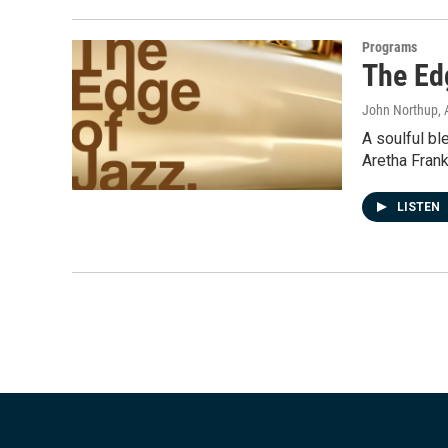
Programs
The Ed
John Northup
,
A soulful bl
Aretha Frank
LISTEN