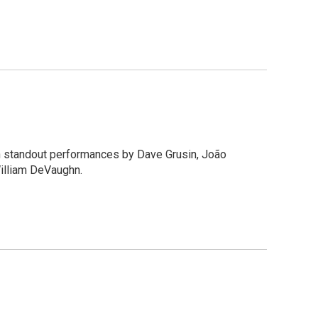
th standout performances by Dave Grusin, João
William DeVaughn.