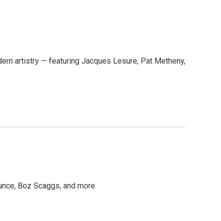
dern artistry — featuring Jacques Lesure, Pat Metheny,
unce, Boz Scaggs, and more.