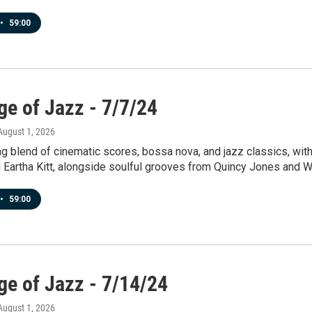
•
59:00
ge of Jazz - 7/7/24
 August 1, 2026
ng blend of cinematic scores, bossa nova, and jazz classics, wi
d Eartha Kitt, alongside soulful grooves from Quincy Jones and 
•
59:00
ge of Jazz - 7/14/24
 August 1, 2026