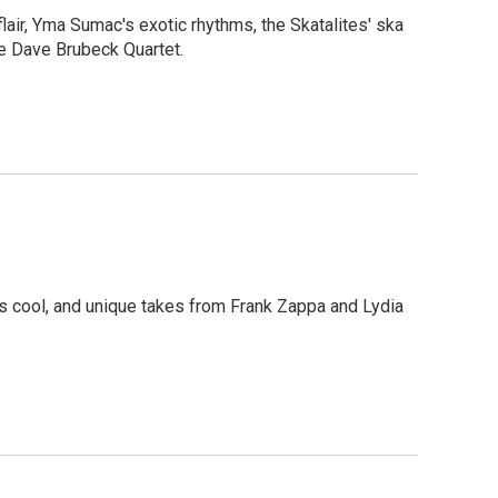
lair, Yma Sumac's exotic rhythms, the Skatalites' ska
e Dave Brubeck Quartet.
ss cool, and unique takes from Frank Zappa and Lydia