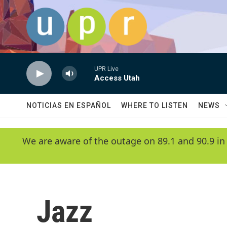
Skip to main content
UPR Live
Access Utah
NOTICIAS EN ESPAÑOL
WHERE TO LISTEN
NEWS
We are aware of the outage on 89.1 and 90.9 in
Jazz