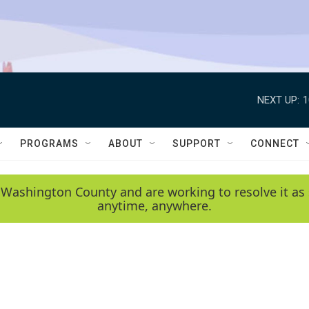
NEXT UP:
1
PROGRAMS
ABOUT
SUPPORT
CONNECT
 Washington County and are working to resolve it as 
anytime, anywhere.