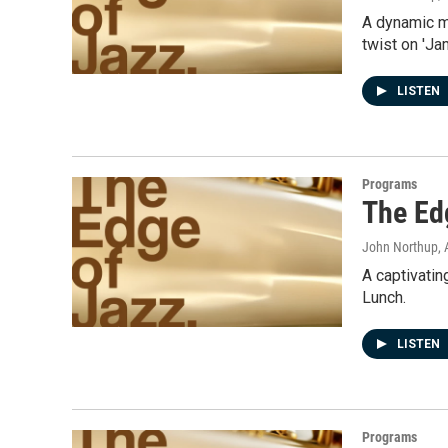
A dynamic mi
twist on 'J
LISTEN
Programs
The Ed
John Northup
,
A captivatin
Lunch.
LISTEN
Programs