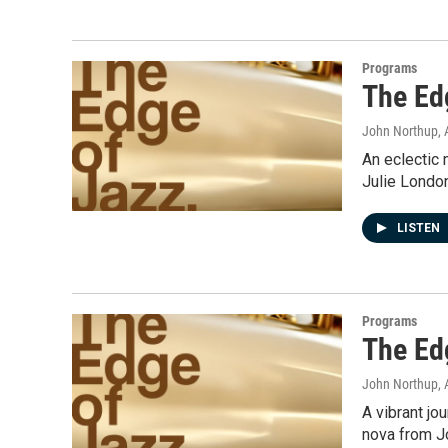
Programs
The Ed
John Northup
,
An eclectic 
Julie Londo
LISTEN
Programs
The Ed
John Northup
,
A vibrant jo
nova from Jo