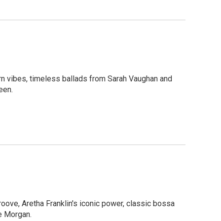
ern vibes, timeless ballads from Sarah Vaughan and
een.
groove, Aretha Franklin's iconic power, classic bossa
ee Morgan.