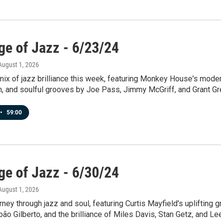
ge of Jazz - 6/23/24
 August 1, 2026
mix of jazz brilliance this week, featuring Monkey House's mod
n, and soulful grooves by Joe Pass, Jimmy McGriff, and Grant Gr
•
59:00
ge of Jazz - 6/30/24
 August 1, 2026
urney through jazz and soul, featuring Curtis Mayfield's uplifting 
ão Gilberto, and the brilliance of Miles Davis, Stan Getz, and L