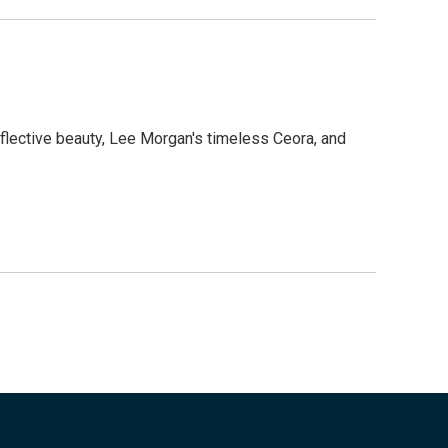
eflective beauty, Lee Morgan's timeless Ceora, and