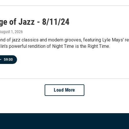
ge of Jazz - 8/11/24
 August 1, 2026
end of jazz classics and modern grooves, featuring Lyle Mays' r
lin's powerful rendition of Night Time is the Right Time.
•
59:00
Load More