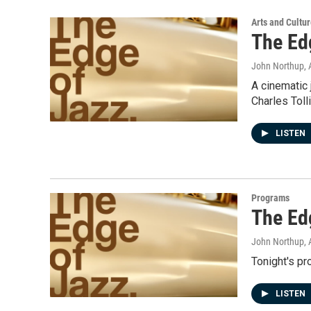
Arts and Cultu
The Ed
John Northup
,
A cinematic 
Charles Toll
LISTEN
Programs
The Ed
John Northup
,
Tonight's p
LISTEN