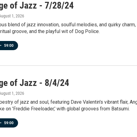
ge of Jazz - 7/28/24
 August 1, 2026
us blend of jazz innovation, soulful melodies, and quirky charm,
ritual groove, and the playful wit of Dog Police.
•
59:00
ge of Jazz - 8/4/24
 August 1, 2026
pestry of jazz and soul, featuring Dave Valentin's vibrant flair, An
ke on 'Freddie Freeloader,' with global grooves from Batsumi.
•
59:00