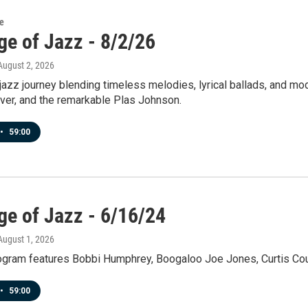
re
ge of Jazz - 8/2/26
 August 2, 2026
jazz journey blending timeless melodies, lyrical ballads, and mo
iver, and the remarkable Plas Johnson.
•
59:00
ge of Jazz - 6/16/24
 August 1, 2026
rogram features Bobbi Humphrey, Boogaloo Joe Jones, Curtis Co
•
59:00