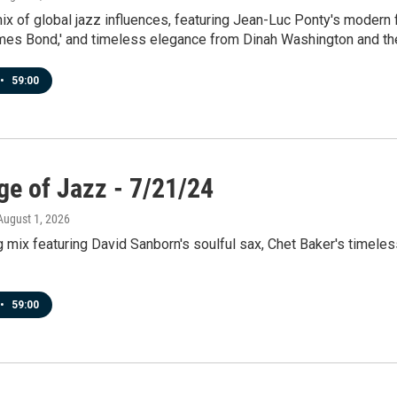
x of global jazz influences, featuring Jean-Luc Ponty's modern f
ames Bond,' and timeless elegance from Dinah Washington and th
•
59:00
ge of Jazz - 7/21/24
 August 1, 2026
g mix featuring David Sanborn's soulful sax, Chet Baker's timele
•
59:00