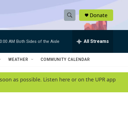
Donate
S
S
e
h
a
r
All Streams
0:00 AM
Both Sides of the Aisle
o
c
h
w
Q
WEATHER
COMMUNITY CALENDAR
u
S
e
r
e
soon as possible. Listen here or on the UPR app
y
a
r
c
h