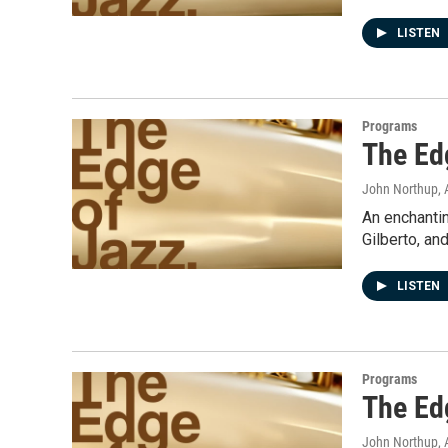
LISTEN
Programs
The Ed
John Northup
,
An enchanti
Gilberto, an
LISTEN
Programs
The Ed
John Northup
,