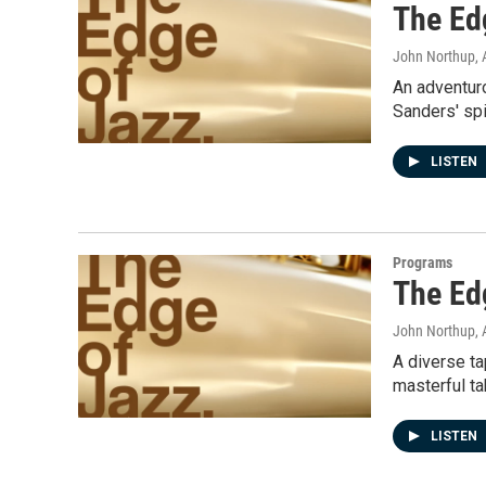
The Ed
John Northup
,
An adventuro
Sanders' spi
LISTEN
Programs
The Ed
John Northup
,
A diverse ta
masterful ta
LISTEN