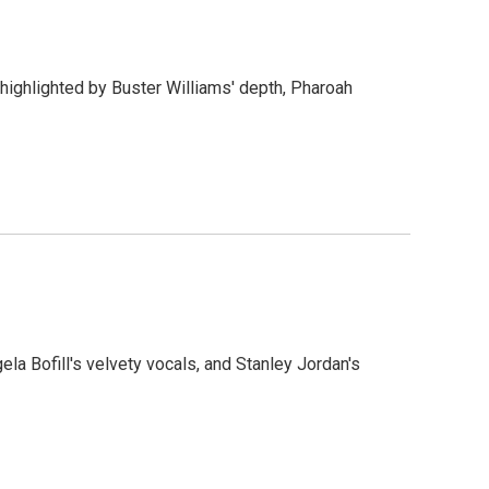
 highlighted by Buster Williams' depth, Pharoah
gela Bofill's velvety vocals, and Stanley Jordan's