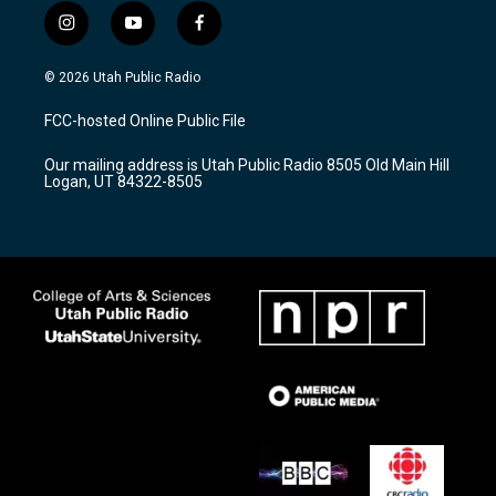
i
y
f
n
o
a
s
u
c
© 2026 Utah Public Radio
t
t
e
a
u
b
FCC-hosted Online Public File
g
b
o
r
e
o
Our mailing address is Utah Public Radio 8505 Old Main Hill
a
k
Logan, UT 84322-8505
m