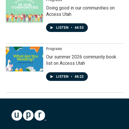
Doing good in our communities on
Access Utah
LISTEN
•
44:53
Programs
Our summer 2026 community book
list on Access Utah
LISTEN
•
46:22