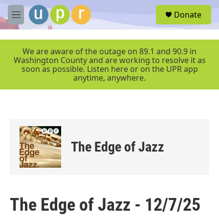
Skip to main content
S
Donate
e
M
a
e
r
n
c
u
We are aware of the outage on 89.1 and 90.9 in
h
Washington County and are working to resolve it as
soon as possible. Listen here or on the UPR app
u
anytime, anywhere.
e
r
y
The Edge of Jazz
The Edge of Jazz - 12/7/25