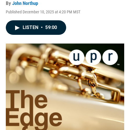
By
John Northup
Published December 10, 2025 at 4:20 PM MST
LISTEN
•
59:00