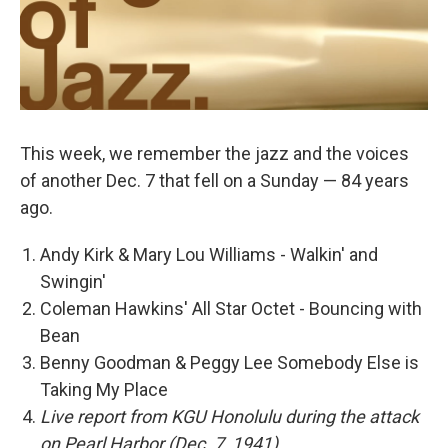
This week, we remember the jazz and the voices
of another Dec. 7 that fell on a Sunday — 84 years
ago.
Andy Kirk & Mary Lou Williams - Walkin' and
Swingin'
Coleman Hawkins' All Star Octet - Bouncing with
Bean
Benny Goodman & Peggy Lee Somebody Else is
Taking My Place
Live report from KGU Honolulu during the attack
on Pearl Harbor (Dec. 7, 1941)