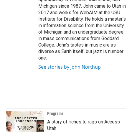
Michigan since 1987. John came to Utah in
2017 and works for WebAIM at the USU
Institute for Disability. He holds a master’s
in information science from the University
of Michigan and an undergraduate degree
in mass communications from Goddard
College. John’s tastes in music are as
diverse as Earth itself, but jazz is number
one.
See stories by John Northup
Programs
A story of riches to rags on Access
Utah