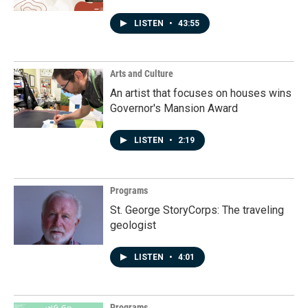
LISTEN
•
43:55
Arts and Culture
An artist that focuses on houses wins
Governor's Mansion Award
LISTEN
•
2:19
Programs
St. George StoryCorps: The traveling
geologist
LISTEN
•
4:01
Programs