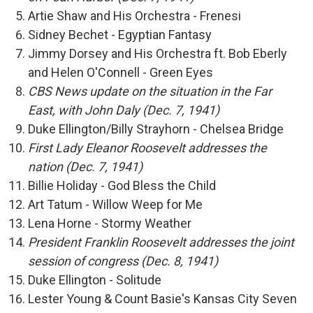
Artie Shaw and His Orchestra - Frenesi
Sidney Bechet - Egyptian Fantasy
Jimmy Dorsey and His Orchestra ft. Bob Eberly
and Helen O'Connell - Green Eyes
CBS News update on the situation in the Far
East, with John Daly (Dec. 7, 1941)
Duke Ellington/Billy Strayhorn - Chelsea Bridge
First Lady Eleanor Roosevelt addresses the
nation (Dec. 7, 1941)
Billie Holiday - God Bless the Child
Art Tatum - Willow Weep for Me
Lena Horne - Stormy Weather
President Franklin Roosevelt addresses the joint
session of congress (Dec. 8, 1941)
Duke Ellington - Solitude
Lester Young & Count Basie's Kansas City Seven