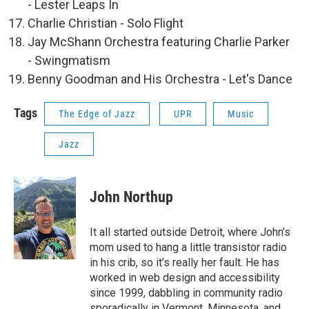
- Lester Leaps In
Charlie Christian - Solo Flight
Jay McShann Orchestra featuring Charlie Parker
- Swingmatism
Benny Goodman and His Orchestra - Let's Dance
Tags
The Edge of Jazz
UPR
Music
Jazz
John Northup
It all started outside Detroit, where John’s
mom used to hang a little transistor radio
in his crib, so it’s really her fault. He has
worked in web design and accessibility
since 1999, dabbling in community radio
sporadically in Vermont, Minnesota, and