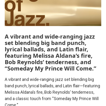
A vibrant and wide-ranging jazz
set blending big band punch,
lyrical ballads, and Latin flair,
featuring Melissa Aldana’s fire,
Bob Reynolds’ tenderness, and
“Someday My Prince Will Come.”
A vibrant and wide-ranging jazz set blending big
band punch, lyrical ballads, and Latin flair—featuring
Melissa Aldana’s fire, Bob Reynolds’ tenderness,
and a classic touch from “Someday My Prince Will
Come.”