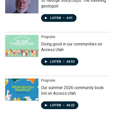
St. George StoryCorps: The traveling
geologist
LISTEN
•
4:01
Programs
Doing good in our communities on
Access Utah
LISTEN
•
44:53
Programs
Our summer 2026 community book
list on Access Utah
LISTEN
•
46:22