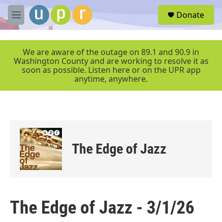
Skip to main content
S
Donate
e
M
a
e
r
n
c
u
We are aware of the outage on 89.1 and 90.9 in
h
Washington County and are working to resolve it as
soon as possible. Listen here or on the UPR app
u
anytime, anywhere.
e
r
y
The Edge of Jazz
The Edge of Jazz - 3/1/26