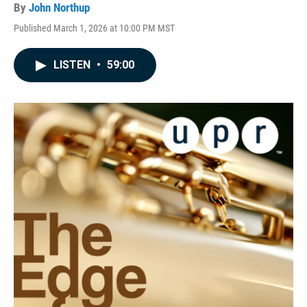
By
John Northup
Published March 1, 2026 at 10:00 PM MST
LISTEN
•
59:00