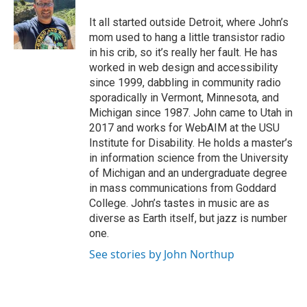
It all started outside Detroit, where John’s
mom used to hang a little transistor radio
in his crib, so it’s really her fault. He has
worked in web design and accessibility
since 1999, dabbling in community radio
sporadically in Vermont, Minnesota, and
Michigan since 1987. John came to Utah in
2017 and works for WebAIM at the USU
Institute for Disability. He holds a master’s
in information science from the University
of Michigan and an undergraduate degree
in mass communications from Goddard
College. John’s tastes in music are as
diverse as Earth itself, but jazz is number
one.
See stories by John Northup