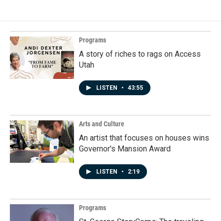
Programs
A story of riches to rags on Access
Utah
LISTEN
•
43:55
Arts and Culture
An artist that focuses on houses wins
Governor's Mansion Award
LISTEN
•
2:19
Programs