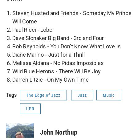
Steven Husted and Friends - Someday My Prince
Will Come
Paul Ricci - Lobo
Dave Slonaker Big Band - 3rd and Four
Bob Reynolds - You Don't Know What Love Is
Diane Marino - Just for a Thrill
Melissa Aldana - No Pidas Imposibles
Wild Blue Herons - There Will Be Joy
Darren Litzie - On My Own Time
Tags
The Edge of Jazz
Jazz
Music
UPR
John Northup