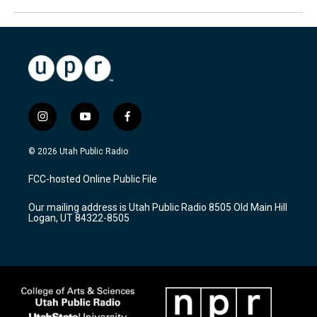
i
y
f
n
o
a
s
u
c
© 2026 Utah Public Radio
t
t
e
a
u
b
FCC-hosted Online Public File
g
b
o
r
e
o
Our mailing address is Utah Public Radio 8505 Old Main Hill
a
k
Logan, UT 84322-8505
m