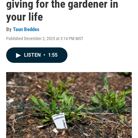
giving for the gardener in
your life
By
Taun Beddes
Published December 2, 2025 at 3:14 PM MST
LISTEN
•
1:55