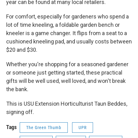
year can be found at many local retailers.
For comfort, especially for gardeners who spend a
lot of time kneeling, a foldable garden bench or
kneeler is a game changer. It flips from a seat to a
cushioned kneeling pad, and usually costs between
$20 and $30.
Whether you're shopping for a seasoned gardener
or someone just getting started, these practical
gifts will be well used, well loved, and won't break
the bank.
This is USU Extension Horticulturist Taun Beddes,
signing off.
Tags
The Green Thumb
UPR