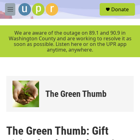
Skip to main content
S
Donate
e
M
a
e
r
n
c
u
We are aware of the outage on 89.1 and 90.9 in
h
Washington County and are working to resolve it as
soon as possible. Listen here or on the UPR app
u
anytime, anywhere.
e
r
y
The Green Thumb
The Green Thumb: Gift