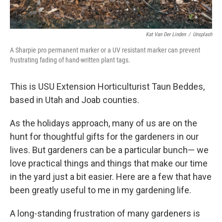
Kat Van Der Linden
/
Unsplash
A Sharpie pro permanent marker or a UV resistant marker can prevent
frustrating fading of hand-written plant tags.
This is USU Extension Horticulturist Taun Beddes,
based in Utah and Joab counties.
As the holidays approach, many of us are on the
hunt for thoughtful gifts for the gardeners in our
lives. But gardeners can be a particular bunch— we
love practical things and things that make our time
in the yard just a bit easier. Here are a few that have
been greatly useful to me in my gardening life.
A long-standing frustration of many gardeners is