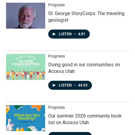
Programs
St. George StoryCorps: The traveling
geologist
LISTEN
•
4:01
Programs
Doing good in our communities on
Access Utah
LISTEN
•
44:53
Programs
Our summer 2026 community book
list on Access Utah