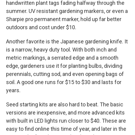
handwritten plant tags fading halfway through the
summer. UV resistant gardening markers, or even a
Sharpie pro permanent marker, hold up far better
outdoors and cost under $10.
Another favorite is the Japanese gardening knife. It
is a narrow, heavy duty tool. With both inch and
metric markings, a serrated edge and a smooth
edge, gardeners use it for planting bulbs, dividing
perennials, cutting sod, and even opening bags of
soil. A good one runs for $15 to $30 and lasts for
years.
Seed starting kits are also hard to beat. The basic
versions are inexpensive, and more advanced kits
with built in LED lights run closer to $40. These are
easy to find online this time of year, and later in the