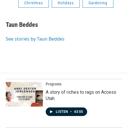
Christmas
Holidays
Gardening
Taun Beddes
See stories by Taun Beddes
Programs
A story of riches to rags on Access
Utah
LISTEN
•
43:55