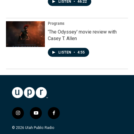
LISTEN
•
46:22
Programs
'The Odyssey' movie review with
Casey T. Allen
LISTEN
•
4:55
i
y
f
n
o
a
s
u
c
© 2026 Utah Public Radio
t
t
e