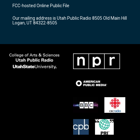
a
u
b
FCC-hosted Online Public File
g
b
o
r
e
o
Our mailing address is Utah Public Radio 8505 Old Main Hill
a
k
Logan, UT 84322-8505
m