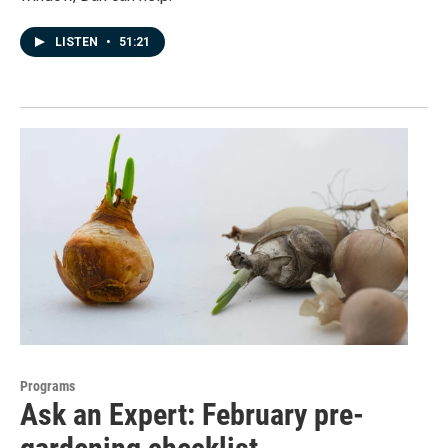
LISTEN
•
51:21
Programs
Ask an Expert: February pre-