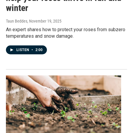
winter
Taun Beddes
, November 19, 2025
An expert shares how to protect your roses from subzero
temperatures and snow damage.
LISTEN
•
2:00