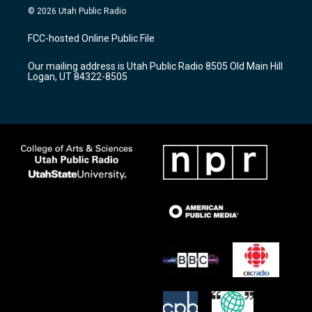
s
u
c
© 2026 Utah Public Radio
t
t
e
a
u
b
FCC-hosted Online Public File
g
b
o
r
e
o
Our mailing address is Utah Public Radio 8505 Old Main Hill
a
k
Logan, UT 84322-8505
m