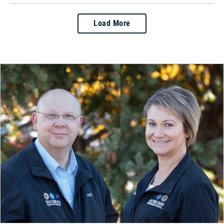
Load More