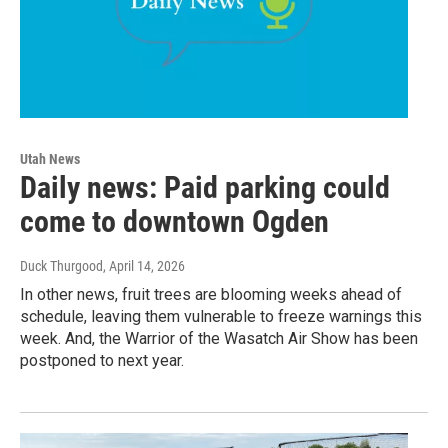
Utah News
Daily news: Paid parking could
come to downtown Ogden
Duck Thurgood
, April 14, 2026
In other news, fruit trees are blooming weeks ahead of
schedule, leaving them vulnerable to freeze warnings this
week. And, the Warrior of the Wasatch Air Show has been
postponed to next year.