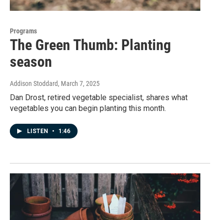
Programs
The Green Thumb: Planting
season
Addison Stoddard
, March 7, 2025
Dan Drost, retired vegetable specialist, shares what
vegetables you can begin planting this month.
LISTEN
•
1:46