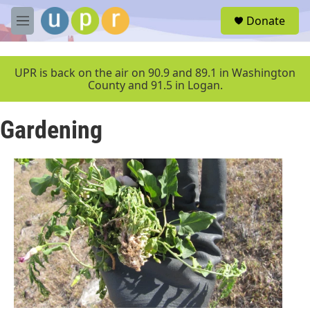
Skip to main content
S
Donate
e
M
a
e
r
n
c
u
UPR is back on the air on 90.9 and 89.1 in Washington
h
County and 91.5 in Logan.
u
e
Gardening
r
y