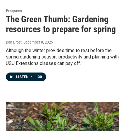
Programs
The Green Thumb: Gardening
resources to prepare for spring
Dan Drost
, December 8, 2025
Although the winter provides time to rest before the
spring gardening season, productivity and planning with
USU Extensions classes can pay off.
LISTEN
•
1:30