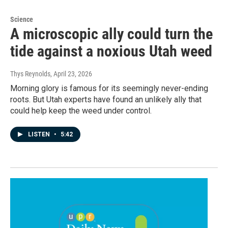
Science
A microscopic ally could turn the
tide against a noxious Utah weed
Thys Reynolds
, April 23, 2026
Morning glory is famous for its seemingly never-ending
roots. But Utah experts have found an unlikely ally that
could help keep the weed under control.
LISTEN
•
5:42