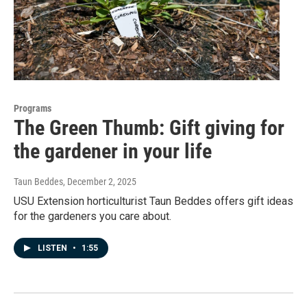
Programs
The Green Thumb: Gift giving for
the gardener in your life
Taun Beddes
, December 2, 2025
USU Extension horticulturist Taun Beddes offers gift ideas
for the gardeners you care about.
LISTEN
•
1:55