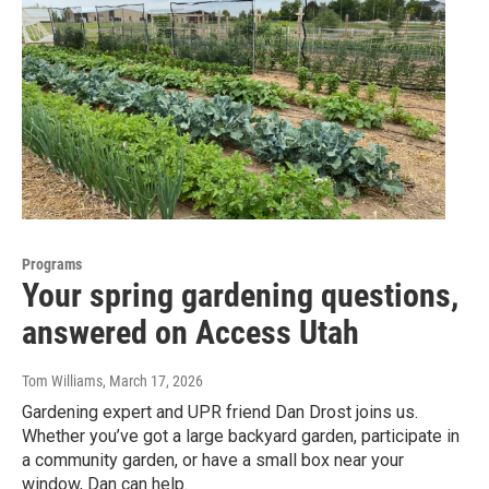
Programs
Your spring gardening questions,
answered on Access Utah
Tom Williams
, March 17, 2026
Gardening expert and UPR friend Dan Drost joins us.
Whether you’ve got a large backyard garden, participate in
a community garden, or have a small box near your
window, Dan can help.