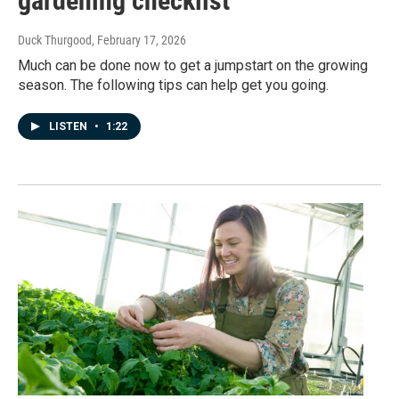
gardening checklist
Duck Thurgood
, February 17, 2026
Much can be done now to get a jumpstart on the growing
season. The following tips can help get you going.
LISTEN
•
1:22