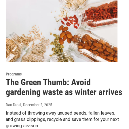
Programs
The Green Thumb: Avoid
gardening waste as winter arrives
Dan Drost
, December 2, 2025
Instead of throwing away unused seeds, fallen leaves,
and grass clippings, recycle and save them for your next
growing season.