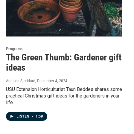
Programs
The Green Thumb: Gardener gift
ideas
Addison Stoddard
, December 4, 2024
USU Extension Horticulturist Taun Beddes shares some
practical Christmas gift ideas for the gardeners in your
life.
LISTEN
•
1:58