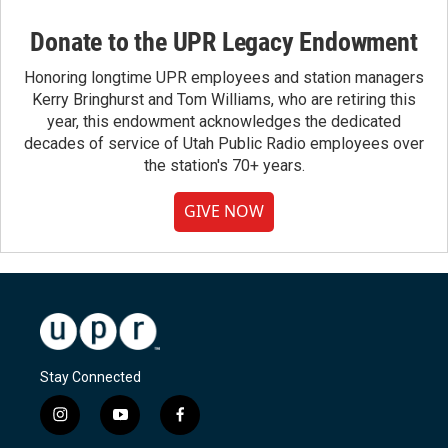
Donate to the UPR Legacy Endowment
Honoring longtime UPR employees and station managers
Kerry Bringhurst and Tom Williams, who are retiring this
year, this endowment acknowledges the dedicated
decades of service of Utah Public Radio employees over
the station's 70+ years.
GIVE NOW
Stay Connected
i
y
f
n
o
a