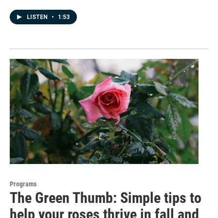
LISTEN
•
1:53
Programs
The Green Thumb: Simple tips to
help your roses thrive in fall and