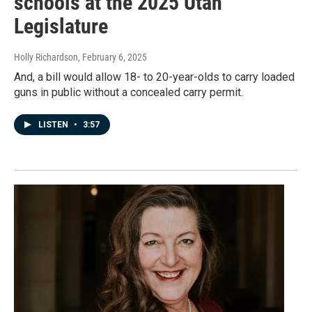
schools at the 2025 Utah
Legislature
Holly Richardson
, February 6, 2025
And, a bill would allow 18- to 20-year-olds to carry loaded
guns in public without a concealed carry permit.
LISTEN
•
3:57