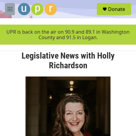
Skip to main content
S
Donate
e
M
a
e
r
n
c
u
UPR is back on the air on 90.9 and 89.1 in Washington
h
County and 91.5 in Logan.
u
e
Legislative News with Holly
r
y
Richardson