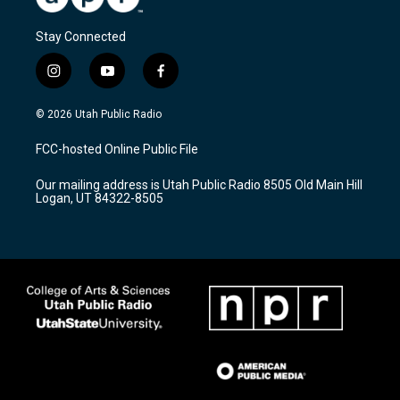
Stay Connected
i
y
f
n
o
a
s
u
c
© 2026 Utah Public Radio
t
t
e
a
u
b
FCC-hosted Online Public File
g
b
o
r
e
o
Our mailing address is Utah Public Radio 8505 Old Main Hill
a
k
Logan, UT 84322-8505
m