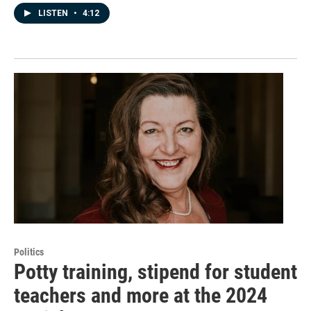
LISTEN
•
4:12
Politics
Potty training, stipend for student
teachers and more at the 2024