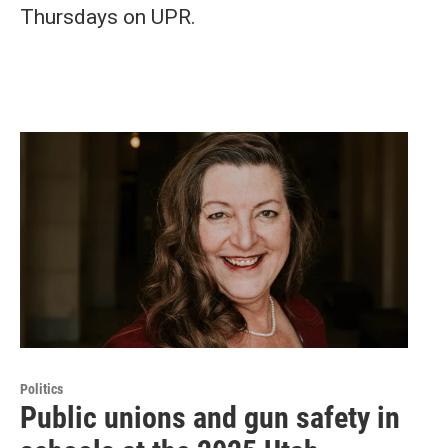
Thursdays on UPR.
Politics
Public unions and gun safety in