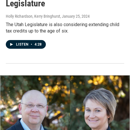
Legislature
Holly Richardson, Kerry Bringhurst
, January 25, 2024
The Utah Legislature is also considering extending child
tax credits up to the age of six.
LISTEN
•
4:28