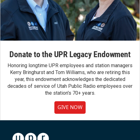
Donate to the UPR Legacy Endowment
Honoring longtime UPR employees and station managers
Kerry Bringhurst and Tom Williams, who are retiring this
year, this endowment acknowledges the dedicated
decades of service of Utah Public Radio employees over
the station's 70+ years.
GIVE NOW