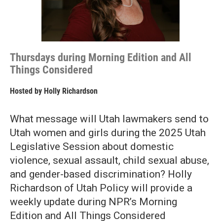
Thursdays during Morning Edition and All
Things Considered
Hosted by
Holly Richardson
What message will Utah lawmakers send to
Utah women and girls during the 2025 Utah
Legislative Session about domestic
violence, sexual assault, child sexual abuse,
and gender-based discrimination? Holly
Richardson of Utah Policy will provide a
weekly update during NPR’s Morning
Edition and All Things Considered