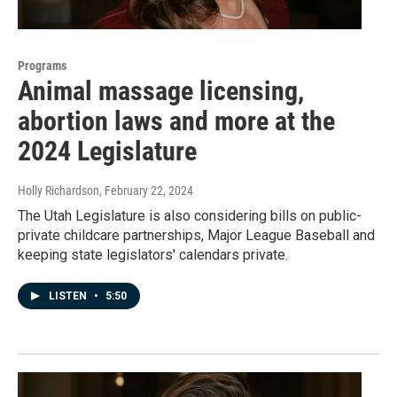
Programs
Animal massage licensing,
abortion laws and more at the
2024 Legislature
Holly Richardson
, February 22, 2024
The Utah Legislature is also considering bills on public-
private childcare partnerships, Major League Baseball and
keeping state legislators' calendars private.
LISTEN
•
5:50