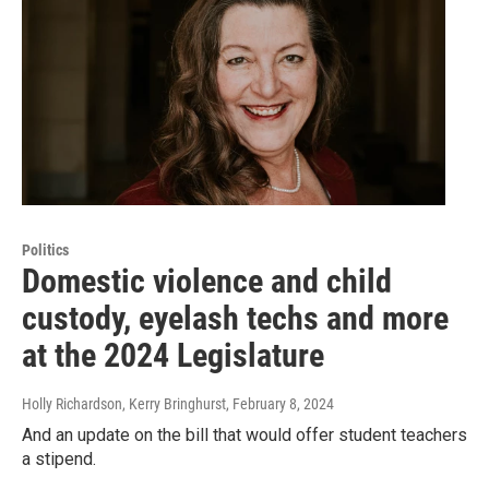
Politics
Domestic violence and child
custody, eyelash techs and more
at the 2024 Legislature
Holly Richardson, Kerry Bringhurst
, February 8, 2024
And an update on the bill that would offer student teachers
a stipend.