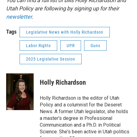
You can find a full list of bills Holly Richardson and
Utah Policy are following by signing up for their
newsletter
.
Tags
Legislative News with Holly Richardson
Labor Rights
UPR
Guns
2025 Legislative Session
Holly Richardson
Holly Richardson is the editor of Utah
Policy and a columnist for the Deseret
News. A former Utah legislator, she holds
a master’s degree in Professional
Communication and a Ph.D. in Political
Science. She's been active in Utah politics