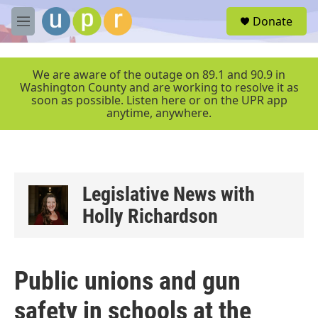
Skip to main content
S
Donate
e
M
a
e
r
n
c
u
We are aware of the outage on 89.1 and 90.9 in
h
Washington County and are working to resolve it as
soon as possible. Listen here or on the UPR app
u
anytime, anywhere.
e
r
y
Legislative News with
Holly Richardson
Public unions and gun
safety in schools at the