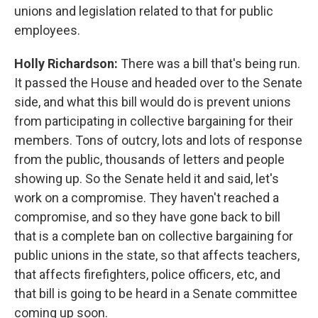
unions and legislation related to that for public
employees.
Holly Richardson:
There was a bill that's being run.
It passed the House and headed over to the Senate
side, and what this bill would do is prevent unions
from participating in collective bargaining for their
members. Tons of outcry, lots and lots of response
from the public, thousands of letters and people
showing up. So the Senate held it and said, let's
work on a compromise. They haven't reached a
compromise, and so they have gone back to bill
that is a complete ban on collective bargaining for
public unions in the state, so that affects teachers,
that affects firefighters, police officers, etc, and
that bill is going to be heard in a Senate committee
coming up soon.