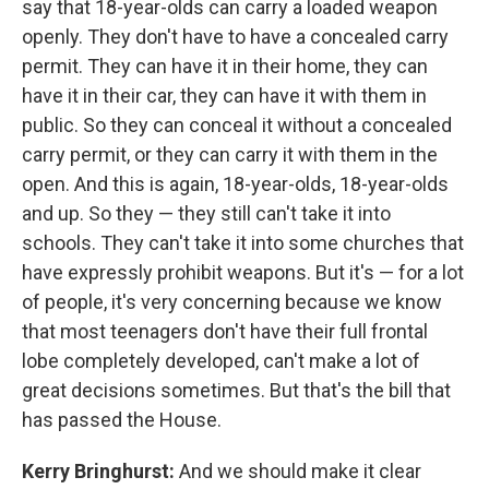
say that 18-year-olds can carry a loaded weapon
openly. They don't have to have a concealed carry
permit. They can have it in their home, they can
have it in their car, they can have it with them in
public. So they can conceal it without a concealed
carry permit, or they can carry it with them in the
open. And this is again, 18-year-olds, 18-year-olds
and up. So they — they still can't take it into
schools. They can't take it into some churches that
have expressly prohibit weapons. But it's — for a lot
of people, it's very concerning because we know
that most teenagers don't have their full frontal
lobe completely developed, can't make a lot of
great decisions sometimes. But that's the bill that
has passed the House.
Kerry Bringhurst:
And we should make it clear