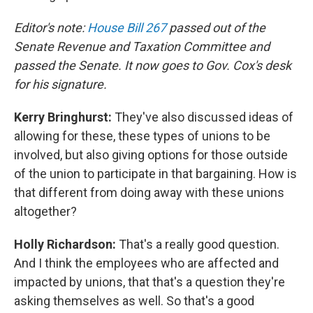
Editor's note:
House Bill 267
passed out of the
Senate Revenue and Taxation Committee and
passed the Senate. It now goes to Gov. Cox's desk
for his signature.
Kerry Bringhurst:
They've also discussed ideas of
allowing for these, these types of unions to be
involved, but also giving options for those outside
of the union to participate in that bargaining. How is
that different from doing away with these unions
altogether?
Holly Richardson:
That's a really good question.
And I think the employees who are affected and
impacted by unions, that that's a question they're
asking themselves as well. So that's a good