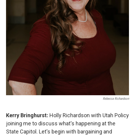
Rebecca Richardson
Kerry Bringhurst:
Holly Richardson with Utah Policy
joining me to discuss what's happening at the
State Capitol. Let's begin with bargaining and