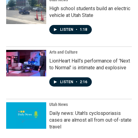
High school students build an electric
vehicle at Utah State
LISTEN
•
1:18
Arts and Culture
LionHeart Hall's performance of 'Next
to Normal' is intimate and explosive
LISTEN
•
2:16
Utah News
Daily news: Utah's cyclosporiasis
cases are almost all from out-of-state
travel