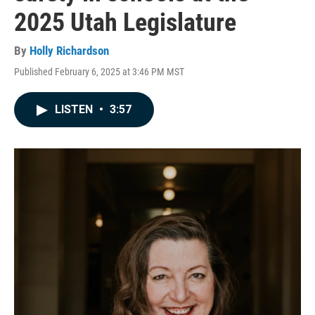
2025 Utah Legislature
By
Holly Richardson
Published February 6, 2025 at 3:46 PM MST
LISTEN
•
3:57