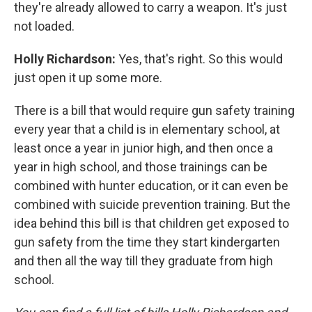
they're already allowed to carry a weapon. It's just
not loaded.
Holly Richardson:
Yes, that's right. So this would
just open it up some more.
There is a bill that would require gun safety training
every year that a child is in elementary school, at
least once a year in junior high, and then once a
year in high school, and those trainings can be
combined with hunter education, or it can even be
combined with suicide prevention training. But the
idea behind this bill is that children get exposed to
gun safety from the time they start kindergarten
and then all the way till they graduate from high
school.