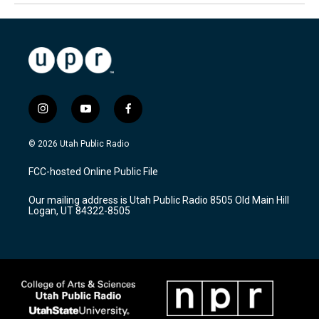
i
y
f
n
o
a
s
u
c
© 2026 Utah Public Radio
t
t
e
a
u
b
FCC-hosted Online Public File
g
b
o
r
e
o
Our mailing address is Utah Public Radio 8505 Old Main Hill
a
k
Logan, UT 84322-8505
m