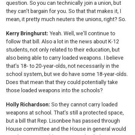
question. So you can technically join a union, but
they can't bargain for you. So that that makes it, I
mean, it pretty much neuters the unions, right? So.
Kerry Bringhurst:
Yeah. Well, we'll continue to
follow that bill. Also a lot in the news about K-12
students, not only related to their education, but
also being able to carry loaded weapons. I believe
that's 18- to 20-year-olds, not necessarily in the
school system, but we do have some 18-year-olds.
Does that mean that they could potentially take
those loaded weapons into the schools?
Holly Richardson:
So they cannot carry loaded
weapons at school. That's still a protected space,
but a bill that Rep. Lisonbee has passed through
House committee and the House in general would