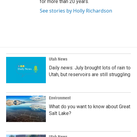
for more than 20 years.
See stories by Holly Richardson
Utah News
Daily news: July brought lots of rain to
Utah, but reservoirs are still struggling
Environment
What do you want to know about Great
Salt Lake?
Utah News