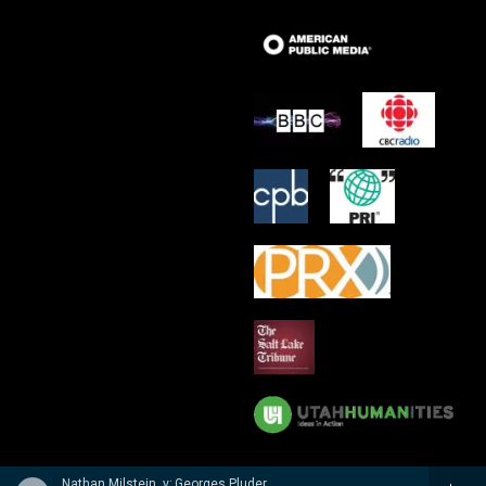
Nathan Milstein, v; Georges Pludermacher, p - Nathan Milstein: The Last Recital