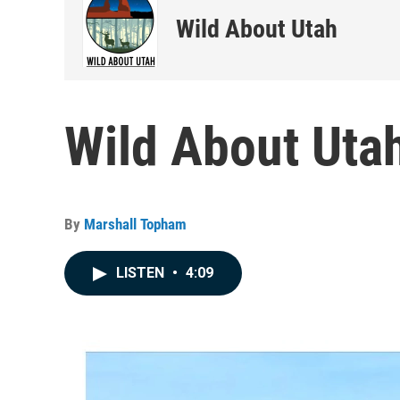
Wild About Utah
Wild About Utah
By
Marshall Topham
LISTEN
•
4:09