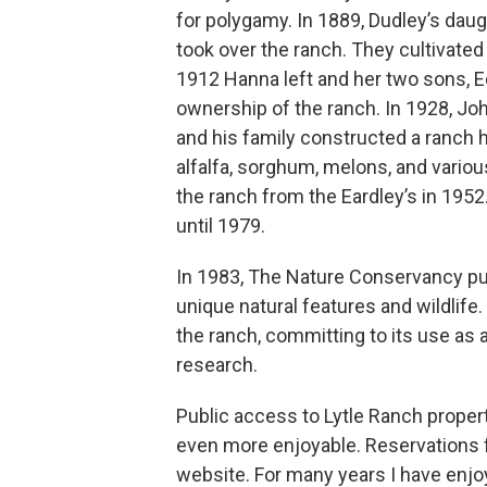
for polygamy. In 1889, Dudley’s daug
took over the ranch. They cultivated h
1912 Hanna left and her two sons, E
ownership of the ranch. In 1928, Jo
and his family constructed a ranch h
alfalfa, sorghum, melons, and variou
the ranch from the Eardley’s in 1952
until 1979.
In 1983, The Nature Conservancy pu
unique natural features and wildlife
the ranch, committing to its use as
research.
Public access to Lytle Ranch proper
even more enjoyable. Reservations 
website. For many years I have enjoy