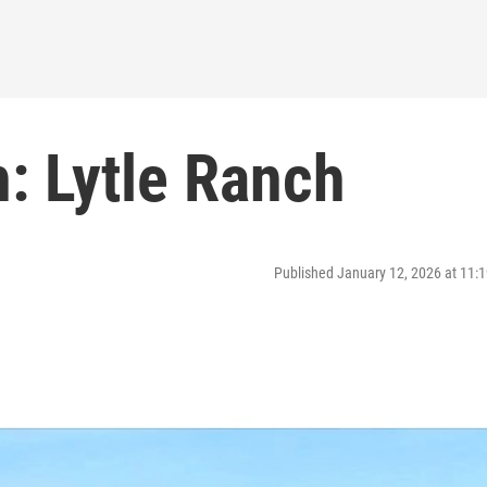
: Lytle Ranch
Published January 12, 2026 at 11