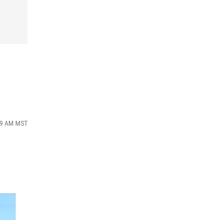
:19 AM MST