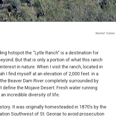
Marshall Topham, 
ding hotspot the “Lytle Ranch” is a destination for
eyond. But that is only a portion of what this ranch
nterest in nature. When I visit the ranch, located in
 I find myself at an elevation of 2,000 feet. in a
f the Beaver Dam River completely surrounded by
at define the Mojave Desert. Fresh water running
an incredible diversity of life.
istory. It was originally homesteaded in 1870’s by the
cation Southwest of St. George to avoid prosecution