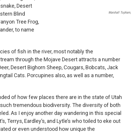
esnake, Desert
Marshall Topham, 
stern Blind
anyon Tree Frog,
mander, to name
es of fish in the river, most notably the
stream through the Mojave Desert attracts a number
eer, Desert Bighorn Sheep, Cougars, Bobcats, Jack
ngtail Cats. Porcupines also, as well as a number,
inded of how few places there are in the state of Utah
such tremendous biodiversity. The diversity of both
leled. As I enjoy another day wandering in this special
s, Terrys, Eardley’s, and Lytle’s who toiled to eke out
eciated or even understood how unique the