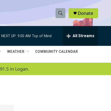
Donate
S
S
e
h
a
r
All Streams
NEXT UP:
9:00 AM
Top of Mind
o
c
h
w
Q
WEATHER
COMMUNITY CALENDAR
u
S
e
r
e
91.5 in Logan.
y
a
r
c
h