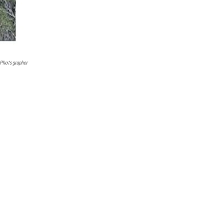
Photographer