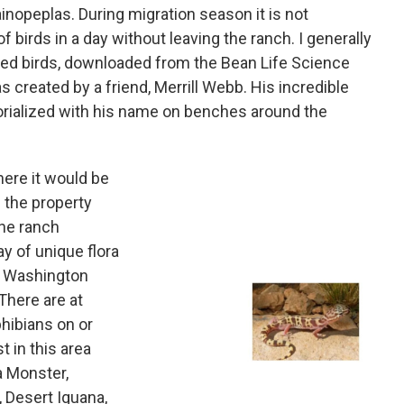
inopeplas. During migration season it is not
birds in a day without leaving the ranch. I generally
ated birds, downloaded from the Bean Life Science
created by a friend, Merrill Webb. His incredible
orialized with his name on benches around the
 here it would be
d the property
the ranch
y of unique flora
e Washington
 There are at
hibians on or
t in this area
a Monster,
 Desert Iguana,