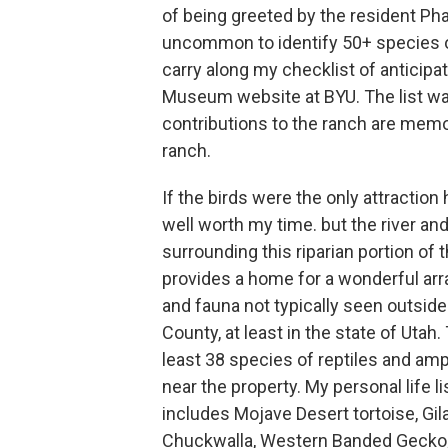
of being greeted by the resident Pha
uncommon to identify 50+ species of 
carry along my checklist of anticip
Museum website at BYU. The list was 
contributions to the ranch are mem
ranch.
If the birds were the only attraction
well worth my time. but the river an
surrounding this riparian portion of 
provides a home for a wonderful arra
and fauna not typically seen outsid
County, at least in the state of Utah.
least 38 species of reptiles and amp
near the property. My personal life lis
includes Mojave Desert tortoise, Gil
Chuckwalla, Western Banded Gecko,