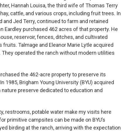
hter, Hannah Louisa, the third wife of Thomas Terry
ay, cattle, and various crops, including fruit trees. In
d and Jed Terry, continued to farm and retained
hn Eardley purchased 462 acres of that property. He
ouse, reservoir, fences, ditches, and cultivated
s fruits. Talmage and Eleanor Marie Lytle acquired
. They operated the ranch without modern utilities
rchased the 462-acre property to preserve its
. In 1985, Brigham Young University (BYU) acquired
 a nature preserve dedicated to education and
ty, restrooms, potable water make my visits here
for primitive campsites can be made on BYU’s
ed birding at the ranch, arriving with the expectation