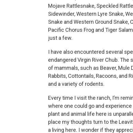
Mojave Rattlesnake, Speckled Rattl
Sidewinder, Western Lyre Snake, We
Snake and Western Ground Snake, C
Pacific Chorus Frog and Tiger Sala
just a few.
I have also encountered several speci
endangered Virgin River Chub. The 
of mammals, such as Beaver, Mule D
Rabbits, Cottontails, Racoons, and Ri
and a variety of rodents.
Every time I visit the ranch, I’m rem
where one could go and experience 
plant and animal life here is unparal
place my thoughts turn to the Leavitt’
a living here. I wonder if they appr