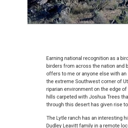
Earning national recognition as a bir
birders from across the nation and b
offers to me or anyone else with an i
the extreme Southwest corner of Utah
riparian environment on the edge o
hills carpeted with Joshua Trees th
through this desert has given rise to 
The Lytle ranch has an interesting h
Dudley Leavitt family in a remote lo