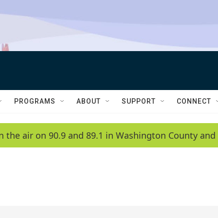
PROGRAMS
ABOUT
SUPPORT
CONNECT
n the air on 90.9 and 89.1 in Washington County and 