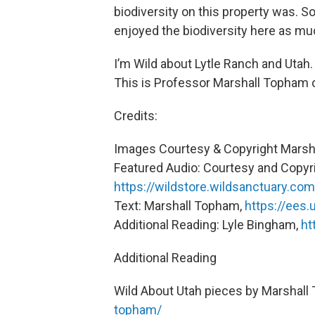
biodiversity on this property was. 
enjoyed the biodiversity here as muc
I’m Wild about Lytle Ranch and Utah.
This is Professor Marshall Topham o
Credits:
Images Courtesy & Copyright Marsh
Featured Audio: Courtesy and Copyri
https://wildstore.wildsanctuary.com
Text: Marshall Topham,
https://ees.
Additional Reading: Lyle Bingham,
ht
Additional Reading
Wild About Utah pieces by Marshal
topham/