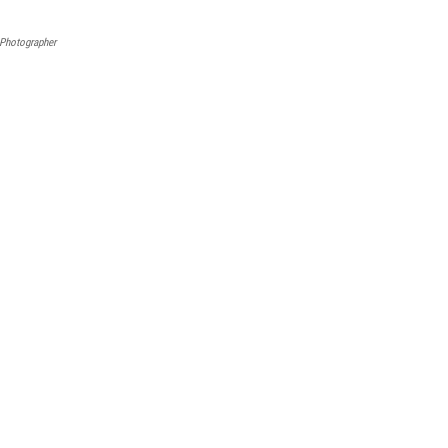
Photographer