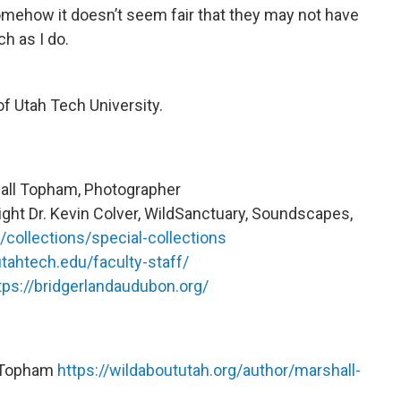
Somehow it doesn’t seem fair that they may not have
h as I do.
f Utah Tech University.
all Topham, Photographer
ght Dr. Kevin Colver, WildSanctuary, Soundscapes,
/collections/special-collections
utahtech.edu/faculty-staff/
tps://bridgerlandaudubon.org/
l Topham
https://wildaboututah.org/author/marshall-