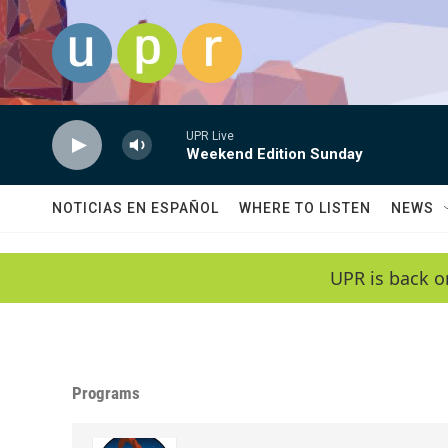
Skip to main content
UPR Live
Weekend Edition Sunday
NOTICIAS EN ESPAÑOL
WHERE TO LISTEN
NEWS
UPR is back o
Programs