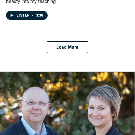
beauty into my teaching.
LISTEN
•
3:38
Load More