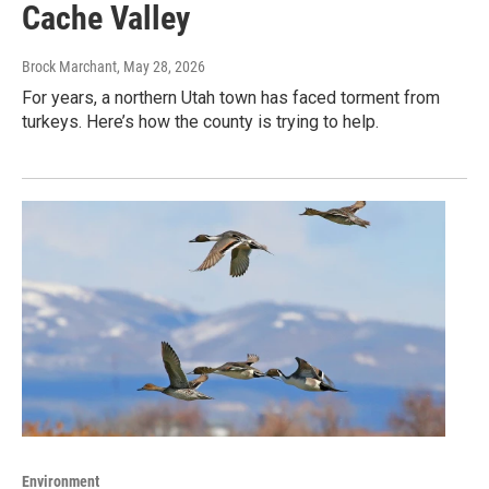
Cache Valley
Brock Marchant
, May 28, 2026
For years, a northern Utah town has faced torment from
turkeys. Here’s how the county is trying to help.
Environment