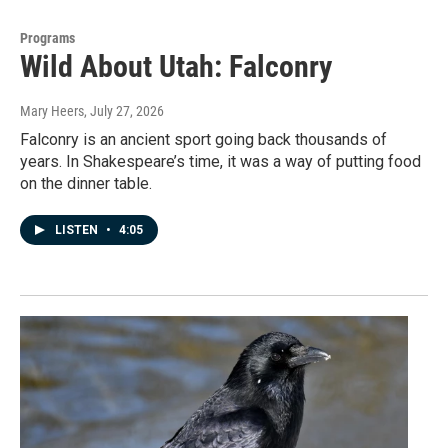
Programs
Wild About Utah: Falconry
Mary Heers
, July 27, 2026
Falconry is an ancient sport going back thousands of
years. In Shakespeare’s time, it was a way of putting food
on the dinner table.
LISTEN
•
4:05