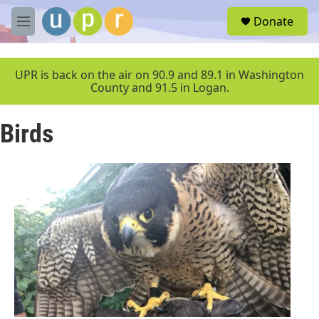
Skip to main content
S
Donate
e
M
a
e
r
n
c
u
UPR is back on the air on 90.9 and 89.1 in Washington
h
County and 91.5 in Logan.
u
e
Birds
r
y