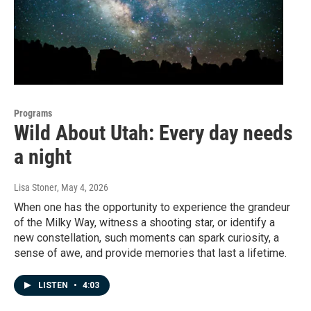
Programs
Wild About Utah: Every day needs
a night
Lisa Stoner
, May 4, 2026
When one has the opportunity to experience the grandeur
of the Milky Way, witness a shooting star, or identify a
new constellation, such moments can spark curiosity, a
sense of awe, and provide memories that last a lifetime.
LISTEN
•
4:03