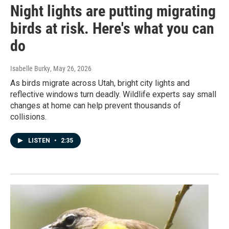
Night lights are putting migrating
birds at risk. Here's what you can
do
Isabelle Burky
, May 26, 2026
As birds migrate across Utah, bright city lights and
reflective windows turn deadly. Wildlife experts say small
changes at home can help prevent thousands of
collisions.
LISTEN
•
2:35