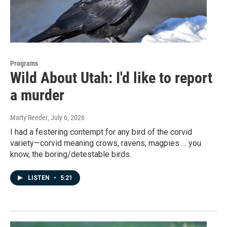
Programs
Wild About Utah: I'd like to report
a murder
Marty Reeder
, July 6, 2026
I had a festering contempt for any bird of the corvid
variety—corvid meaning crows, ravens, magpies … you
know, the boring/detestable birds.
LISTEN
•
5:21