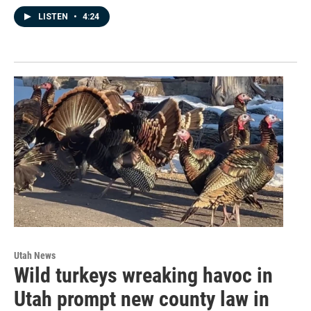
LISTEN
•
4:24
Utah News
Wild turkeys wreaking havoc in
Utah prompt new county law in