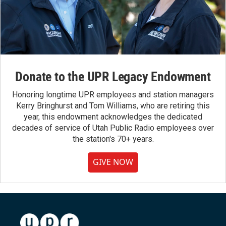
Donate to the UPR Legacy Endowment
Honoring longtime UPR employees and station managers
Kerry Bringhurst and Tom Williams, who are retiring this
year, this endowment acknowledges the dedicated
decades of service of Utah Public Radio employees over
the station's 70+ years.
GIVE NOW