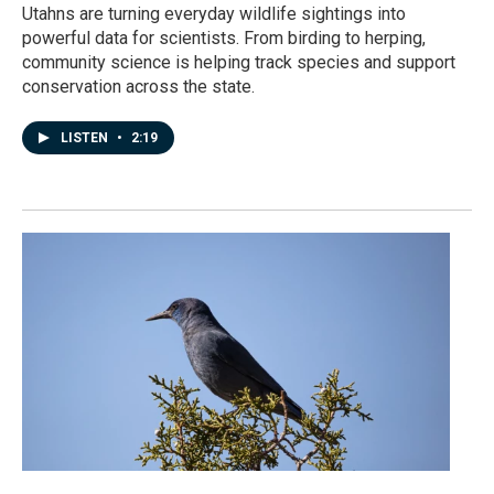
Utahns are turning everyday wildlife sightings into
powerful data for scientists. From birding to herping,
community science is helping track species and support
conservation across the state.
LISTEN
•
2:19