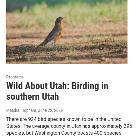
Programs
Wild About Utah: Birding in
southern Utah
Marshall Topham
, June 22, 2026
There are 924 bird species known to be in the United
States. The average county in Utah has approximately 295
species, but Washington County boasts 400 species.