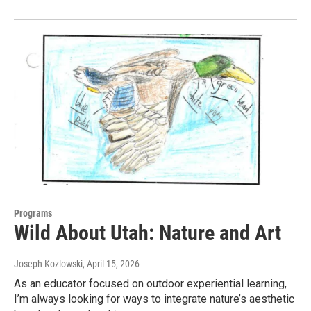
Programs
Wild About Utah: Nature and Art
Joseph Kozlowski
, April 15, 2026
As an educator focused on outdoor experiential learning,
I’m always looking for ways to integrate nature’s aesthetic