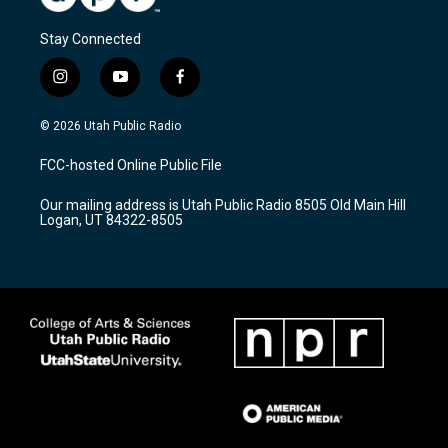
Stay Connected
i
y
f
n
o
a
s
u
c
© 2026 Utah Public Radio
t
t
e
a
u
b
FCC-hosted Online Public File
g
b
o
r
e
o
Our mailing address is Utah Public Radio 8505 Old Main Hill
a
k
Logan, UT 84322-8505
m