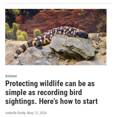
Science
Protecting wildlife can be as
simple as recording bird
sightings. Here's how to start
Isabelle Burky
, May 12, 2026