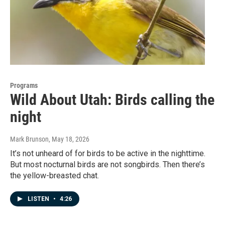
Programs
Wild About Utah: Birds calling the
night
Mark Brunson
, May 18, 2026
It’s not unheard of for birds to be active in the nighttime.
But most nocturnal birds are not songbirds. Then there’s
the yellow-breasted chat.
LISTEN
•
4:26