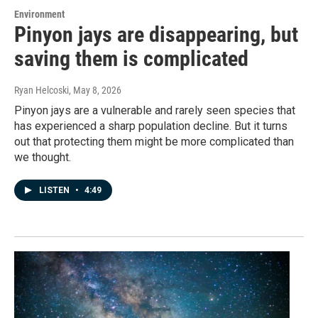
Environment
Pinyon jays are disappearing, but
saving them is complicated
Ryan Helcoski
, May 8, 2026
Pinyon jays are a vulnerable and rarely seen species that
has experienced a sharp population decline. But it turns
out that protecting them might be more complicated than
we thought.
LISTEN
•
4:49