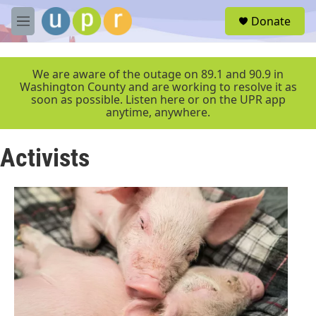
Skip to main content
S
Donate
e
M
a
e
r
n
c
u
We are aware of the outage on 89.1 and 90.9 in
h
Washington County and are working to resolve it as
soon as possible. Listen here or on the UPR app
u
anytime, anywhere.
e
r
y
Activists