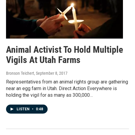
Animal Activist To Hold Multiple
Vigils At Utah Farms
Bronson Teichert
, September 8, 2017
Representatives from an animal rights group are gathering
near an egg farm in Utah. Direct Action Everywhere is
holding the vigil for as many as 300,000…
LISTEN
•
0:48