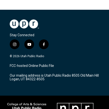
Stay Connected
i
y
f
n
o
a
s
u
c
© 2026 Utah Public Radio
t
t
e
a
u
b
FCC-hosted Online Public File
g
b
o
r
e
o
Our mailing address is Utah Public Radio 8505 Old Main Hill
a
k
Logan, UT 84322-8505
m