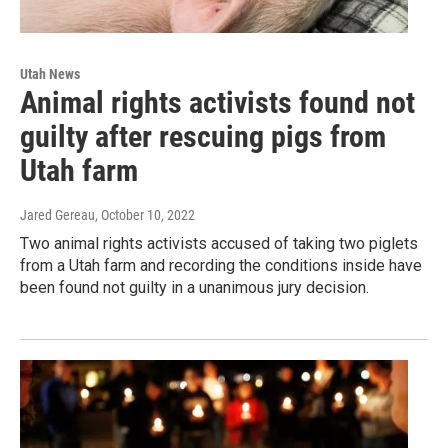
Utah News
Animal rights activists found not
guilty after rescuing pigs from
Utah farm
Jared Gereau
, October 10, 2022
Two animal rights activists accused of taking two piglets
from a Utah farm and recording the conditions inside have
been found not guilty in a unanimous jury decision.