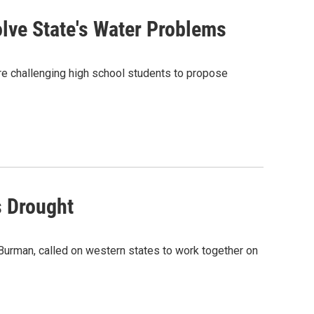
lve State's Water Problems
s are challenging high school students to propose
s Drought
Burman, called on western states to work together on