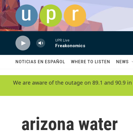
Skip to main content
UPR Live
Freakonomics
NOTICIAS EN ESPAÑOL
WHERE TO LISTEN
NEWS
We are aware of the outage on 89.1 and 90.9 in
arizona water