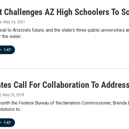
t Challenges AZ High Schoolers To So
n
, May 24, 2021
tical to Arizona's future, and the state's three public universitie
r the water…
•
1:47
tes Call For Collaboration To Addres
t
, May 23, 2018
 month the Federal Bureau of Reclamation Commissioner, Brenda 
olutions to…
•
1:47