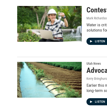
Contes
Mark Richardso
Water is cri
solutions fo
LISTEN
Utah News
Advoca
Kerry Bringhurs
Earlier this
long-term s
LISTEN