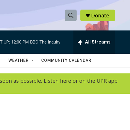
Donate
S
S
e
h
a
r
All Streams
T UP:
12:00 PM
BBC The Inquiry
o
c
h
w
Q
WEATHER
COMMUNITY CALENDAR
u
S
e
r
e
soon as possible. Listen here or on the UPR app
y
a
r
c
h