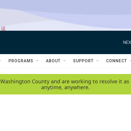
NEX
PROGRAMS
ABOUT
SUPPORT
CONNECT
 Washington County and are working to resolve it as 
anytime, anywhere.