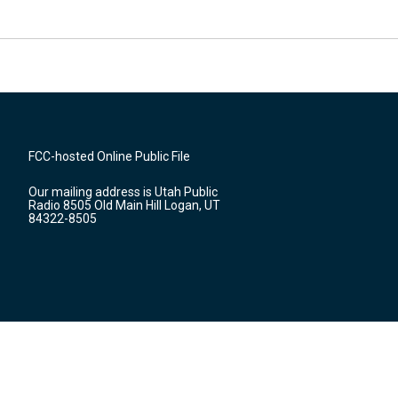
FCC-hosted Online Public File
Our mailing address is Utah Public
Radio 8505 Old Main Hill Logan, UT
84322-8505