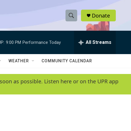
Donate
S
S
e
h
a
r
All Streams
P:
9:00 PM
Performance Today
o
c
h
w
Q
WEATHER
COMMUNITY CALENDAR
u
S
e
r
e
soon as possible. Listen here or on the UPR app
y
a
r
c
h