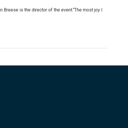
 Breese is the director of the event.“The most joy I