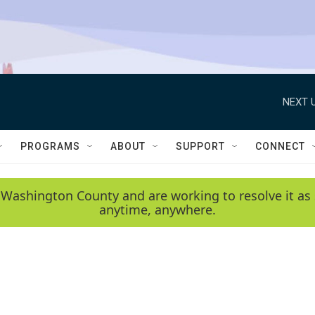
NEXT U
PROGRAMS
ABOUT
SUPPORT
CONNECT
 Washington County and are working to resolve it as 
anytime, anywhere.