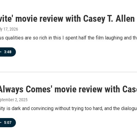
vite' movie review with Casey T. Allen
uly 17, 2026
 qualities are so rich in this I spent half the film laughing and t
•
3:48
 Always Comes' movie review with Case
eptember 2, 2025
city is dark and convincing without trying too hard, and the dialog
•
5:07