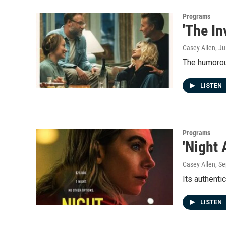
Programs
'The In
Casey Allen
, J
The humorous
LISTEN
Programs
'Night
Casey Allen
, S
Its authenti
LISTEN