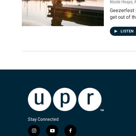
Nicole Heaps
, 
Geezerfest i
get out of t
LISTEN
Stay Connected
i
y
f