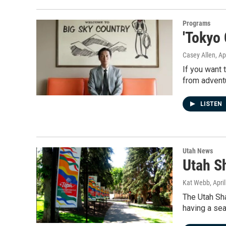
Programs
'Tokyo
Casey Allen
, Ap
If you want 
from advent
LISTEN
Utah News
Utah S
Kat Webb
, Apri
The Utah Sh
having a se