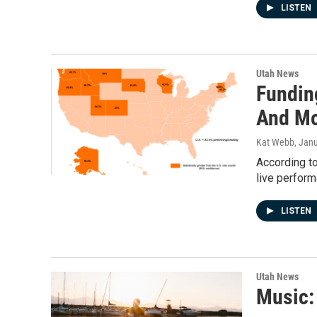
LISTEN
Utah News
Fundin
And M
Kat Webb
, Jan
According to
live perfor
LISTEN
Utah News
Music: 