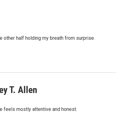
he other half holding my breath from surprise.
y T. Allen
ue feels mostly attentive and honest.