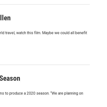
llen
ld travel, watch this film. Maybe we could all benefit
 Season
ans to produce a 2020 season. “We are planning on