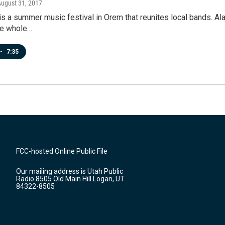
August 31, 2017
s a summer music festival in Orem that reunites local bands. Alan
he whole…
•
7:35
FCC-hosted Online Public File
Our mailing address is Utah Public
Radio 8505 Old Main Hill Logan, UT
84322-8505