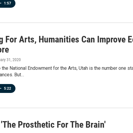
•
1:57
g For Arts, Humanities Can Improve 
ore
uary 31, 2020
 the National Endowment for the Arts, Utah is the number one sta
mances. But…
•
5:22
'The Prosthetic For The Brain'