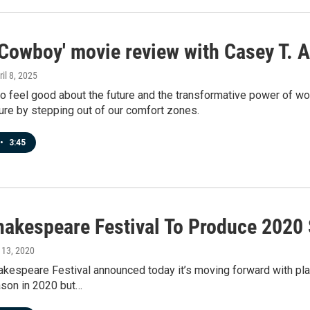
 Cowboy' movie review with Casey T. A
ril 8, 2025
to feel good about the future and the transformative power of wor
ure by stepping out of our comfort zones.
•
3:45
hakespeare Festival To Produce 2020
l 13, 2020
akespeare Festival announced today it’s moving forward with pl
ason in 2020 but…