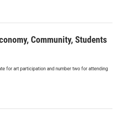
Economy, Community, Students
te for art participation and number two for attending