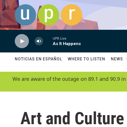
Skip to main content
UPR Live
As It Happens
NOTICIAS EN ESPAÑOL
WHERE TO LISTEN
NEWS
We are aware of the outage on 89.1 and 90.9 in
Art and Culture