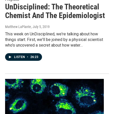
UnDisciplined: The Theoretical
Chemist And The Epidemiologist
Matthew LaPlante
, July 5, 2019
This week on UnDisciplined, we're talking about how
things start. First, we'll be joined by a physical scientist
who's uncovered a secret about how water…
LISTEN
•
26:23