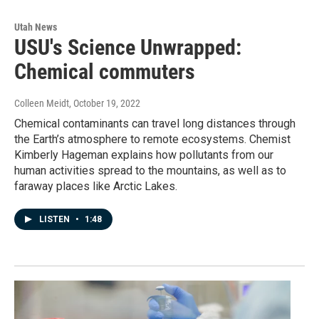
Utah News
USU's Science Unwrapped:
Chemical commuters
Colleen Meidt
, October 19, 2022
Chemical contaminants can travel long distances through
the Earth’s atmosphere to remote ecosystems. Chemist
Kimberly Hageman explains how pollutants from our
human activities spread to the mountains, as well as to
faraway places like Arctic Lakes.
LISTEN
•
1:48