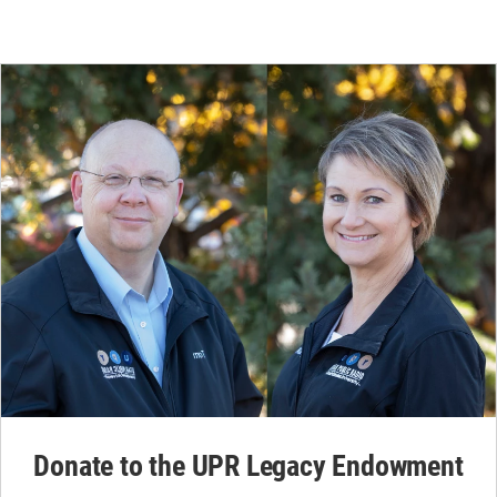
Donate to the UPR Legacy Endowment