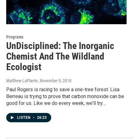
Programs
UnDisciplined: The Inorganic
Chemist And The Wildland
Ecologist
Matthew LaPlante
, November 9, 2018
Paul Rogers is racing to save a one-tree forest. Lisa
Berreau is trying to prove that carbon monoxide can be
good for us. Like we do every week, we'll try…
LISTEN
•
26:23