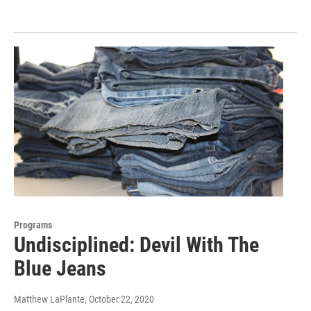
Programs
Undisciplined: Devil With The
Blue Jeans
Matthew LaPlante
, October 22, 2020