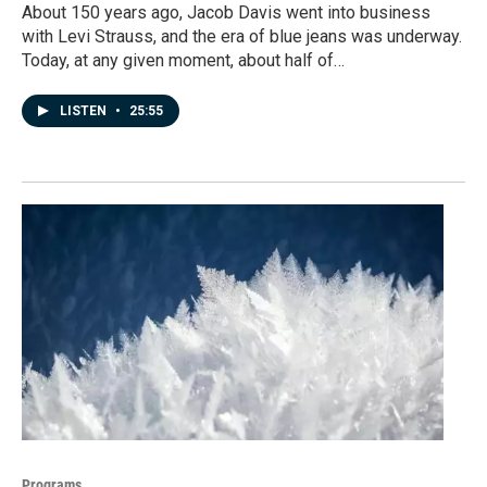
About 150 years ago, Jacob Davis went into business
with Levi Strauss, and the era of blue jeans was underway.
Today, at any given moment, about half of…
LISTEN
•
25:55
Programs