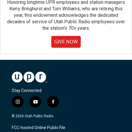
Honoring longtime UPR employees and station managers
Kerry Bringhurst and Tom Williams, who are retiring this
year, this endowment acknowledges the dedicated
decades of service of Utah Public Radio employees over
the station's 70+ years.
GIVE NOW
Stay Connected
i
y
f
n
o
a
s
u
c
© 2026 Utah Public Radio
t
t
e
a
u
b
FCC-hosted Online Public File
g
b
o