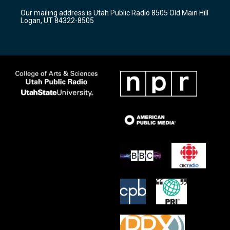
r
e
o
Our mailing address is Utah Public Radio 8505 Old Main Hill
a
k
Logan, UT 84322-8505
m