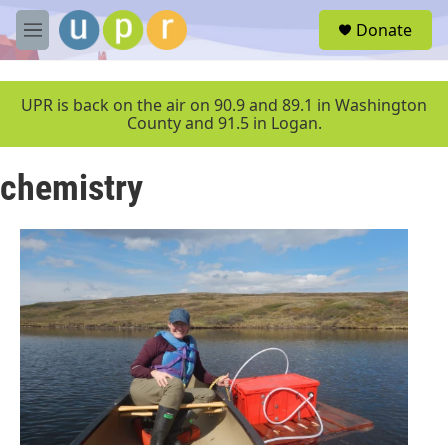
Skip to main content
S
Donate
e
M
a
e
r
n
c
u
UPR is back on the air on 90.9 and 89.1 in Washington
h
County and 91.5 in Logan.
u
e
chemistry
r
y