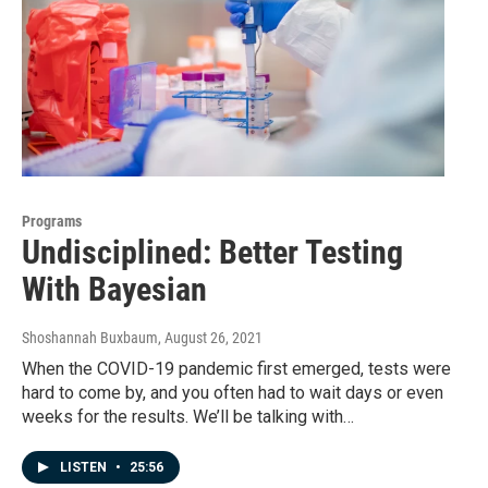
Programs
Undisciplined: Better Testing
With Bayesian
Shoshannah Buxbaum
, August 26, 2021
When the COVID-19 pandemic first emerged, tests were
hard to come by, and you often had to wait days or even
weeks for the results. We’ll be talking with…
LISTEN
•
25:56